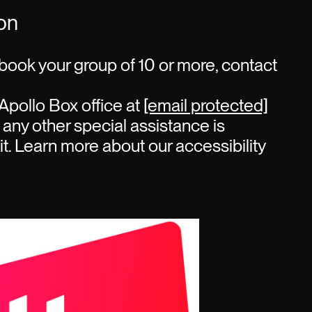
ion
book your group of 10 or more, contact
Apollo Box office at
[email protected]
 any other special assistance is
sit. Learn more about our accessibility