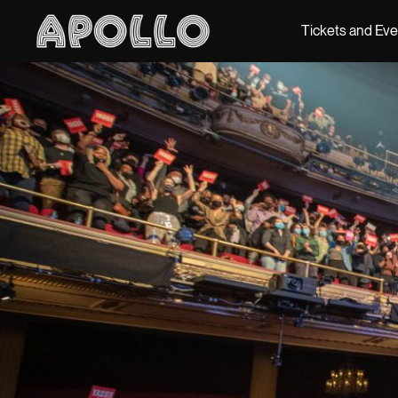
Tickets and Ev