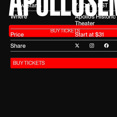
APOLLOSEM
Show Starts
7:30 PM EST
Where
Apollo’s Historic
Theater
BUY TICKETS
Price
Start at $31
Share
BUY TICKETS