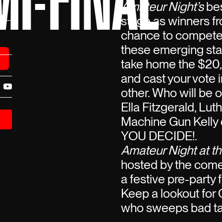
I-FINAL
Amateur Night’s
bes
stage as winners fro
chance to compete 
these emerging stars
take home the $20,
and cast your vote i
other. Who will be 
Ella Fitzgerald, Lut
Machine Gun Kelly o
YOU DECIDE!.
Amateur Night at th
hosted by the com
a festive pre-party
Keep a lookout for 
who sweeps bad tal