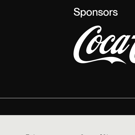
Sponsors