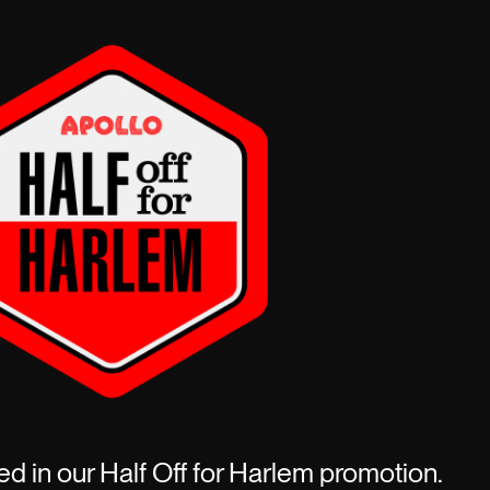
ed in our Half Off for Harlem promotion.