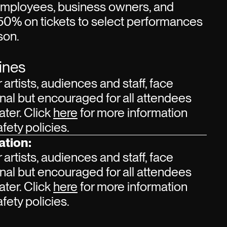
employees, business owners, and
50% on tickets to select performances
son.
ines
r artists, audiences and staff, face
nal but encouraged for all attendees
ater. Click
here
for more information
ety policies.
ation:
r artists, audiences and staff, face
nal but encouraged for all attendees
ater. Click
here
for more information
ety policies.