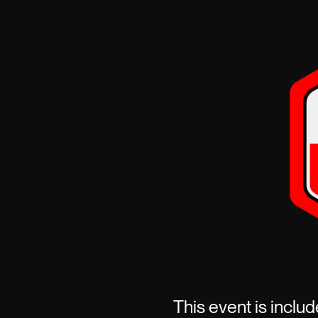
This event is includ