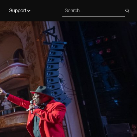
Support