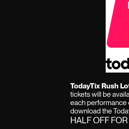
TodayTix Rush Lot
tickets will be avai
each performance 
download the Today
HALF OFF FO