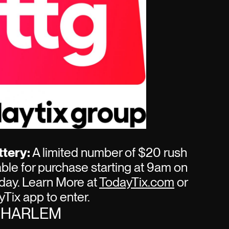
tery:
A limited number of $20 rush
lable for purchase starting at 9am on
day. Learn More at
TodayTix.com
or
Tix app to enter.
R HARLEM