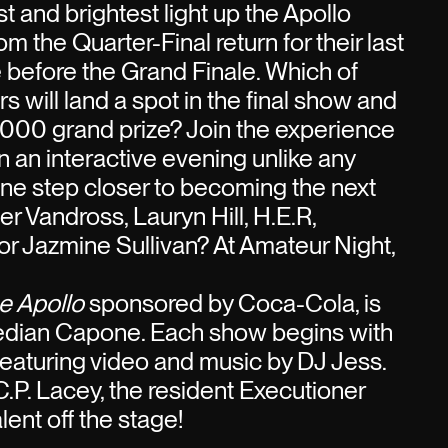
t and brightest light up the Apollo
m the Quarter-Final return for their last
before the Grand Finale. Which of
 will land a spot in the final show and
000 grand prize? Join the experience
n an interactive evening unlike any
one step closer to becoming the next
her Vandross, Lauryn Hill, H.E.R,
r Jazmine Sullivan? At Amateur Night,
e Apollo
sponsored by Coca-Cola, is
edian Capone. Each show begins with
 featuring video and music by DJ Jess.
C.P. Lacey, the resident Executioner
ent off the stage!