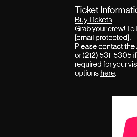
Ticket Informat
Buy Tickets
Grab your crew! To 
[email protected]
.
Please contact the 
or (212) 531-5305 if
required for your vi
options
here
.