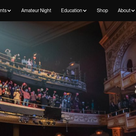
ents
Amateur Night
Education
Shop
About