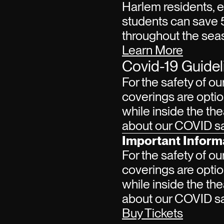
Harlem residents, 
students can save 
throughout the sea
Learn More
Covid-19 Guidel
For the safety of ou
coverings are optio
while inside the the
about our COVID saf
Important Inform
For the safety of ou
coverings are optio
while inside the the
about our COVID saf
Buy Tickets