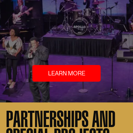
LEARN MORE
PARTNERSHIPS AND