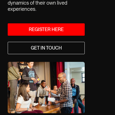
tradition a
dynamics of their own lived 
history.
experiences.
R
REGISTER HERE
GET IN TOUCH