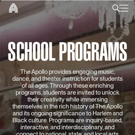
SCHOOL PROGRAMS
The Apollo provides engaging music,
dance, and theater instruction for students
of all ages. Through these enriching
programs, students are invited to unlock
their creativity while immersing
themselves in the rich history of The Apollo
and its ongoing significance to Harlem and
Black culture. Programs are inquiry-based,
interactive, and interdisciplinary, and
connect to national, state, and local arts