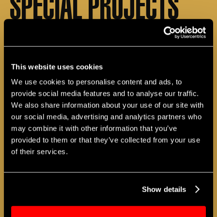
SPECIAL PROJECTS
Working in collaboration with schools, both in
the classroom and during after–school hours,
The Apollo develops creative projects that,
This website uses cookies
when combined with academic subjects, link
students to all aspects of the arts. These arts
We use cookies to personalise content and ads, to
education projects are forged through
provide social media features and to analyse our traffic.
activities, workshops, and other special
We also share information about your use of our site with
programs to meet students’ needs.
our social media, advertising and analytics partners who
may combine it with other information that you’ve
provided to them or that they’ve collected from your use
of their services.
Show details