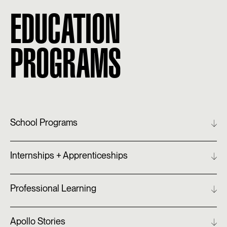
EDUCATION
PROGRAMS
School Programs
Internships + Apprenticeships
Professional Learning
Apollo Stories