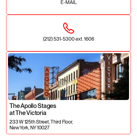
E-MAIL
(212) 531-5300 ext. 1606
The Apollo Stages
at The Victoria
233 W 125th Street, Third Floor,
New York, NY 10027