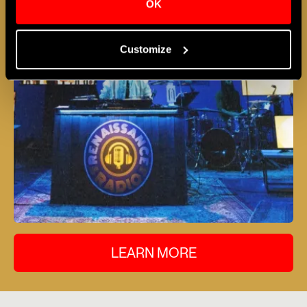
OK
Customize
LEARN MORE