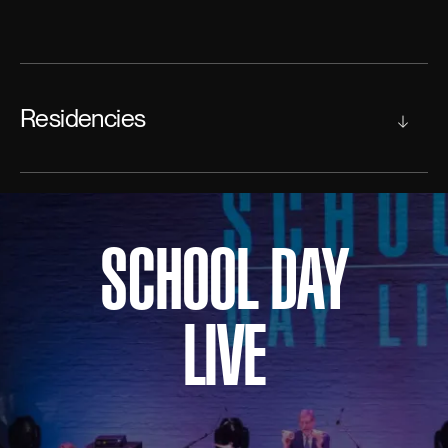
Residencies
SCHOOL DAY
LIVE