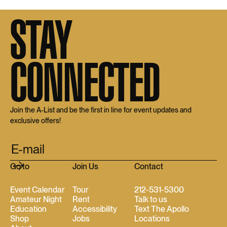
STAY
CONNECTED
Join the A-List and be the first in line for event updates and
exclusive offers!
Go to
Join Us
Contact
Event Calendar
Tour
212-531-5300
Amateur Night
Rent
Talk to us
Education
Accessibility
Text The Apollo
Shop
Jobs
Locations