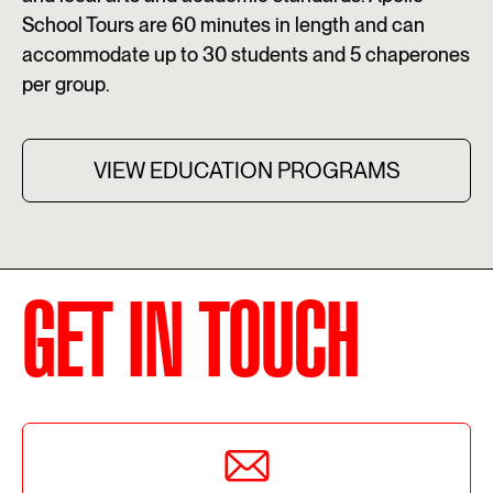
School Tours are 60 minutes in length and can
accommodate up to 30 students and 5 chaperones
per group.
VIEW EDUCATION PROGRAMS
GET IN TOUCH