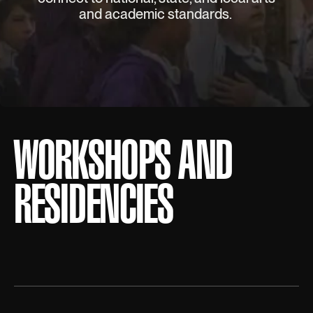
and academic standards.
WORKSHOPS AND
RESIDENCIES