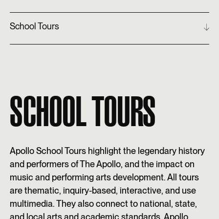
School Tours
SCHOOL TOURS
Apollo School Tours highlight the legendary history
and performers of The Apollo, and the impact on
music and performing arts development. All tours
are thematic, inquiry-based, interactive, and use
multimedia. They also connect to national, state,
and local arts and academic standards. Apollo