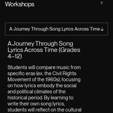
Workshops
A Journey Through Song
Rhythm E
Lyrics Across Time (Grades
PK–6)
4–12)
Students be
roots of var
Students will compare music from 
they hear i
specific eras (ex. the Civil Rights 
popular mu
Movement of the 1960s), focusing 
long been us
on how lyrics embody the social 
During this
and political climates of the 
students ar
historical period. By learning to 
create thei
write their own song lyrics, 
how rhythm 
students will reflect on the cultural 