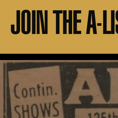
JOIN THE A-LI