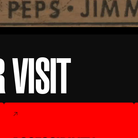
 VISIT