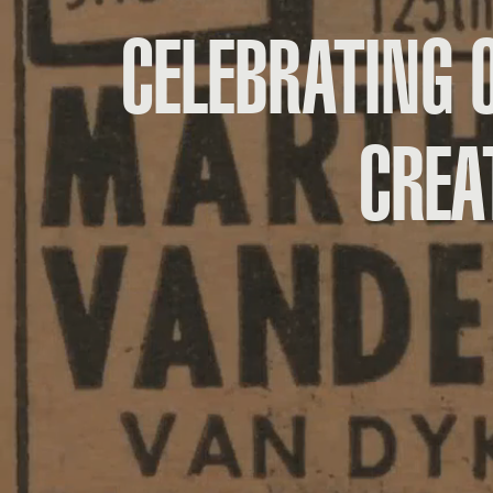
CELEBRATING 
CREA