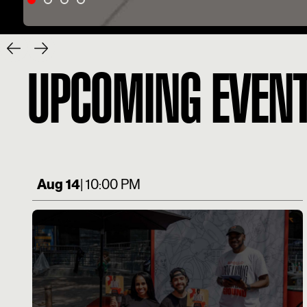
UPCOMING EVEN
Aug 14
| 10:00 PM