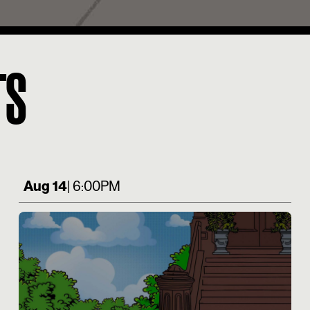
TS
Aug 14
| 6:00PM