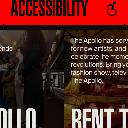
ACCESSIBILITY
The Apollo has serv
gends
for new artists, and
celebrate life mome
revolutions. Bring 
fashion show, televi
The Apollo.
OLLO
RENT 