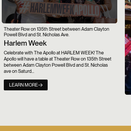
Theater Row on 135th Street between Adam Clayton
Powell Blvd and St. Nicholas Ave.
Harlem Week
Celebrate with The Apollo at HARLEM WEEK! The
Apollo will have a table at Theater Row on 135th Street
between Adam Clayton Powell Blvd and St. Nicholas
ave on Saturd...
LEARN MORE