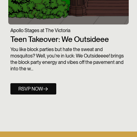
Apollo Stages at The Victoria
Teen Takeover: We Outsideee
You like block parties but hate the sweat and
mosquitos? Well, you're in luck: We Outsideeee! brings
the block party energy and vibes off the pavement and
into the w...
RSVP NOW