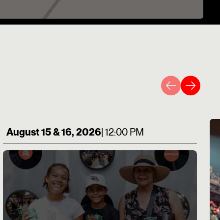
August 15 & 16, 2026
| 12:00 PM