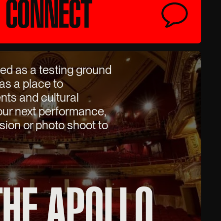
CONNECT
ed as a testing ground
 as a place to
nts and cultural
your next performance,
sion or photo shoot to
THE APOLLO