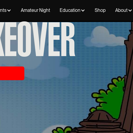
ents
Amateur Night
Education
Shop
About
KEOVER