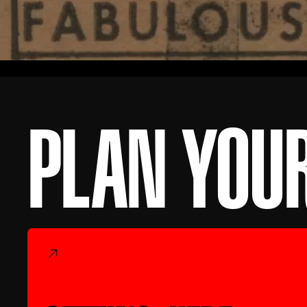
PLAN YOUR