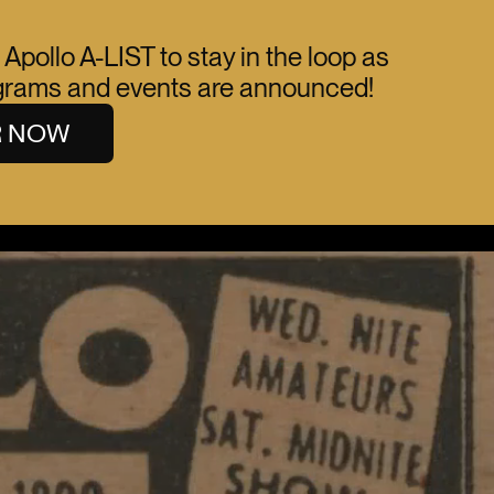
 Apollo A-LIST to stay in the loop as
ograms and events are announced!
R NOW