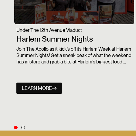
Under The 12th Avenue Viaduct
Harlem Summer Nights
Join The Apollo as it kick’s off its Harlem Week at Harlem
Summer Nights! Get a sneak peak of what the weekend
has in store and grab a bite at Harlem’s biggest food ...
LEARN MORE