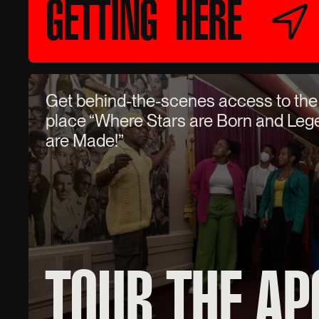
GETTING HERE
Get behind-the-scenes access to the
place “Where Stars are Born and Le
are Made!”
TOUR THE AP