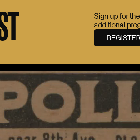
ST
Sign up for the
additional pr
REGISTE