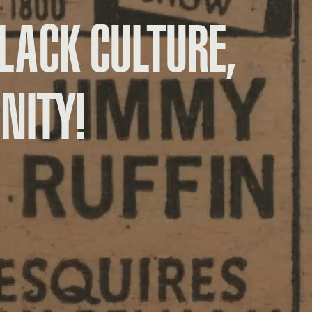
LACK CULTURE,
NITY!