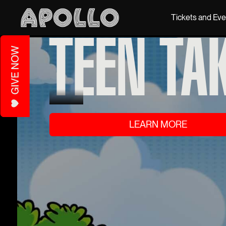
Tickets and Ev
TEEN TA
LEARN MORE