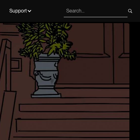
Support