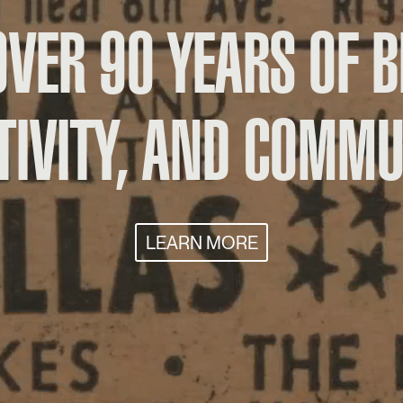
OVER 90 YEARS OF B
TIVITY, AND COMMU
LEARN MORE