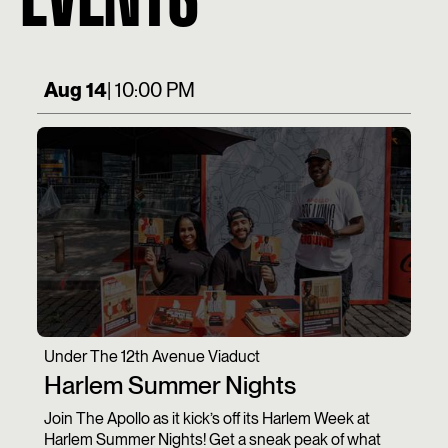
Aug 14
| 10:00 PM
Under The 12th Avenue Viaduct
Harlem Summer Nights
Join The Apollo as it kick’s off its Harlem Week at
Harlem Summer Nights! Get a sneak peak of what