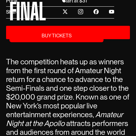
FINAL
Price
Start at $31
Share
BUY TICKETS
BUY TICKETS
The competition heats up as winners
from the first round of Amateur Night
return for a chance to advance to the
Semi-Finals and one step closer to the
$20,000 grand prize. Known as one of
New York’s most popular live
entertainment experiences,
Amateur
Night at the Apollo
attracts performers
and audiences from around the world