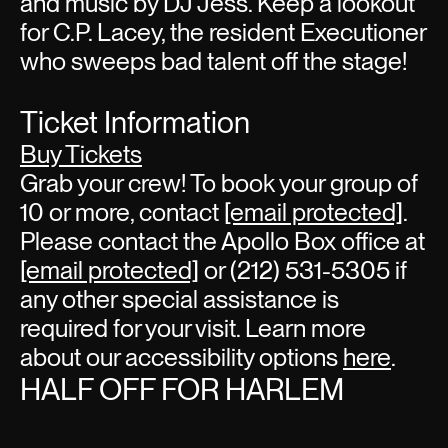
and music by DJ Jess. Keep a lookout
for C.P. Lacey, the resident Executioner
who sweeps bad talent off the stage!
Ticket Information
Buy Tickets
Grab your crew! To book your group of
10 or more, contact
[email protected]
.
Please contact the Apollo Box office at
[email protected]
or (212) 531-5305 if
any other special assistance is
required for your visit. Learn more
about our accessibility options
here
.
HALF OFF FOR HARLEM