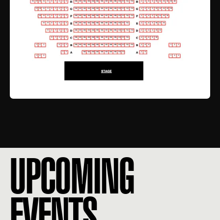
UPCOMING
EVENTS