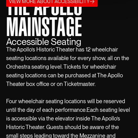
THE APOLLO
VIEW MORE ABOUT ACCESSIBILITY
MAINSTAGE
Accessible Seating
The Apollo’s Historic Theater has 12 wheelchair
seating locations available for every show, all on the
Orchestra seating level. Tickets for wheelchair
seating locations can be purchased at The Apollo
Theater box office or on Ticketmaster.
Four wheelchair seating locations will be reserved
until the day of each performance.Each seating level
is accessible via the elevator inside The Apollo’s
Historic Theater. Guests should be aware of the
small steps leading toward the Mezzanine and