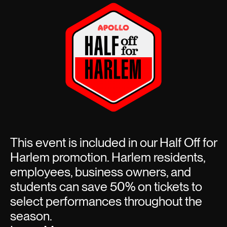
This event is included in our Half Off for
Harlem promotion. Harlem residents,
employees, business owners, and
students can save 50% on tickets to
select performances throughout the
season.