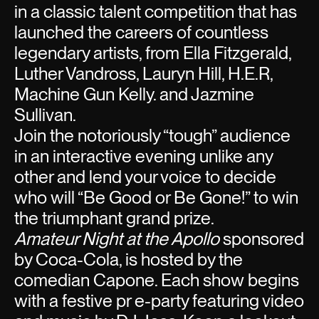
in a classic talent competition that has
launched the careers of countless
legendary artists, from Ella Fitzgerald,
Luther Vandross, Lauryn Hill, H.E.R,
Machine Gun Kelly. and Jazmine
Sullivan.
Join the notoriously “tough” audience
in an interactive evening unlike any
other and lend your voice to decide
who will “Be Good or Be Gone!” to win
the triumphant grand prize.
Amateur Night at the Apollo
sponsored
by Coca-Cola, is hosted by the
comedian Capone. Each show begins
with a festive pr e-party featuring video