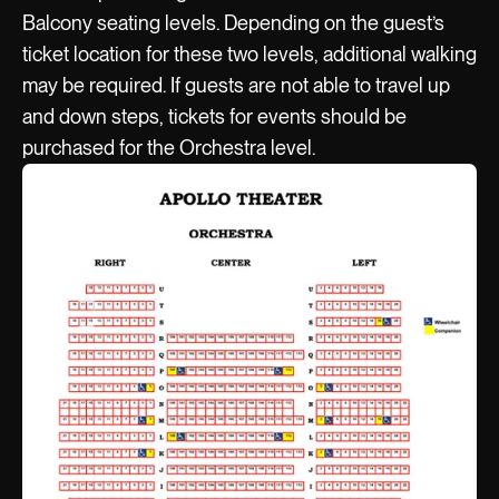
Balcony seating levels. Depending on the guest’s
ticket location for these two levels, additional walking
may be required. If guests are not able to travel up
and down steps, tickets for events should be
purchased for the Orchestra level.