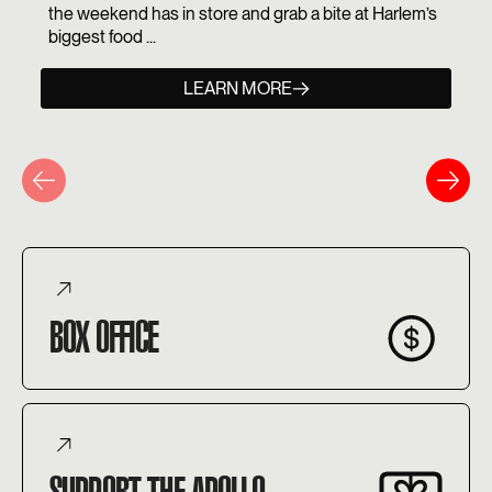
the weekend has in store and grab a bite at Harlem’s
biggest food ...
LEARN MORE
BOX OFFICE