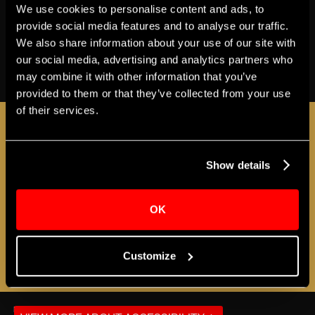
We use cookies to personalise content and ads, to
Share
provide social media features and to analyse our traffic.
We also share information about your use of our site with
our social media, advertising and analytics partners who
BUY TICKETS
may combine it with other information that you’ve
provided to them or that they’ve collected from your use
of their services.
JOIN THE A-LIST
Show details
Sign up for the Apollo A-LIST to stay in the loop
as additional programs and events are
OK
announced!
Customize
REGISTER NOW