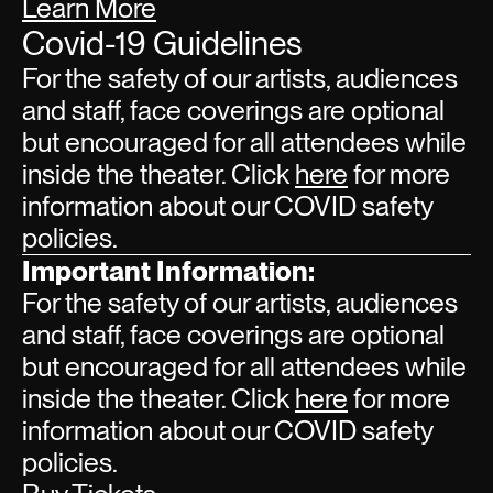
Learn More
Covid-19 Guidelines
For the safety of our artists, audiences
and staff, face coverings are optional
but encouraged for all attendees while
inside the theater. Click
here
for more
information about our COVID safety
policies.
Important Information:
For the safety of our artists, audiences
and staff, face coverings are optional
but encouraged for all attendees while
inside the theater. Click
here
for more
information about our COVID safety
policies.