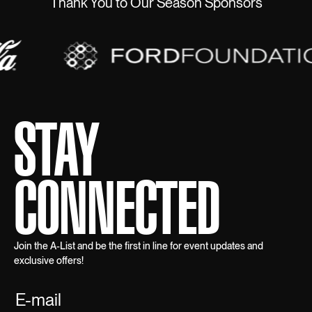
Thank You to Our Season Sponsors
STAY
CONNECTED
Join the A-List and be the first in line for event updates and
exclusive offers!