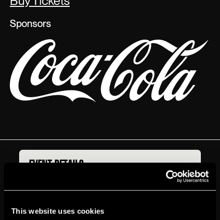
Buy Tickets
Sponsors
EVENT DETAILS
BOX OFFICE
ACCESSIBILITY
GETTING HERE
T‍ickets
Start at $31
This website uses cookies
Genre
Amateur Night