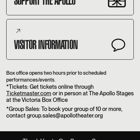
SUPPORT THE APOLLO
VISITOR INFORMATION
Box office opens two hours prior to scheduled
performances/events.
*Tickets: Get tickets online through
Ticketmaster.com
or in person at The Apollo Stages
at the Victoria Box Office
*Group Sales: To book your group of 10 or more,
contact group.sales@apollotheater.org