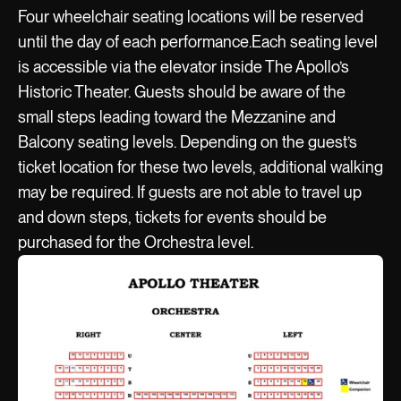
Four wheelchair seating locations will be reserved
until the day of each performance.Each seating level
is accessible via the elevator inside The Apollo’s
Historic Theater. Guests should be aware of the
small steps leading toward the Mezzanine and
Balcony seating levels. Depending on the guest’s
ticket location for these two levels, additional walking
may be required. If guests are not able to travel up
and down steps, tickets for events should be
purchased for the Orchestra level.