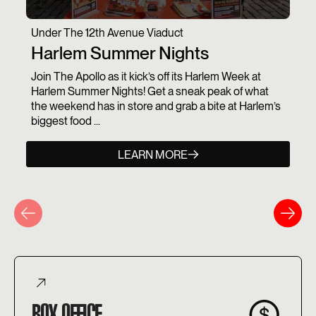
Under The 12th Avenue Viaduct
Harlem Summer Nights
Join The Apollo as it kick’s off its Harlem Week at
Harlem Summer Nights! Get a sneak peak of what
the weekend has in store and grab a bite at Harlem’s
biggest food ...
LEARN MORE
BOX OFFICE