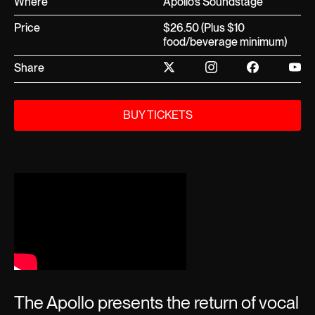
Where
Apollo’s Soundstage
Price
$26.50 (Plus $10
food/beverage minimum)
Share
BUY TICKETS
The Apollo presents the return of vocal