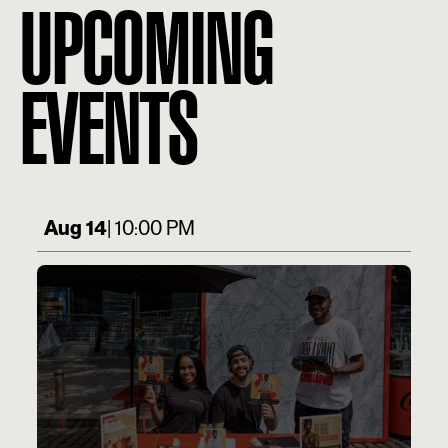
UPCOMING
EVENTS
Aug 14
| 10:00 PM