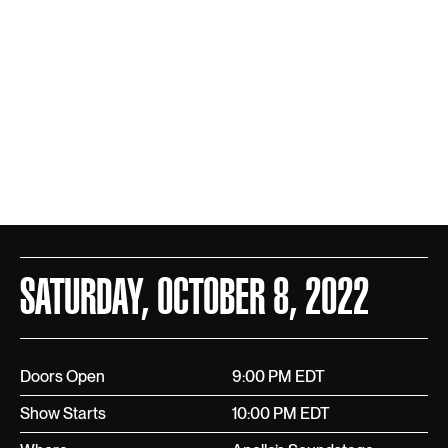
SATURDAY, OCTOBER 8, 2022
Doors Open
9:00 PM EDT
Show Starts
10:00 PM EDT