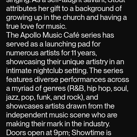
attributes her gift to a background of
growing up in the church and having a
true love for music.
The Apollo Music Café series has
served as a launching pad for
numerous artists for 11 years,
showcasing their unique artistry in an
intimate nightclub setting. The series
features diverse performances across
a myriad of genres (R&B, hip hop, soul,
jazz, pop, funk, and rock), and
showcases artists drawn from the
independent music scene who are
making their mark in the industry.
Doors open at 9pm; Showtime is