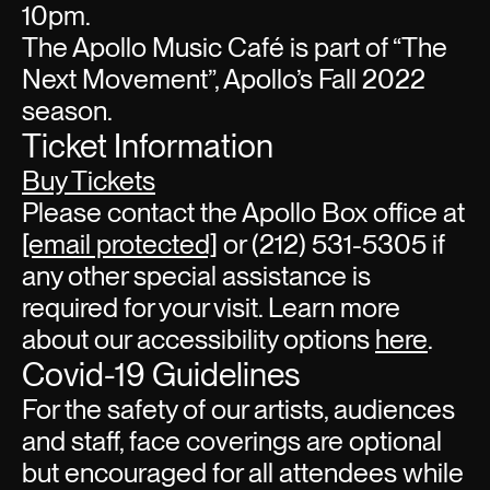
10pm.
The Apollo Music Café is part of “The
Next Movement”, Apollo’s Fall 2022
season.
Ticket Information
Buy Tickets
Please contact the Apollo Box office at
[email protected]
or (212) 531-5305 if
any other special assistance is
required for your visit. Learn more
about our accessibility options
here
.
Covid-19 Guidelines
For the safety of our artists, audiences
and staff, face coverings are optional
but encouraged for all attendees while