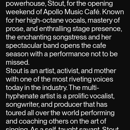
powerhouse, Stout, for the opening
weekend of Apollo Music Café. Known
for her high-octane vocals, mastery of
prose, and enthralling stage presence,
the enchanting songstress and her
spectacular band opens the cafe
season with a performance not to be
missed.
Stout is an artist, activist, and mother
with one of the most riveting voices
today in the industry. The multi-
hyphenate artist is a prolific vocalist,
songwriter, and producer that has
toured all over the world performing
and coaching others on the art of
singing. As a self-taught savant, Stout