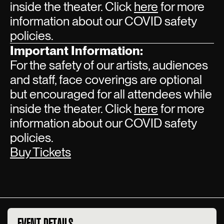
inside the theater. Click
here
for more
information about our COVID safety
policies.
Important Information:
For the safety of our artists, audiences
and staff, face coverings are optional
but encouraged for all attendees while
inside the theater. Click
here
for more
information about our COVID safety
policies.
Buy Tickets
EVENT DETAILS