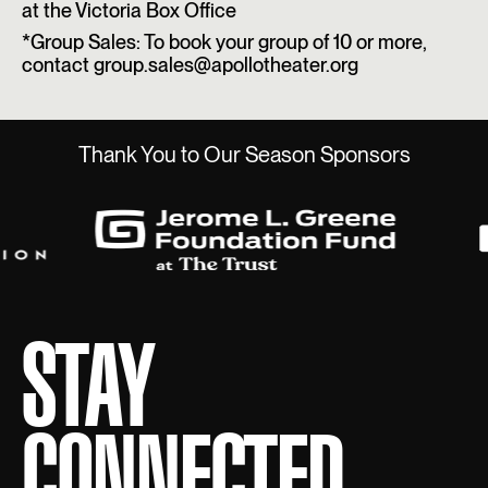
at the Victoria Box Office
*Group Sales: To book your group of 10 or more,
contact group.sales@apollotheater.org
Thank You to Our Season Sponsors
STAY
CONNECTED