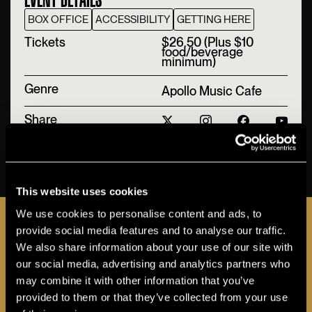
BOX OFFICE
ACCESSIBILITY
GETTING HERE
T‍ickets
$26.50 (Plus $10
food/beverage
minimum)
Genre
Apollo Music Cafe
Share
BUY TICKETS
This website uses cookies
JOIN THE A-LIST
We use cookies to personalise content and ads, to
provide social media features and to analyse our traffic.
We also share information about your use of our site with
our social media, advertising and analytics partners who
may combine it with other information that you’ve
Sign up for the Apollo A-LIST to stay in the loop
provided to them or that they’ve collected from your use
as additional programs and events are