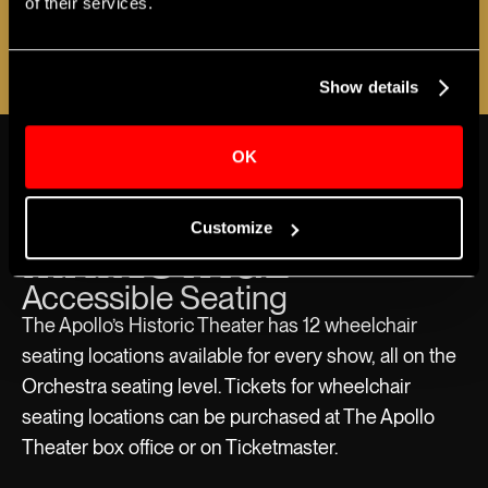
of their services.
announced!
REGISTER NOW
Show details
THE APOLLO
VIEW MORE ABOUT ACCESSIBILITY
OK
MAINSTAGE
Customize
Accessible Seating
The Apollo’s Historic Theater has 12 wheelchair
seating locations available for every show, all on the
Orchestra seating level. Tickets for wheelchair
seating locations can be purchased at The Apollo
Theater box office or on Ticketmaster.