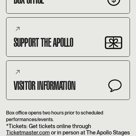
SUPPORT THE APOLLO
VISITOR INFORMATION
Box office opens two hours prior to scheduled
performances/events.
*Tickets: Get tickets online through
Ticketmaster.com
or in person at The Apollo Stages