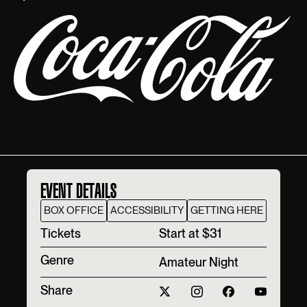
EVENT DETAILS
BOX OFFICE
ACCESSIBILITY
GETTING HERE
T‍ickets
Start at $31
Genre
Amateur Night
Share