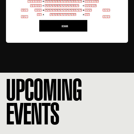
UPCOMING
EVENTS