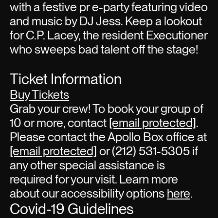
with a festive pr e-party featuring video
and music by DJ Jess. Keep a lookout
for C.P. Lacey, the resident Executioner
who sweeps bad talent off the stage!
Ticket Information
Buy Tickets
Grab your crew! To book your group of
10 or more, contact
[email protected]
.
Please contact the Apollo Box office at
[email protected]
or (212) 531-5305 if
any other special assistance is
required for your visit. Learn more
about our accessibility options
here
.
Covid-19 Guidelines