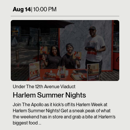
Aug 14
| 10:00 PM
Under The 12th Avenue Viaduct
Harlem Summer Nights
Join The Apollo as it kick’s off its Harlem Week at
Harlem Summer Nights! Get a sneak peak of what
the weekend has in store and grab a bite at Harlem’s
biggest food ...