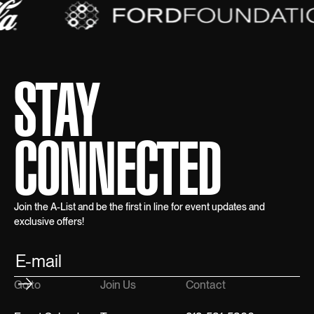
STAY
CONNECTED
Join the A-List and be the first in line for event updates and
exclusive offers!
Go to
Join Us
Contact