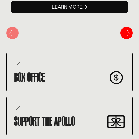
LEARN MORE
BOX OFFICE
SUPPORT THE APOLLO