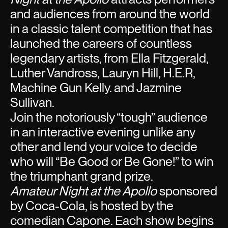
and audiences from around the world
in a classic talent competition that has
launched the careers of countless
legendary artists, from Ella Fitzgerald,
Luther Vandross, Lauryn Hill, H.E.R,
Machine Gun Kelly. and Jazmine
Sullivan.
Join the notoriously “tough” audience
in an interactive evening unlike any
other and lend your voice to decide
who will “Be Good or Be Gone!” to win
the triumphant grand prize.
Amateur Night at the Apollo
sponsored
by Coca-Cola, is hosted by the
comedian Capone. Each show begins