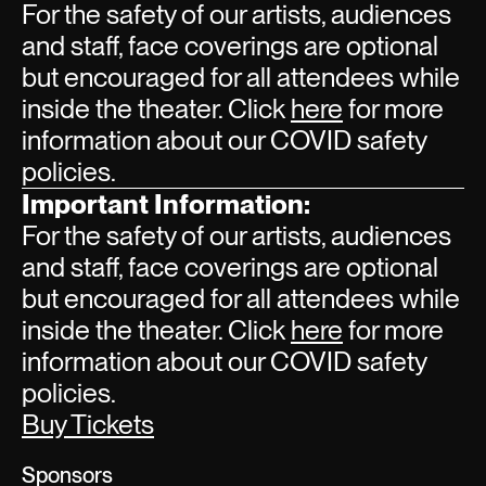
For the safety of our artists, audiences
and staff, face coverings are optional
but encouraged for all attendees while
inside the theater. Click
here
for more
information about our COVID safety
policies.
Important Information:
For the safety of our artists, audiences
and staff, face coverings are optional
but encouraged for all attendees while
inside the theater. Click
here
for more
information about our COVID safety
policies.
Buy Tickets
Sponsors