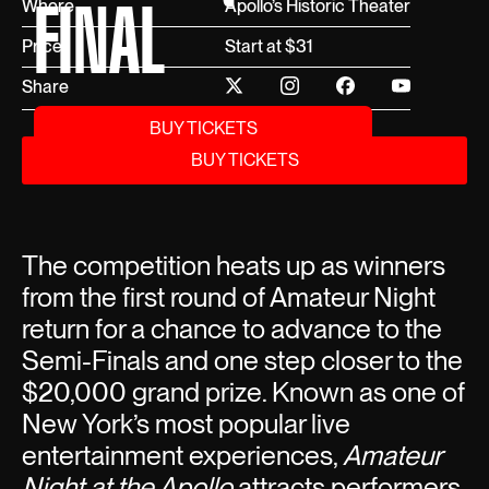
FINAL
Where
Apollo’s Historic Theater
Price
Start at $31
Share
BUY TICKETS
BUY TICKETS
The competition heats up as winners
from the first round of Amateur Night
return for a chance to advance to the
Semi-Finals and one step closer to the
$20,000 grand prize. Known as one of
New York’s most popular live
entertainment experiences,
Amateur
Night at the Apollo
attracts performers