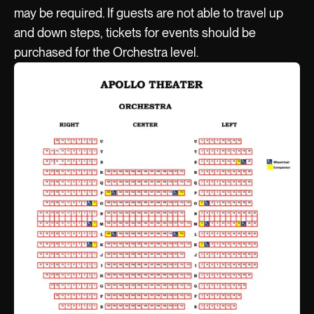
may be required. If guests are not able to travel up
and down steps, tickets for events should be
purchased for the Orchestra level.