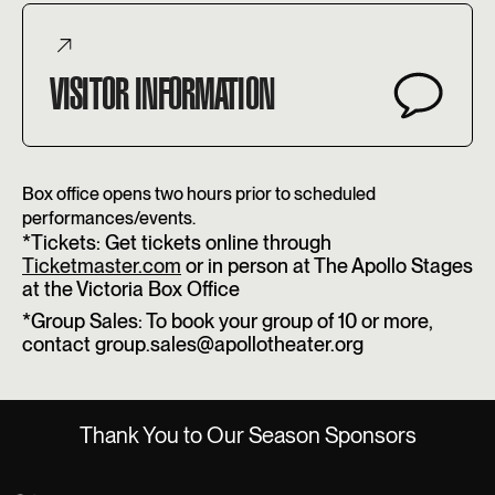
VISITOR INFORMATION
Box office opens two hours prior to scheduled
performances/events.
*Tickets: Get tickets online through
Ticketmaster.com
or in person at The Apollo Stages
at the Victoria Box Office
*Group Sales: To book your group of 10 or more,
contact group.sales@apollotheater.org
Thank You to Our Season Sponsors