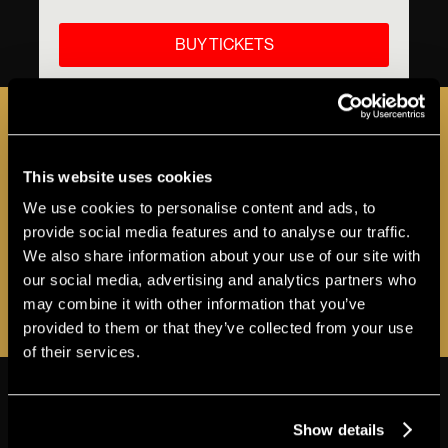
BUY TICKETS
JOIN THE A-LIST
This website uses cookies
Sign up for the Apollo A-LIST to stay in the loop
We use cookies to personalise content and ads, to
as additional programs and events are
provide social media features and to analyse our traffic.
announced!
We also share information about your use of our site with
our social media, advertising and analytics partners who
may combine it with other information that you’ve
REGISTER NOW
provided to them or that they’ve collected from your use
of their services.
THE APOLLO
VIEW MORE ABOUT ACCESSIBILITY
Show details