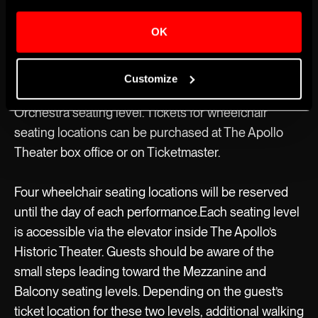
MAINSTAGE
OK
Accessible Seating
The Apollo’s Historic Theater has 12 wheelchair
Customize
seating locations available for every show, all on the
Orchestra seating level. Tickets for wheelchair
seating locations can be purchased at The Apollo
Theater box office or on Ticketmaster.
Four wheelchair seating locations will be reserved
until the day of each performance.Each seating level
is accessible via the elevator inside The Apollo’s
Historic Theater. Guests should be aware of the
small steps leading toward the Mezzanine and
Balcony seating levels. Depending on the guest’s
ticket location for these two levels, additional walking