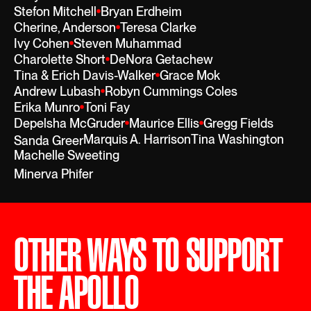
Stefon Mitchell
Bryan Erdheim
Cherine, Anderson
Teresa Clarke
Ivy Cohen
Steven Muhammad
Charolette Short
DeNora Getachew
Tina & Erich Davis-Walker
Grace Mok
Andrew Lubash
Robyn Cummings Coles
Erika Munro
Toni Fay
Depelsha McGruder
Maurice Ellis
Gregg Fields
Marquis A. Harrison
Tina Washington
Sanda Greer
Machelle Sweeting
Minerva Phifer
OTHER WAYS TO SUPPORT
THE APOLLO