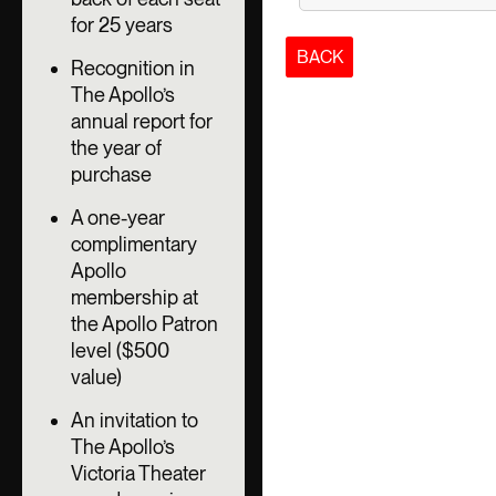
for 25 years
BACK
Recognition in
The Apollo’s
annual report for
the year of
purchase
A one-year
complimentary
Apollo
membership at
the Apollo Patron
level ($500
value)
An invitation to
The Apollo’s
Victoria Theater