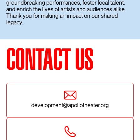
groundbreaking performances, foster local talent,
and enrich the lives of artists and audiences alike.
Thank you for making an impact on our shared
legacy.
CONTACT US
development@apollotheater.org