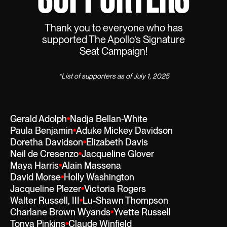
Thank you to everyone who has
supported The Apollo’s Signature
Seat Campaign!
*List of supporters as of July 1, 2025
Gerald Adolph
Nadja Bellan-White
Paula Benjamin
Aduke Mickey Davidson
Doretha Davidson
Elizabeth Davis
Neil de Cresenzo
Jacqueline Glover
Maya Harris
Alain Massena
David Morse
Holly Washington
Jacqueline Plezer
Victoria Rogers
Walter Russell, III
Lu-Shawn Thompson
Charlane Brown Wyands
Yvette Russell
Tonya Pinkins
Claude Winfield