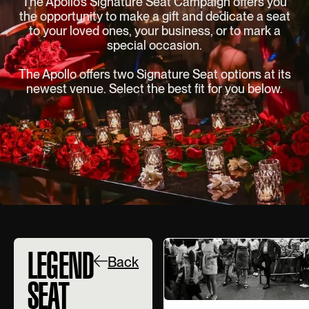
The Apollo’s Signature Seat Campaign offers you
the opportunity to make a gift and dedicate a seat
to your loved ones, your business, or to mark a
special occasion.
The Apollo offers two Signature Seat options at its
newest venue. Select the best fit for you below.
LEGEND
Back
SEAT