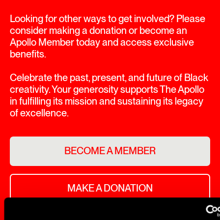
Looking for other ways to get involved? Please
consider making a donation or become an
Apollo Member today and access exclusive
benefits.
Celebrate the past, present, and future of Black
creativity. Your generosity supports The Apollo
in fulfilling its mission and sustaining its legacy
of excellence.
BECOME A MEMBER
MAKE A DONATION