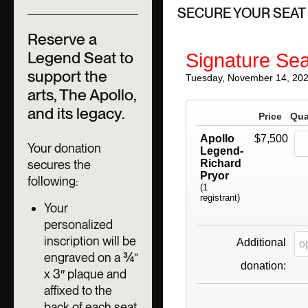
SECURE YOUR SEAT
Reserve a
Legend Seat to
Signature Sea
support the
Tuesday, November 14, 20
arts, The Apollo,
and its legacy.
Price
Qua
Apollo
$7,500
Your donation
Legend-
secures the
Richard
Pryor
following:
(1
registrant)
Your
personalized
inscription will be
Additional
engraved on a ¾”
donation:
x 3″ plaque and
affixed to the
back of each seat