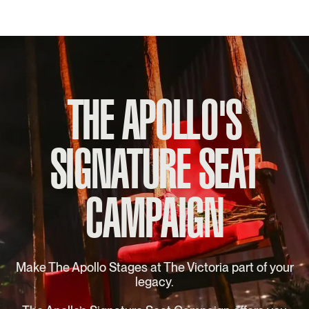
THE APOLLO'S
SIGNATURE SEAT
CAMPAIGN
Make The Apollo Stages at The Victoria part of your
legacy.