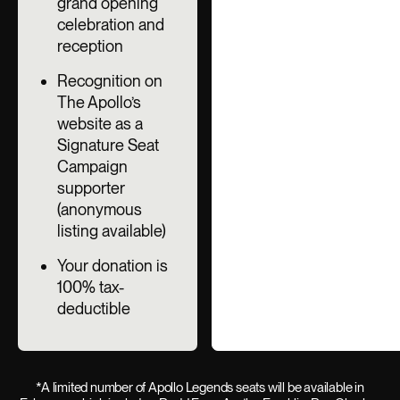
grand opening
celebration and
reception
Recognition on
The Apollo’s
website as a
Signature Seat
Campaign
supporter
(anonymous
listing available)
Your donation is
100% tax-
deductible
*A limited number of Apollo Legends seats will be available in