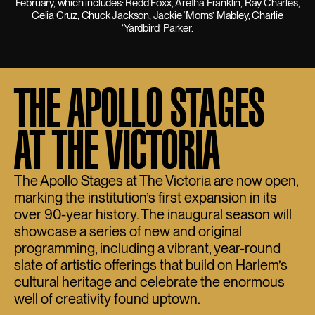
February, which includes: Redd Foxx, Aretha Franklin, Ray Charles,
Celia Cruz, Chuck Jackson, Jackie ‘Moms’ Mabley, Charlie
‘Yardbird’ Parker.
THE APOLLO STAGES
AT THE VICTORIA
The Apollo Stages at The Victoria are now open,
marking the institution’s first expansion in its
over 90-year history. The inaugural season will
showcase a series of new and original
programming, including a vibrant, year-round
slate of artistic offerings that build on Harlem’s
cultural heritage and celebrate the enormous
well of creativity found uptown.