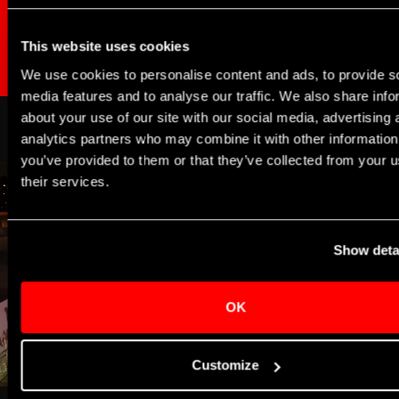
BECOME A CORPORATE DONOR
This website uses cookies
We use cookies to personalise content and ads, to provide s
media features and to analyse our traffic. We also share info
about your use of our site with our social media, advertising 
analytics partners who may combine it with other information
you’ve provided to them or that they’ve collected from your u
their services.
Show deta
OK
Customize