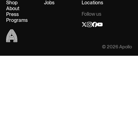
Shop
Jobs
Locations
About
Follow us
Press
Programs
© 2026 Apollo