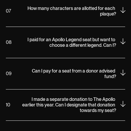
How many characters are allotted for each 
07
plaque?
I paid for an Apollo Legend seat but want to 
08
choose a different legend. Can I?
Can I pay for a seat from a donor advised 
09
fund?
I made a separate donation to The Apollo 
10
earlier this year. Can I designate that donation 
towards my seat?