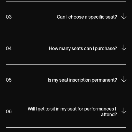
03
Can I choose a specific seat?
04
How many seats can I purchase?
05
Is my seat inscription permanent?
Will I get to sit in my seat for performances I 
06
attend?