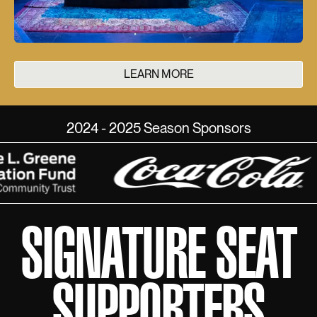
LEARN MORE
2024 - 2025 Season Sponsors
SIGNATURE SEAT
SUPPORTERS