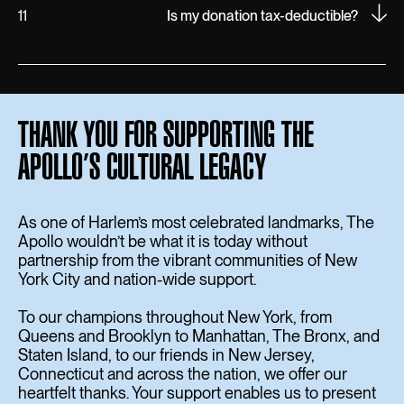
11
Is my donation tax-deductible?
THANK YOU FOR SUPPORTING THE
APOLLO’S CULTURAL LEGACY
As one of Harlem’s most celebrated landmarks, The
Apollo wouldn’t be what it is today without
partnership from the vibrant communities of New
York City and nation-wide support.
To our champions throughout New York, from
Queens and Brooklyn to Manhattan, The Bronx, and
Staten Island, to our friends in New Jersey,
Connecticut and across the nation, we offer our
heartfelt thanks. Your support enables us to present