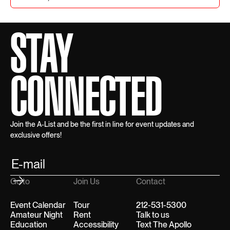
STAY
CONNECTED
Join the A-List and be the first in line for event updates and
exclusive offers!
Go to
Join Us
Contact
Event Calendar
Tour
212-531-5300
Amateur Night
Rent
Talk to us
Education
Accessibility
Text The Apollo