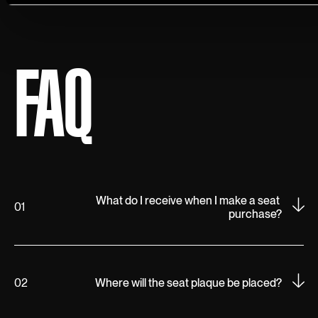
FAQ
What do I receive when I make a seat 
01
purchase?
02
Where will the seat plaque be placed?