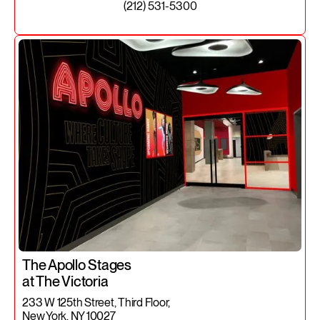
(212) 531-5300
The Apollo Stages
at The Victoria
233 W 125th Street, Third Floor,
New York, NY 10027