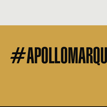
#APOLLOMARQU