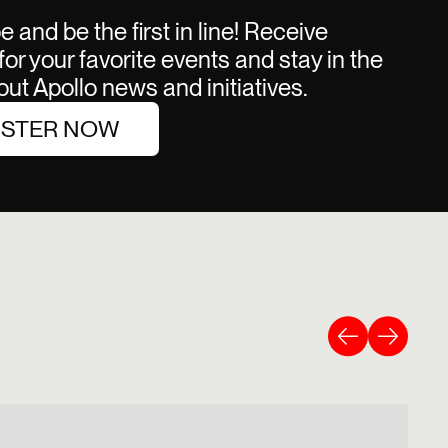
 and be the first in line! Receive
or your favorite events and stay in the
ut Apollo news and initiatives.
ISTER NOW