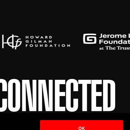
 CONNECTED
 first in line for event updates and exclusive
OK