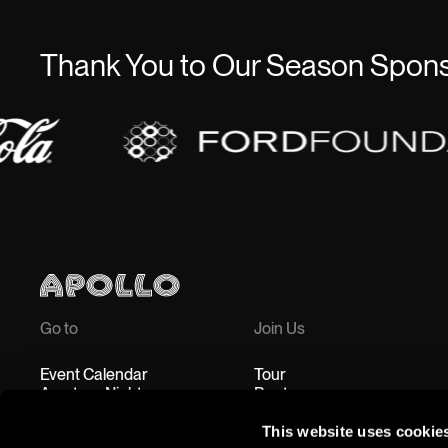
Thank You to Our Season Spon
Go to
Join Us
Event Calendar
Tour
Amateur Night
Rent
Education
Accessibility
This website uses cookie
Shop
Jobs