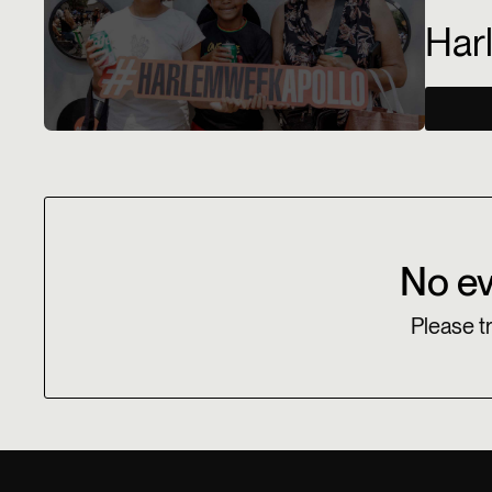
Har
No ev
Please tr