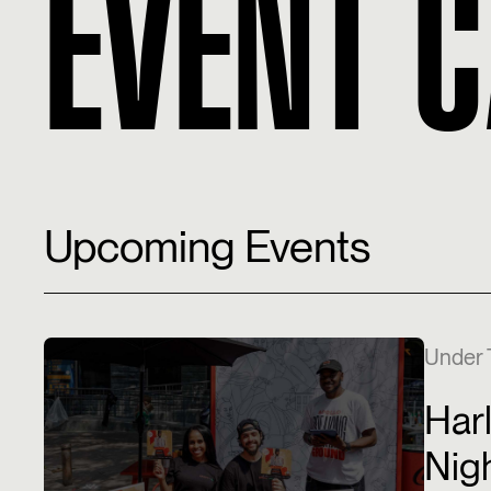
EVENT 
Upcoming Events
Under 
Har
Nig