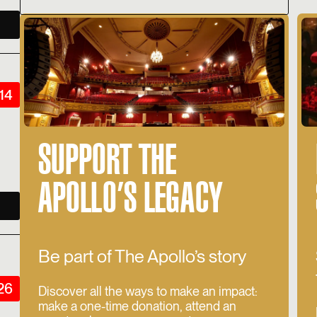
14
SUPPORT THE
APOLLO’S LEGACY
Be part of The Apollo’s story
026
Discover all the ways to make an impact:
make a one-time donation, attend an