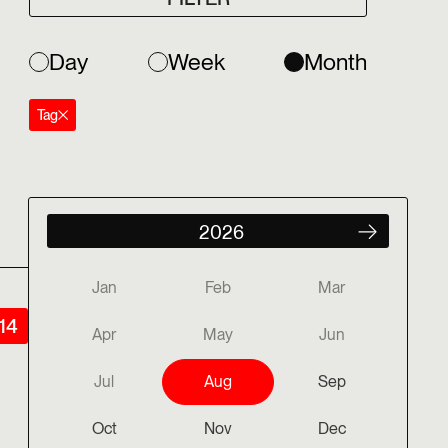
Day
Week
Month
Tag
Jan
Feb
Mar
14
Apr
May
Jun
Jul
Aug
Sep
Oct
Nov
Dec