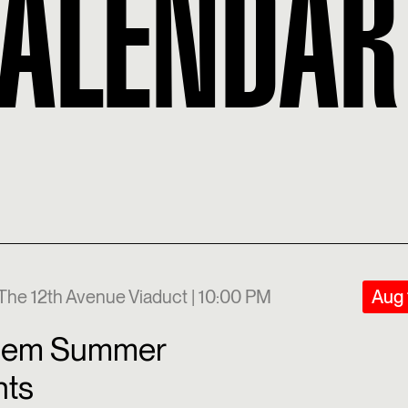
CALENDAR
The 12th Avenue Viaduct | 10:00 PM
Aug 
lem Summer
hts