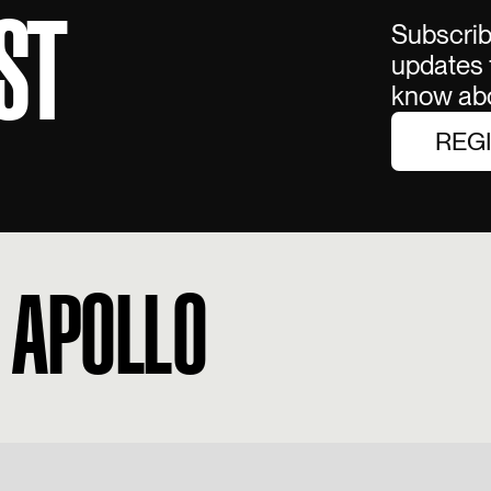
ST
Subscribe
updates f
know abo
REG
 APOLLO