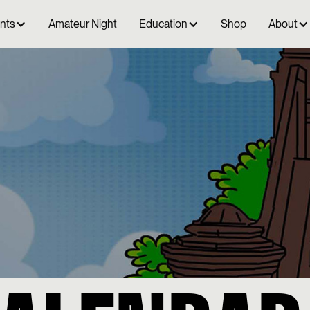
ents
Amateur Night
Education
Shop
About