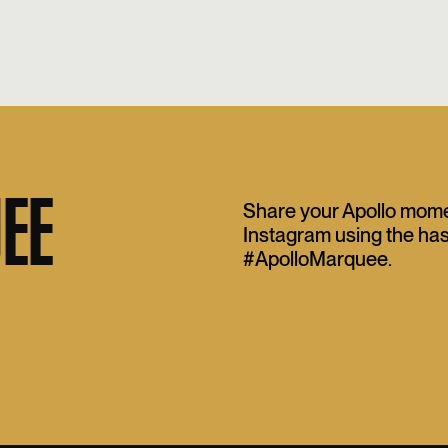
EE
Share your Apollo mom
Instagram using the ha
#ApolloMarquee.