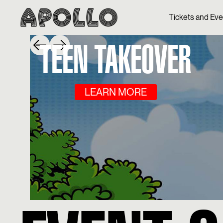
Tickets and Ev
TEEN TAKEOVER
LEARN MORE