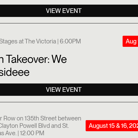
VIEW EVENT
Stages at The Victoria | 6:00PM
Aug 
n Takeover: We
sideee
VIEW EVENT
r Row on 135th Street between
layton Powell Blvd and St.
August 15 & 16, 2
s Ave. | 12:00 PM