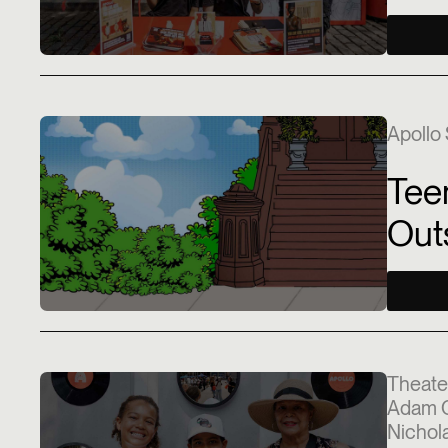
Apollo 
Tee
Out
Theate
Adam C
Nichola