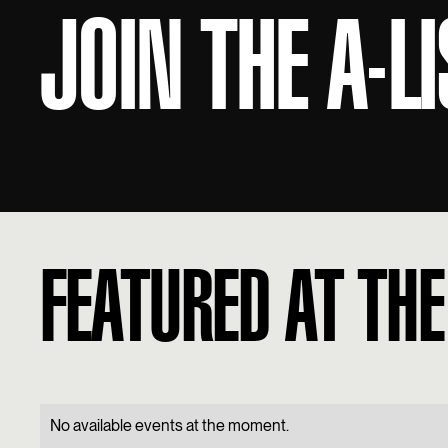
JOIN THE A-LI
FEATURED AT THE
No available events at the moment.