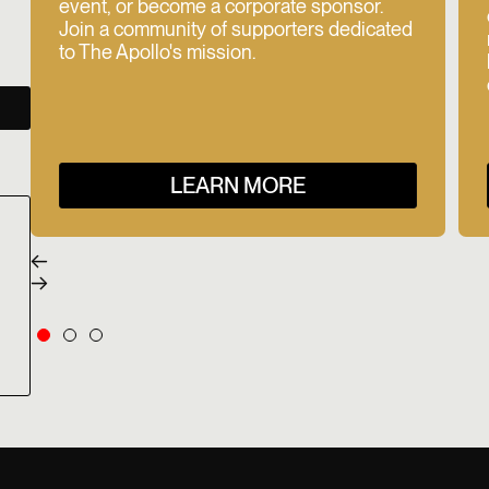
event, or become a corporate sponsor.
Join a community of supporters dedicated
to The Apollo's mission.
LEARN MORE