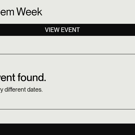
lem Week
VIEW EVENT
ent found.
y different dates.