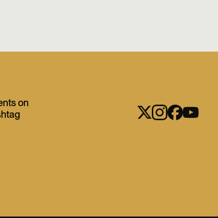
ents on
shtag