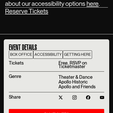
about our accessibility options
here
.
Reserve Tickets
EVENT DETAILS
BOX OFFICE
ACCESSIBILITY
GETTING HERE
T‍ickets
Free, RSVP on
Ticketmaster
Genre
Theater & Dance
Apollo Historic
Apollo and Friends
Share