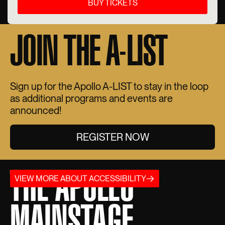
BUY TICKETS
JOIN THE A-LIST
Sign up for the Apollo A-LIST to stay in the loop
as additional programs and events are
announced!
REGISTER NOW
THE APOLLO
VIEW MORE ABOUT ACCESSIBILITY
MAINSTAGE