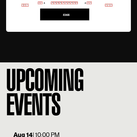
UPCOMING
EVENTS
Aug 14
| 10:00 PM