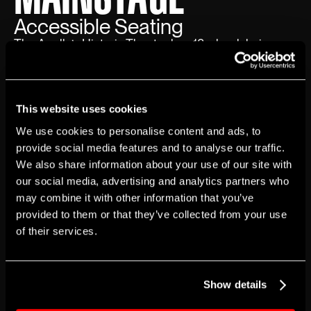
Accessible Seating
The Apollo’s Historic Theater has 12 wheelchair
seating locations available for every show, all on the
Orchestra seating level. Tickets for wheelchair
seating locations can be purchased at The Apollo
This website uses cookies
Theater box office or on Ticketmaster.
We use cookies to personalise content and ads, to
provide social media features and to analyse our traffic.
Four wheelchair seating locations will be reserved
We also share information about your use of our site with
until the day of each performance.Each seating level
our social media, advertising and analytics partners who
may combine it with other information that you’ve
is accessible via the elevator inside The Apollo’s
provided to them or that they’ve collected from your use
Historic Theater. Guests should be aware of the
of their services.
small steps leading toward the Mezzanine and
Balcony seating levels. Depending on the guest’s
ticket location for these two levels, additional walking
Show details
may be required. If guests are not able to travel up