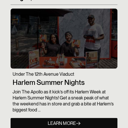
Under The 12th Avenue Viaduct
Harlem Summer Nights
Join The Apollo as it kick’s off its Harlem Week at
Harlem Summer Nights! Get a sneak peak of what
the weekend has in store and grab a bite at Harlem’s
biggest food ...
LEARN MORE