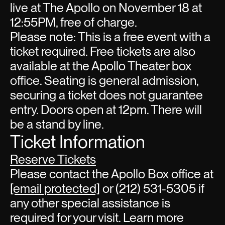
live at The Apollo on November 18 at
12:55PM, free of charge.
Please note: This is a free event with a
ticket required. Free tickets are also
available at the Apollo Theater box
office. Seating is general admission,
securing a ticket does not guarantee
entry. Doors open at 12pm. There will
be a stand by line.
Ticket Information
Reserve Tickets
Please contact the Apollo Box office at
[email protected]
or (212) 531-5305 if
any other special assistance is
required for your visit. Learn more