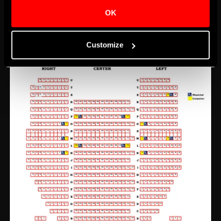
and down steps, tickets for events should be
OK
purchased for the Orchestra level.
Customize