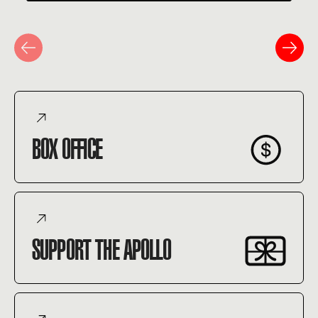
BOX OFFICE
SUPPORT THE APOLLO