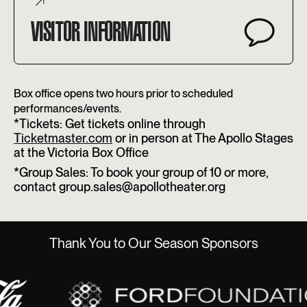
VISITOR INFORMATION
Box office opens two hours prior to scheduled
performances/events.
*Tickets: Get tickets online through
Ticketmaster.com
or in person at The Apollo Stages
at the Victoria Box Office
*Group Sales: To book your group of 10 or more,
contact group.sales@apollotheater.org
Thank You to Our Season Sponsors