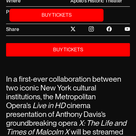
Where
Apollo's Historic Theater
Price
Free, RSVP on
BUY TICKETS
Ticketmaster
Share
BUY TICKETS
In a first-ever collaboration between
two iconic New York cultural
institutions, the Metropolitan
Opera’s
Live in HD
cinema
presentation of Anthony Davis’s
groundbreaking opera
X: The Life and
Times of Malcolm X
will be streamed