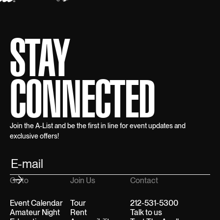
STAY
CONNECTED
Join the A-List and be the first in line for event updates and
exclusive offers!
Go to
Join Us
Contact
Event Calendar
Tour
212-531-5300
Amateur Night
Rent
Talk to us