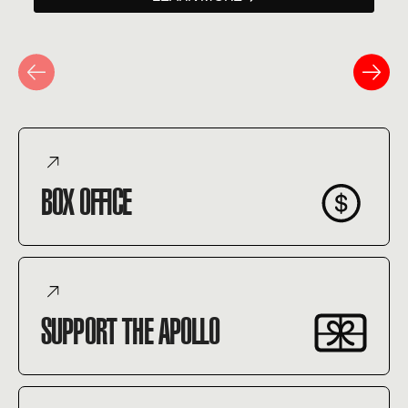
BOX OFFICE
SUPPORT THE APOLLO