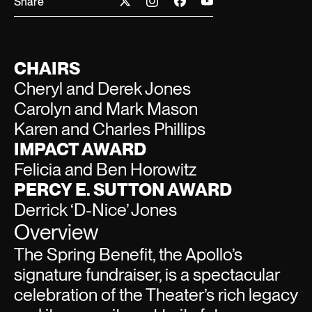
Share
CHAIRS
Cheryl and Derek Jones
Carolyn and Mark Mason
Karen and Charles Phillips
IMPACT AWARD
Felicia and Ben Horowitz
PERCY E. SUTTON AWARD
Derrick ‘D-Nice’ Jones
Overview
The Spring Benefit, the Apollo’s
signature fundraiser, is a spectacular
celebration of the Theater’s rich legacy