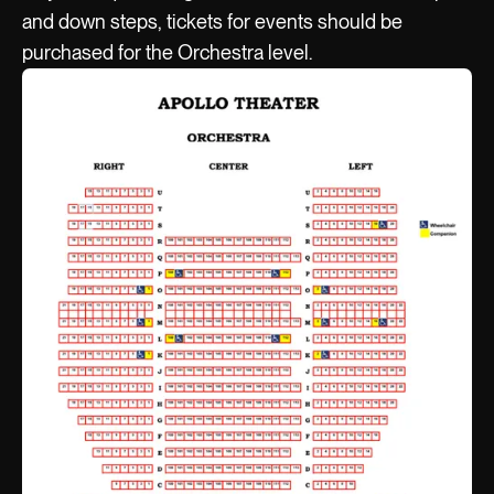
and down steps, tickets for events should be
purchased for the Orchestra level.