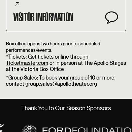
VISITOR INFORMATION
Box office opens two hours prior to scheduled
performances/events.
*Tickets: Get tickets online through
Ticketmaster.com
or in person at The Apollo Stages
at the Victoria Box Office
*Group Sales: To book your group of 10 or more,
contact group.sales@apollotheater.org
Thank You to Our Season Sponsors