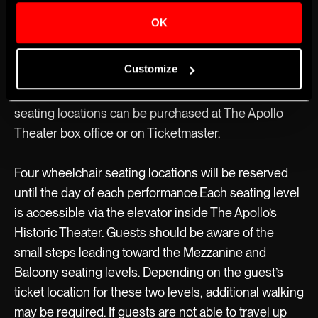
MAINSTAGE
OK
Accessible Seating
The Apollo’s Historic Theater has 12 wheelchair
Customize
seating locations available for every show, all on the
Orchestra seating level. Tickets for wheelchair
seating locations can be purchased at The Apollo
Theater box office or on Ticketmaster.
Four wheelchair seating locations will be reserved
until the day of each performance.Each seating level
is accessible via the elevator inside The Apollo’s
Historic Theater. Guests should be aware of the
small steps leading toward the Mezzanine and
Balcony seating levels. Depending on the guest’s
ticket location for these two levels, additional walking
may be required. If guests are not able to travel up