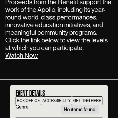
Proceeds from the Benefit support the
work of the Apollo, including its year-
round world-class performances,
innovative education initiatives, and
meaningful community programs.
Click the link below to view the levels
at which you can participate.
Watch Now
EVENT DETAILS
BOX OFFICE
ACCESSIBILITY
GETTING HERE
Genre
No items found.