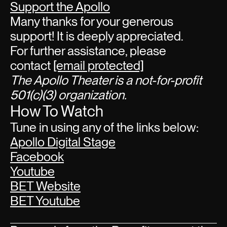
Support the Apollo
Many thanks for your generous
support! It is deeply appreciated.
For further assistance, please
contact
[email protected]
The Apollo Theater is a not-for-profit
501(c)(3) organization.
How To Watch
Tune in using any of the links below:
Apollo Digital Stage
Facebook
Youtube
BET Website
BET Youtube