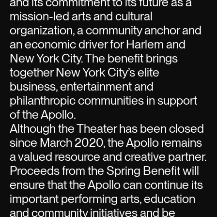
and its commitment to its future as a
mission-led arts and cultural
organization, a community anchor and
an economic driver for Harlem and
New York City. The benefit brings
together New York City’s elite
business, entertainment and
philanthropic communities in support
of the Apollo.
Although the Theater has been closed
since March 2020, the Apollo remains
a valued resource and creative partner.
Proceeds from the Spring Benefit will
ensure that the Apollo can continue its
important performing arts, education
and community initiatives and be