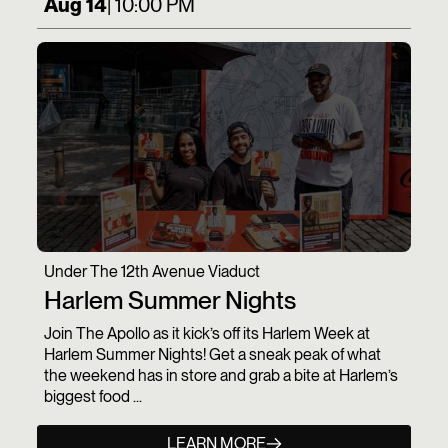
Aug 14
| 10:00 PM
Under The 12th Avenue Viaduct
Harlem Summer Nights
Join The Apollo as it kick’s off its Harlem Week at
Harlem Summer Nights! Get a sneak peak of what
the weekend has in store and grab a bite at Harlem’s
biggest food ...
LEARN MORE