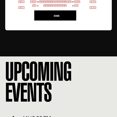
UPCOMING
EVENTS