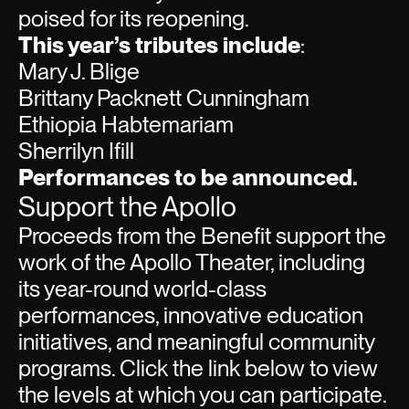
poised for its reopening.
This year’s tributes include
:
Mary J. Blige
Brittany Packnett Cunningham
Ethiopia Habtemariam
Sherrilyn Ifill
Performances to be announced.
Support the Apollo
Proceeds from the Benefit support the
work of the Apollo Theater, including
its year-round world-class
performances, innovative education
initiatives, and meaningful community
programs. Click the link below to view
the levels at which you can participate.