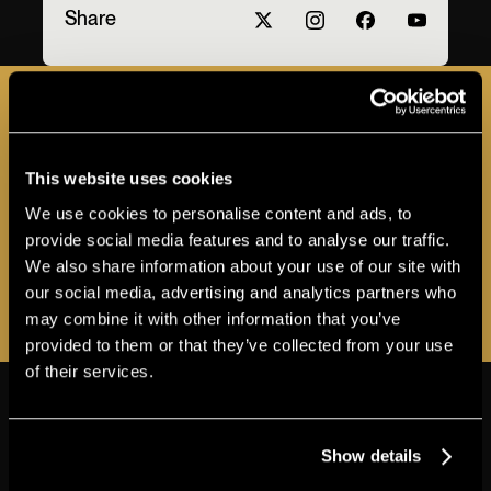
Share
JOIN THE A-LIST
This website uses cookies
Sign up for the Apollo A-LIST to stay in the loop
We use cookies to personalise content and ads, to
as additional programs and events are
provide social media features and to analyse our traffic.
announced!
We also share information about your use of our site with
our social media, advertising and analytics partners who
REGISTER NOW
may combine it with other information that you’ve
provided to them or that they’ve collected from your use
of their services.
THE APOLLO
VIEW MORE ABOUT ACCESSIBILITY
Show details