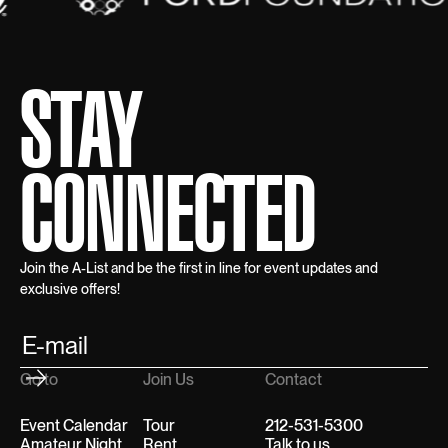
STAY
CONNECTED
Join the A-List and be the first in line for event updates and
exclusive offers!
Go to
Join Us
Contact
Event Calendar
Tour
212-531-5300
Amateur Night
Rent
Talk to us