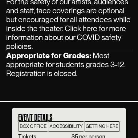
For the safety of our artists, audiences
and staff, face coverings are optional
but encouraged for all attendees while
inside the theater. Click
here
for more
information about our COVID safety
policies.
Appropriate for Grades:
Most
appropriate for students grades 3-12.
Registration is closed.
EVENT DETAILS
BOX OFFICE
ACCESSIBILITY
GETTING HERE
T‍ickets
$5 per person