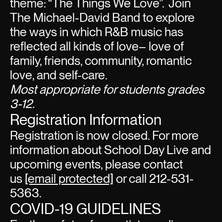
theme: “The Things We Love”. Join
The Michael-David Band to explore
the ways in which R&B music has
reflected all kinds of love– love of
family, friends, community, romantic
love, and self-care.
Most appropriate for students grades
3-12.
Registration Information
Registration is now closed. For more
information about School Day Live and
upcoming events, please contact
us
[email protected]
or call 212-531-
5363.
COVID-19 GUIDELINES