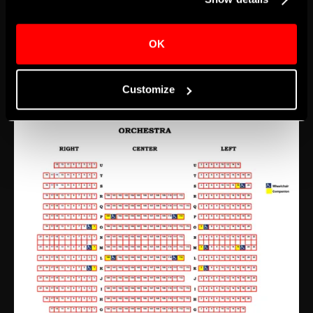
ticket location for these two levels, additional walking
may be required. If guests are not able to travel up
OK
and down steps, tickets for events should be
purchased for the Orchestra level.
Customize