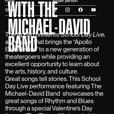
WITH THE
Price
$5 per person
Share
MICHAEL-DAVID
The Apollo presents
School Day Live,
BAND
a program that brings the “Apollo
Experience” to a new generation of
theatergoers while providing an
excellent opportunity to learn about
the arts, history, and culture.
Great songs tell stories. This School
Day Live performance featuring The
Michael-David Band showcases the
great songs of Rhythm and Blues
through a special Valentine’s Day