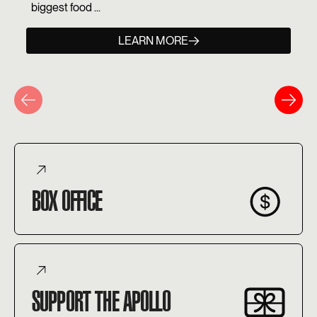
biggest food ...
LEARN MORE
BOX OFFICE
SUPPORT THE APOLLO