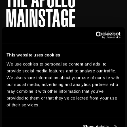
MAINSTAGE
Accessible Seating
The Apollo’s Historic Theater has 12 wheelchair
seating locations available for every show, all on the
Orchestra seating level. Tickets for wheelchair
This website uses cookies
seating locations can be purchased at The Apollo
We use cookies to personalise content and ads, to
Theater box office or on Ticketmaster.
provide social media features and to analyse our traffic.
We also share information about your use of our site with
our social media, advertising and analytics partners who
Four wheelchair seating locations will be reserved
may combine it with other information that you’ve
until the day of each performance.Each seating level
provided to them or that they’ve collected from your use
is accessible via the elevator inside The Apollo’s
of their services.
Historic Theater. Guests should be aware of the
small steps leading toward the Mezzanine and
Balcony seating levels. Depending on the guest’s
Show details