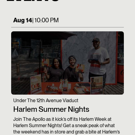
Aug 14
| 10:00 PM
Under The 12th Avenue Viaduct
Harlem Summer Nights
Join The Apollo as it kick’s off its Harlem Week at
Harlem Summer Nights! Get a sneak peak of what
the weekend has in store and grab a bite at Harlem’s