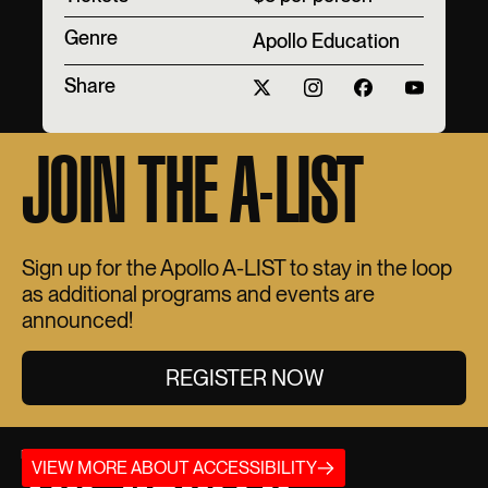
Genre
Apollo Education
Share
JOIN THE A-LIST
Sign up for the Apollo A-LIST to stay in the loop
as additional programs and events are
announced!
REGISTER NOW
THE APOLLO
VIEW MORE ABOUT ACCESSIBILITY