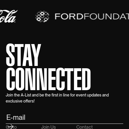
STAY
CONNECTED
Join the A-List and be the first in line for event updates and
exclusive offers!
Go to
Join Us
Contact