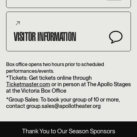
VISITOR INFORMATION
Box office opens two hours prior to scheduled
performances/events.
*Tickets: Get tickets online through
Ticketmaster.com
or in person at The Apollo Stages
at the Victoria Box Office
*Group Sales: To book your group of 10 or more,
contact group.sales@apollotheater.org
Thank You to Our Season Sponsors