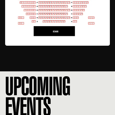
UPCOMING
EVENTS