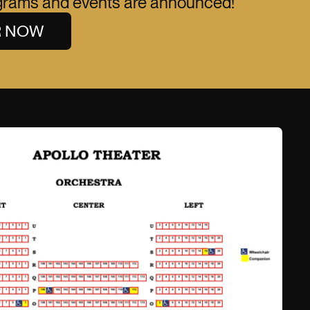
ograms and events are announced!
R NOW