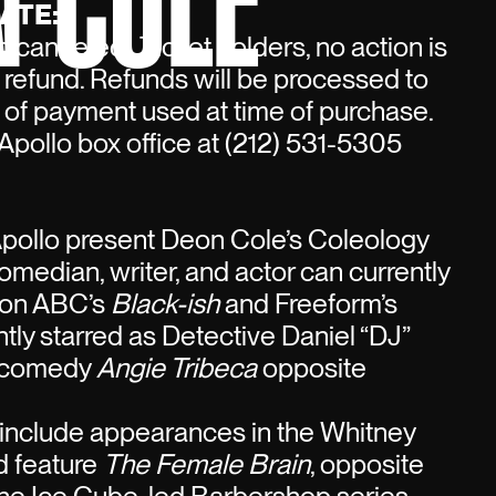
N COLE
ATE:
 canceled. Ticket holders, no action is
a refund. Refunds will be processed to
 of payment used at time of purchase.
Apollo box office at (212) 531-5305
Apollo present Deon Cole’s Coleology
comedian, writer, and actor can currently
 on ABC’s
Black-ish
and Freeform’s
tly starred as Detective Daniel “DJ”
S comedy
Angie Tribeca
opposite
s include appearances in the Whitney
 feature
The Female Brain
, opposite