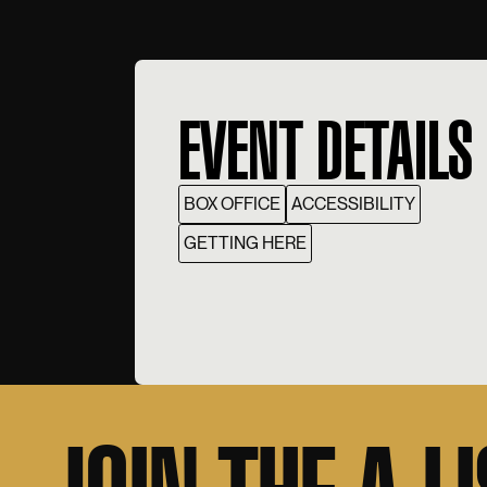
EVENT DETAILS
BOX OFFICE
ACCESSIBILITY
GETTING HERE