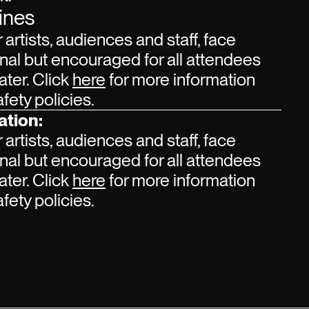
ines
r artists, audiences and staff, face
nal but encouraged for all attendees
ater. Click
here
for more information
ety policies.
ation:
r artists, audiences and staff, face
nal but encouraged for all attendees
ater. Click
here
for more information
ety policies.