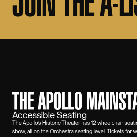
JOIN THE A-LI
THE APOLLO MAINST
Accessible Seating
The Apollo’s Historic Theater has 12 wheelchair seati
show, all on the Orchestra seating level. Tickets for 