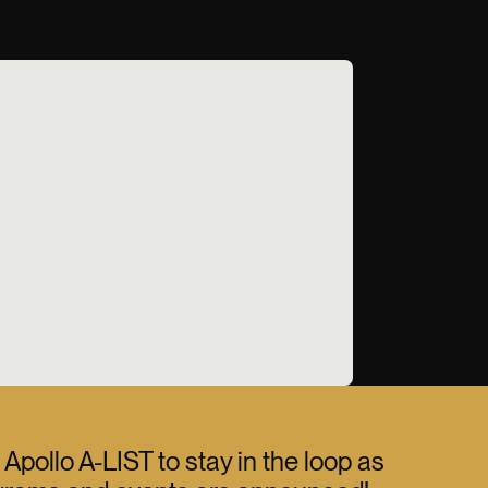
 Apollo A-LIST to stay in the loop as