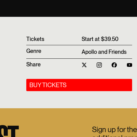
T‍ickets
Start at $39.50
Genre
Apollo and Friends
Share
BUY TICKETS
Sign up for the