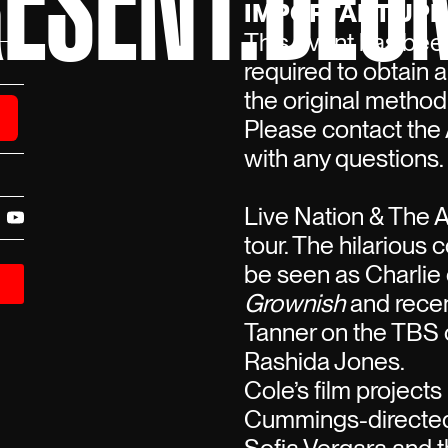
ESENT:DEO
IMPORTANT UPD
This event has been
required to obtain 
the original method
Please contact the 
with any questions.
Live Nation & The 
tour. The hilarious 
be seen as Charlie
Grownish
and recen
Tanner on the TB
Rashida Jones.
Cole’s film project
Cummings-directed