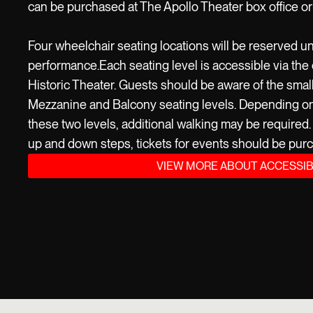
can be purchased at The Apollo Theater box office or
Four wheelchair seating locations will be reserved un
performance.Each seating level is accessible via the 
Historic Theater. Guests should be aware of the smal
Mezzanine and Balcony seating levels. Depending on t
these two levels, additional walking may be required. I
up and down steps, tickets for events should be purc
VIEW MORE ABOUT ACCESSIB