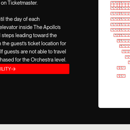
 on Ticketmaster.
til the day of each
elevator inside The Apollo’s
l steps leading toward the
he guest’s ticket location for
f guests are not able to travel
hased for the Orchestra level.
ILITY