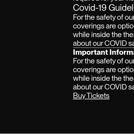
Covid-19 Guidel
For the safety of ou
coverings are optio
while inside the the
about our COVID saf
Important Inform
For the safety of ou
coverings are optio
while inside the the
about our COVID saf
Buy Tickets