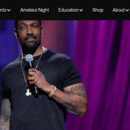
ents
Amateur Night
Education
Shop
About