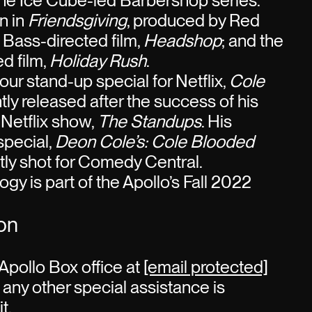
the Ice Cube-led Barbershop series.
n in
Friendsgiving
, produced by Red
 Bass-directed film,
Headshop
; and the
d film,
Holiday Rush
.
our stand-up special for Netflix,
Cole
tly released after the success of his
Netflix show,
The Standups
. His
special,
Deon Cole’s: Cole Blooded
ly shot for Comedy Central.
gy is part of the Apollo’s Fall 2022
ion
Apollo Box office at
[email protected]
 any other special assistance is
t.