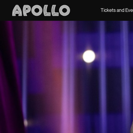
Tickets and Ev