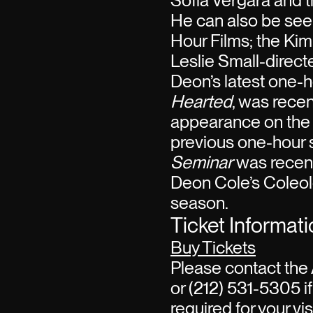
Sofia Vergara and 
He can also be see
Hour Films; the Kim
Leslie Small-directe
Deon’s latest one-h
Hearted
, was recen
appearance on the 
previous one-hour 
Seminar
was recent
Deon Cole’s Coleolo
season.
Ticket Informat
Buy Tickets
Please contact the 
or (212) 531-5305 if
required for your visi