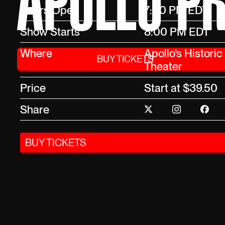
APOLLO PR
Doors Open
7:00 PM EDT
Show Starts
8:00 PM EDT
Where
Apollo’s Historic
BUY TICKETS
Theater
Price
Start at $39.50
Share
BUY TICKETS