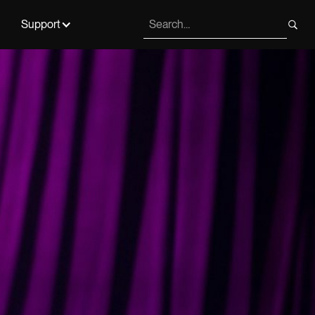
Support