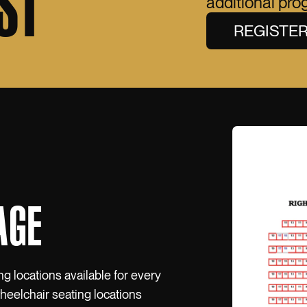
ST
additional pr
REGISTE
AGE
ng locations available for every
wheelchair seating locations