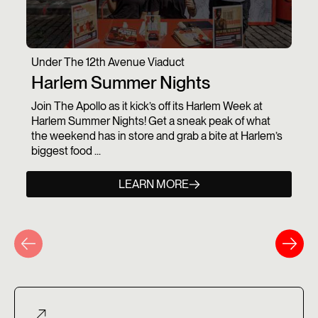
Under The 12th Avenue Viaduct
Harlem Summer Nights
Join The Apollo as it kick’s off its Harlem Week at
Harlem Summer Nights! Get a sneak peak of what
the weekend has in store and grab a bite at Harlem’s
biggest food ...
LEARN MORE