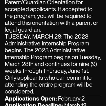
Parent/Guardian Orientation for
accepted applicants. If accepted to
the program, you will be required to
attend this orientation with a parent or
legal guardian.
TUESDAY, MARCH 28: The 2023
Administrative Internship Program
begins. The 2023 Administrative
Internship Program begins on Tuesday,
March 28th and continues for nine (9)
weeks through Thursday, June 1st.
Only applicants who can commit to
attending the entire program will be
considered.
Applications Open:
February 2
Application Deadline:
March 12