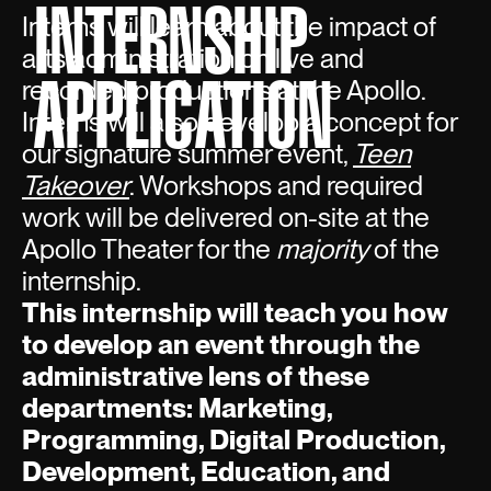
INTERNSHIP
Interns will learn about the impact of
arts administration on live and
APPLICATION
recorded productions at the Apollo.
Interns will also develop a concept for
our signature summer event,
Teen
Takeover
. Workshops and required
work will be delivered on-site at the
Apollo Theater for the
majority
of the
internship.
This internship will teach you how
to develop an event through the
administrative lens of these
departments: Marketing,
Programming, Digital Production,
Development, Education, and