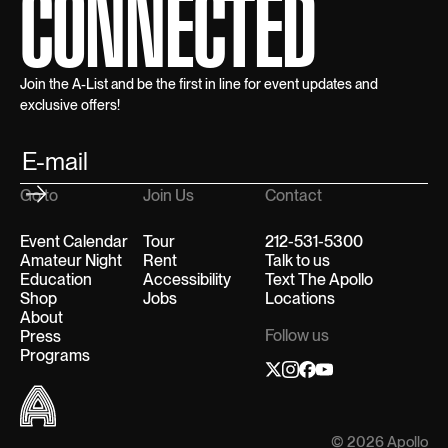
CONNECTED
Join the A-List and be the first in line for event updates and
exclusive offers!
Go to
Join Us
Contact
Event Calendar
Tour
212-531-5300
Amateur Night
Rent
Talk to us
Education
Accessibility
Text The Apollo
Shop
Jobs
Locations
About
Follow us
Press
Programs
© 2026 Apollo