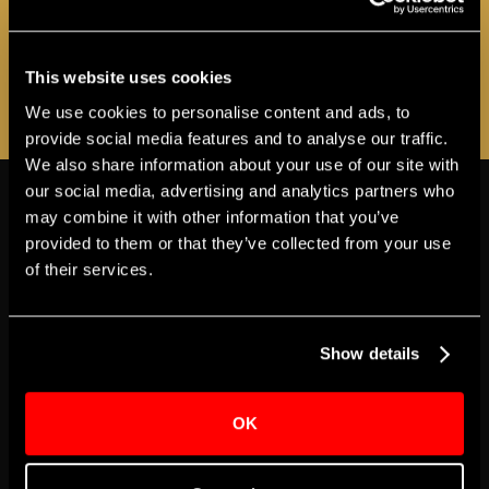
as additional programs and events are
announced!
This website uses cookies
REGISTER NOW
We use cookies to personalise content and ads, to
provide social media features and to analyse our traffic.
We also share information about your use of our site with
THE APOLLO
our social media, advertising and analytics partners who
VIEW MORE ABOUT ACCESSIBILITY
may combine it with other information that you’ve
provided to them or that they’ve collected from your use
MAINSTAGE
of their services.
Accessible Seating
Show details
The Apollo’s Historic Theater has 12 wheelchair
seating locations available for every show, all on the
OK
Orchestra seating level. Tickets for wheelchair
seating locations can be purchased at The Apollo