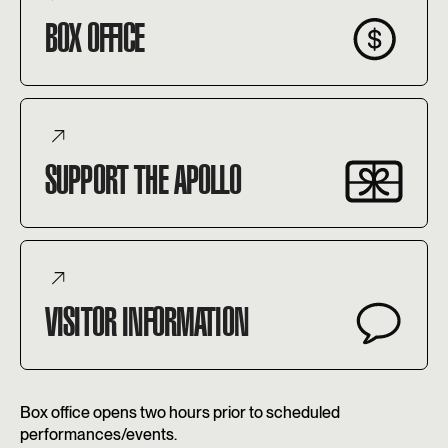
BOX OFFICE
SUPPORT THE APOLLO
VISITOR INFORMATION
Box office opens two hours prior to scheduled
performances/events.