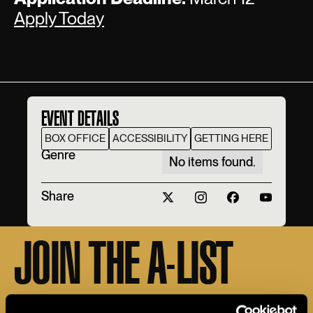
Apply Today
EVENT DETAILS
BOX OFFICE
ACCESSIBILITY
GETTING HERE
Genre
No items found.
Share
JOIN THE A-LIST
Sign up for the Apollo A-LIST to stay in the loop