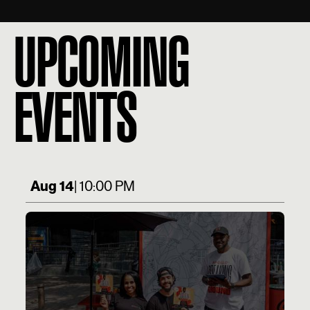
UPCOMING
EVENTS
Aug 14
| 10:00 PM