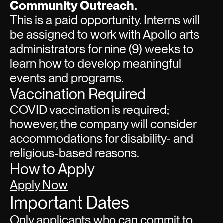
Community Outreach.
This is a paid opportunity. Interns will
be assigned to work with Apollo arts
administrators for nine (9) weeks to
learn how to develop meaningful
events and programs.
Vaccination Required
COVID vaccination is required;
however, the company will consider
accommodations for disability- and
religious-based reasons.
How to Apply
Apply Now
Important Dates
Only applicants who can commit to