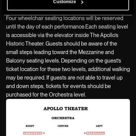
Theater box office or on Ticketmaster.
Customize
Four wheelchair seating locations will be reserved
until the day of each performance.Each seating level
is accessible via the elevator inside The Apollo’s
Historic Theater. Guests should be aware of the
small steps leading toward the Mezzanine and
Balcony seating levels. Depending on the guest’s
ticket location for these two levels, additional walking
may be required. If guests are not able to travel up
and down steps, tickets for events should be
purchased for the Orchestra level.