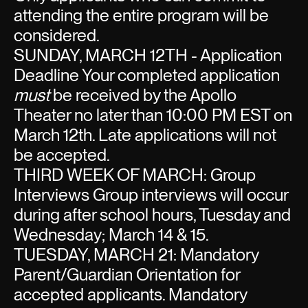
attending the entire program will be
considered.
SUNDAY, MARCH 12TH - Application
Deadline Your completed application
must
be received by the Apollo
Theater no later than 10:00 PM EST on
March 12th. Late applications will not
be accepted.
THIRD WEEK OF MARCH: Group
Interviews Group interviews will occur
during after school hours, Tuesday and
Wednesday; March 14 & 15.
TUESDAY, MARCH 21: Mandatory
Parent/Guardian Orientation for
accepted applicants. Mandatory