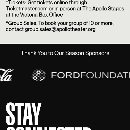
*Tickets: Get tickets online through
Ticketmaster.com
or in person at The Apollo Stages
at the Victoria Box Office
*Group Sales: To book your group of 10 or more,
contact group.sales@apollotheater.org
Thank You to Our Season Sponsors
STAY