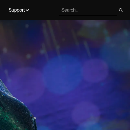
Support