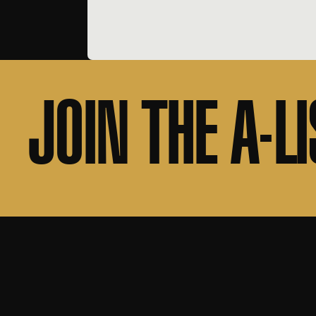
JOIN THE A-LI