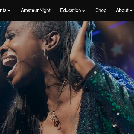
ents
Amateur Night
Education
Shop
About