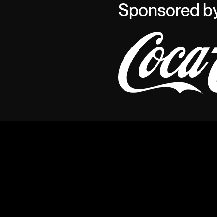
Sponsored b