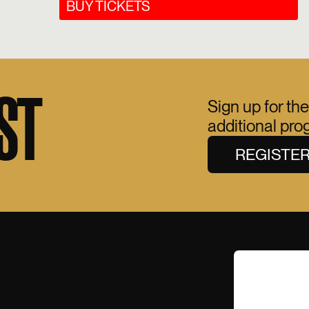
BUY TICKETS
ST
Sign up for the
additional pr
REGISTE