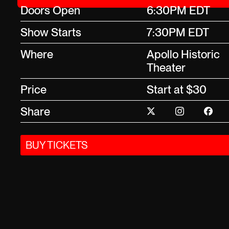
Doors Open
6:30PM EDT
Show Starts
7:30PM EDT
Where
Apollo Historic
Theater
Price
Start at $30
Share
BUY TICKETS