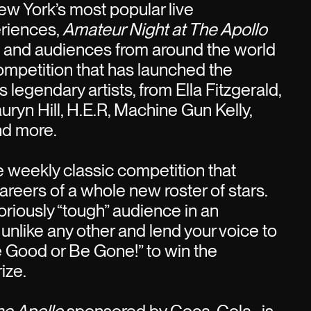
w York’s most popular live
riences,
Amateur Night at The Apollo
s and audiences from around the world
competition that has launched the
 legendary artists, from Ella Fitzgerald,
uryn Hill, H.E.R, Machine Gun Kelly,
nd more.
he weekly classic competition that
areers of a whole new roster of stars.
oriously “tough” audience in an
 unlike any other and lend your voice to
e Good or Be Gone!” to win the
ize.