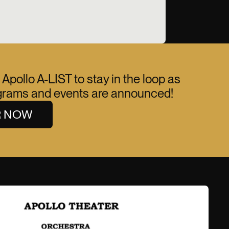
 Apollo A-LIST to stay in the loop as
ograms and events are announced!
R NOW