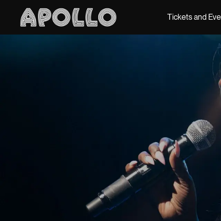
Tickets and Ev