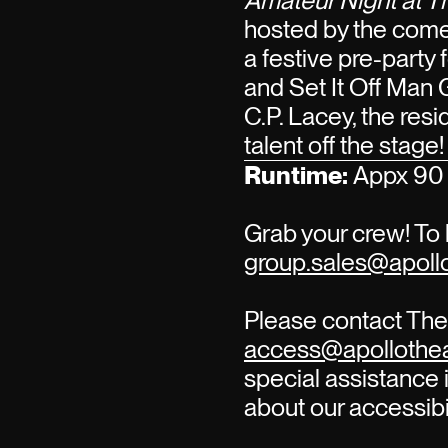
Amateur Night at T
hosted by the com
a festive pre-party
and Set It Off Man 
C.P. Lacey, the re
talent off the stage!
Runtime:
Appx 90 
Grab your crew! To 
group.sales@apollo
Please contact The 
access@apollothea
special assistance i
about our accessibi