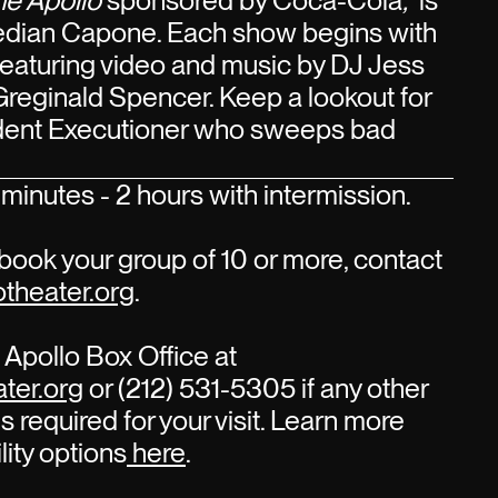
he Apollo
sponsored by Coca-Cola
,
is
edian Capone. Each show begins with
 featuring video and music by DJ Jess
Greginald Spencer. Keep a lookout for
sident Executioner who sweeps bad
minutes - 2 hours with intermission.
book your group of 10 or more, contact
theater.org
.
Apollo Box Office at
ter.org
or (212) 531-5305 if any other
s required for your visit. Learn more
lity options
here
.