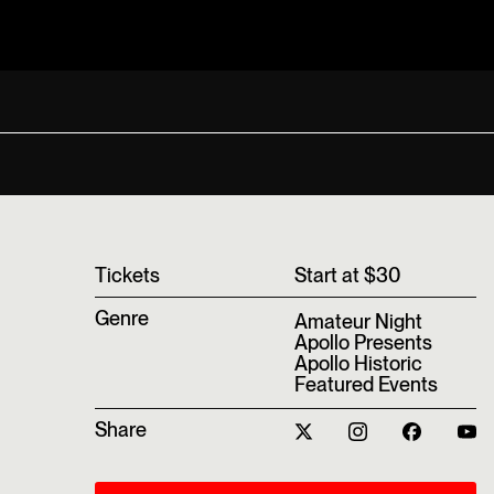
T‍ickets
Start at $30
Genre
Amateur Night
Apollo Presents
Apollo Historic
Featured Events
Share