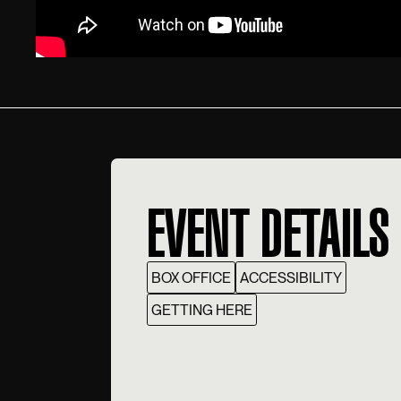
EVENT DETAILS
BOX OFFICE
ACCESSIBILITY
GETTING HERE