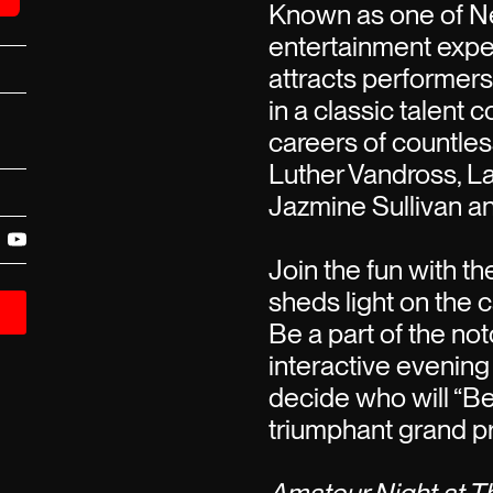
Known as one of Ne
entertainment expe
attracts performer
in a classic talent 
careers of countless
Luther Vandross, La
Jazmine Sullivan a
Join the fun with t
sheds light on the c
Be a part of the not
interactive evening
decide who will “B
triumphant grand pr