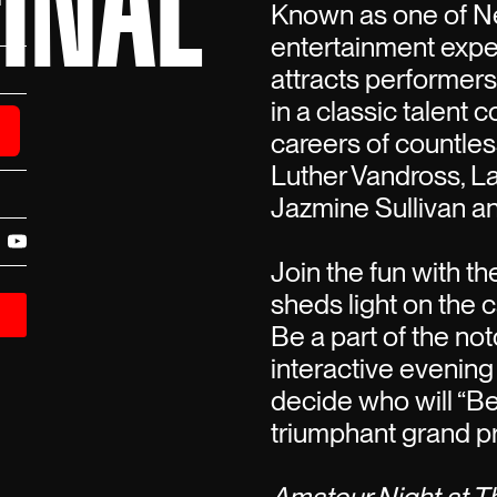
INAL
Known as one of Ne
entertainment expe
attracts performer
in a classic talent 
careers of countless
Luther Vandross, La
Jazmine Sullivan a
Join the fun with t
sheds light on the c
Be a part of the not
interactive evening
decide who will “B
triumphant grand pr