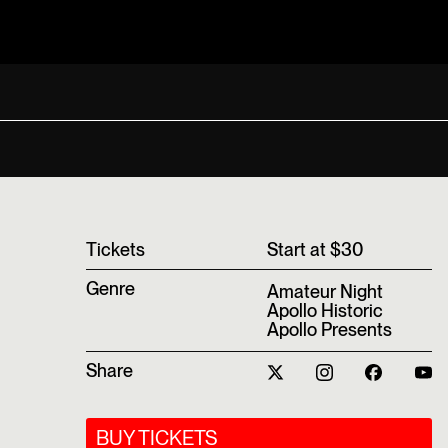
T‍ickets
Start at $30
Genre
Amateur Night
Apollo Historic
Apollo Presents
Share
BUY TICKETS