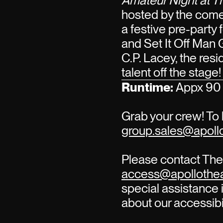
Amateur Night at T
hosted by the com
a festive pre-party
and Set It Off Man 
C.P. Lacey, the re
talent off the stage!
Runtime:
Appx 90 
Grab your crew! To 
group.sales@apollo
Please contact The 
access@apollothea
special assistance i
about our accessibi