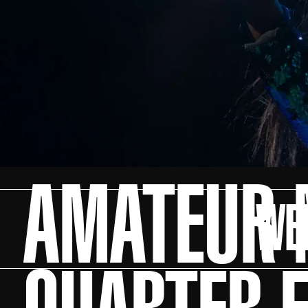
AMATEUR N
WE