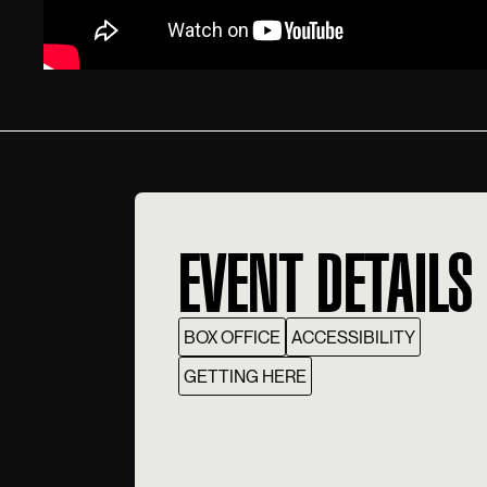
EVENT DETAILS
BOX OFFICE
ACCESSIBILITY
GETTING HERE