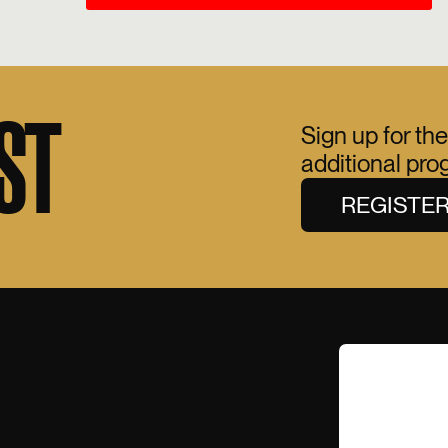
ST
Sign up for the
additional pr
REGISTE