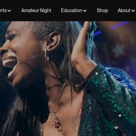
ents
Amateur Night
Education
Shop
About