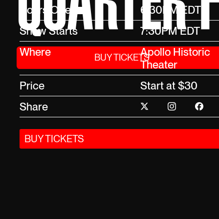
QUARTER F
Doors Open
6:30PM EDT
Show Starts
7:30PM EDT
Where
Apollo Historic
BUY TICKETS
Theater
Price
Start at $30
Share
BUY TICKETS