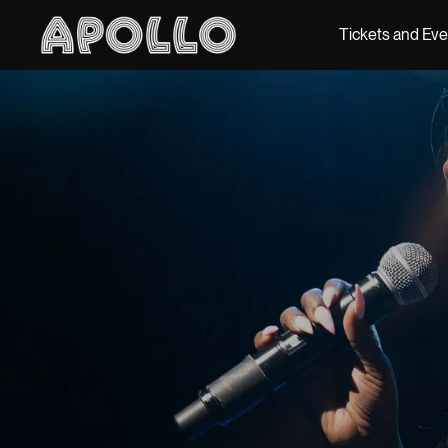
Tickets and Ev