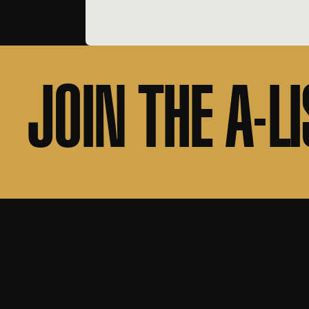
JOIN THE A-LI