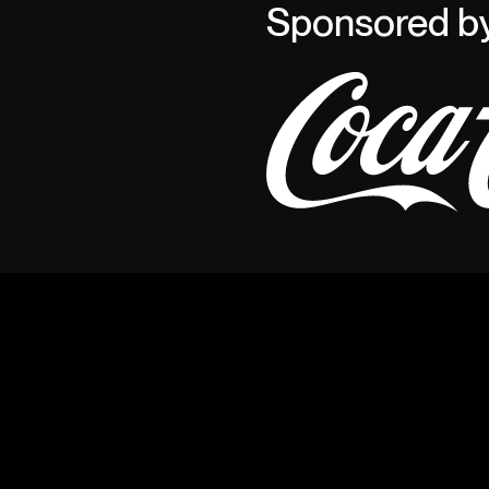
Sponsored b