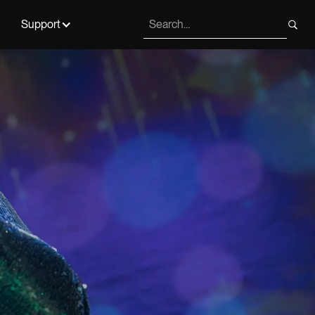
Support