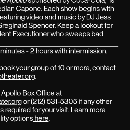
he Apollo
sponsored by Coca-Cola
,
is
edian Capone. Each show begins with
 featuring video and music by DJ Jess
Greginald Spencer. Keep a lookout for
sident Executioner who sweeps bad
minutes - 2 hours with intermission.
book your group of 10 or more, contact
theater.org
.
Apollo Box Office at
ter.org
or (212) 531-5305 if any other
s required for your visit. Learn more
lity options
here
.