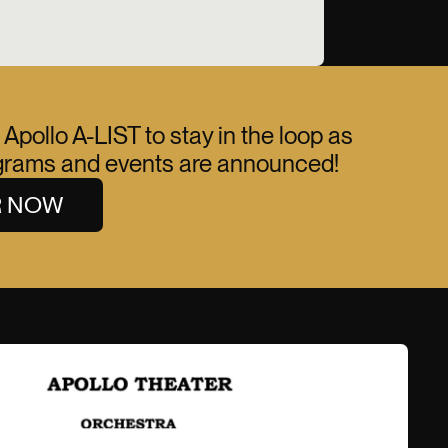
 Apollo A-LIST to stay in the loop as
ograms and events are announced!
R NOW