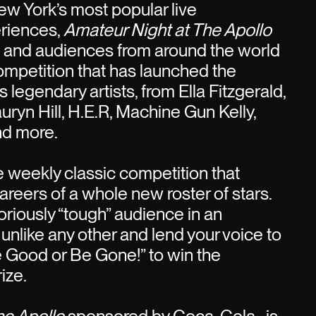
w York’s most popular live
riences,
Amateur Night at The Apollo
s and audiences from around the world
competition that has launched the
 legendary artists, from Ella Fitzgerald,
uryn Hill, H.E.R, Machine Gun Kelly,
nd more.
he weekly classic competition that
areers of a whole new roster of stars.
oriously “tough” audience in an
 unlike any other and lend your voice to
e Good or Be Gone!” to win the
ize.