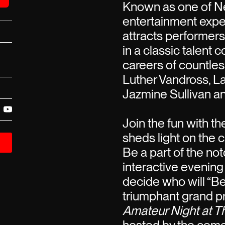
Known as one of Ne
entertainment expe
attracts performer
in a classic talent 
careers of countless
Luther Vandross, La
Jazmine Sullivan a
Join the fun with t
sheds light on the c
Be a part of the not
interactive evening
decide who will “B
triumphant grand pr
Amateur Night at T