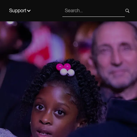
Support