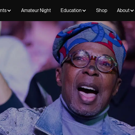
ents
Amateur Night
Education
Shop
About