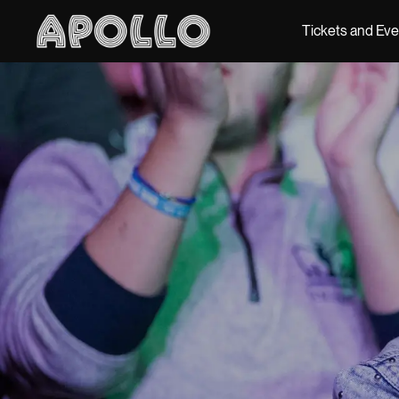
Tickets and Ev