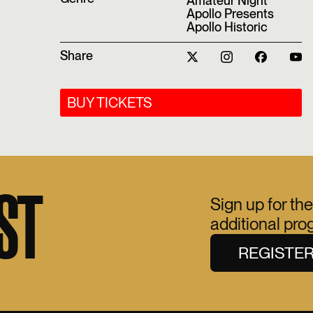
Amateur Night
Apollo Presents
Apollo Historic
Share
BUY TICKETS
ST
Sign up for the
additional pr
REGISTE