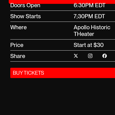
Doors Open
6:30PM EDT
Show Starts
7;30PM EDT
Where
Apollo Historic
THeater
Price
Start at $30
Share
BUY TICKETS