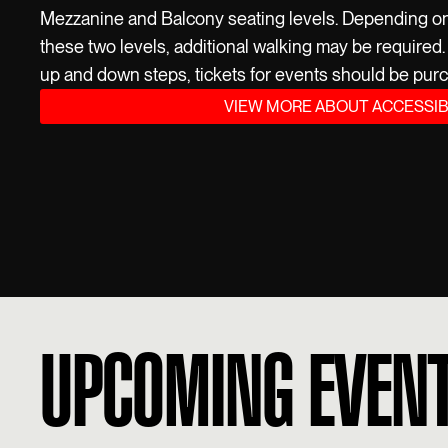
Mezzanine and Balcony seating levels. Depending on t
these two levels, additional walking may be required. I
up and down steps, tickets for events should be purc
VIEW MORE ABOUT ACCESSIB
UPCOMING EVEN