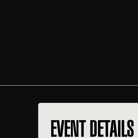
EVENT DETAILS