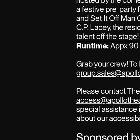
hosted by the com
a festive pre-party
and Set It Off Man 
C.P. Lacey, the re
talent off the stage!
Runtime:
Appx 90 
Grab your crew! To 
group.sales@apollo
Please contact The 
access@apollothea
special assistance i
about our accessibi
Sponsored b