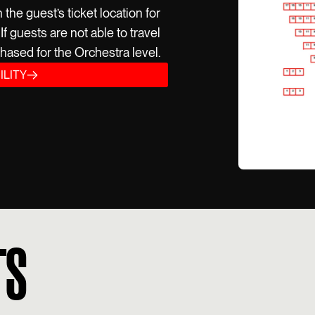
he guest’s ticket location for
f guests are not able to travel
hased for the Orchestra level.
ILITY
TS