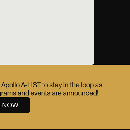
 Apollo A-LIST to stay in the loop as
ograms and events are announced!
R NOW