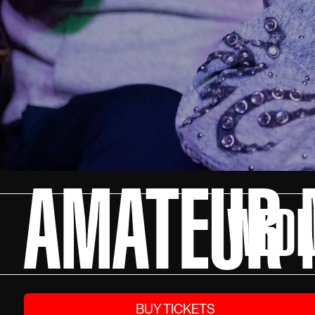
AMATEUR N
WEDN
BUY TICKETS