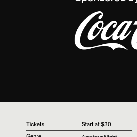
T‍ickets
Start at $30
Genre