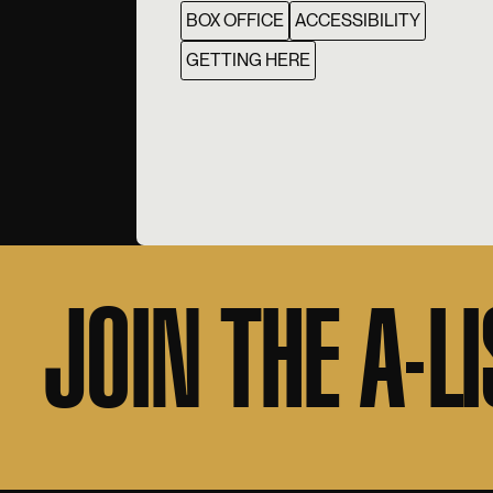
BOX OFFICE
ACCESSIBILITY
GETTING HERE
JOIN THE A-LI