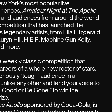
w York’s most popular live
riences,
Amateur Night at The Apollo
s and audiences from around the world
competition that has launched the
 legendary artists, from Ella Fitzgerald,
uryn Hill, H.E.R, Machine Gun Kelly,
nd more.
he weekly classic competition that
areers of a whole new roster of stars.
oriously “tough” audience in an
 unlike any other and lend your voice to
e Good or Be Gone!” to win the
ize.
he Apollo
sponsored by Coca-Cola
,
is