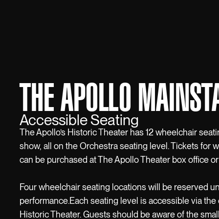
THE APOLLO MAINST
Accessible Seating
The Apollo’s Historic Theater has 12 wheelchair seati
show, all on the Orchestra seating level. Tickets for 
can be purchased at The Apollo Theater box office or
Four wheelchair seating locations will be reserved un
performance.Each seating level is accessible via the 
Historic Theater. Guests should be aware of the smal