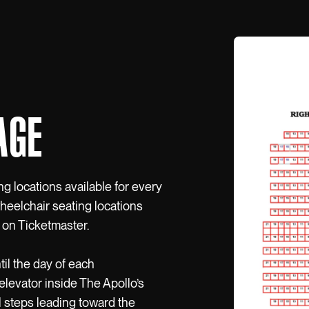
AGE
ng locations available for every
wheelchair seating locations
 on Ticketmaster.
til the day of each
elevator inside The Apollo’s
l steps leading toward the