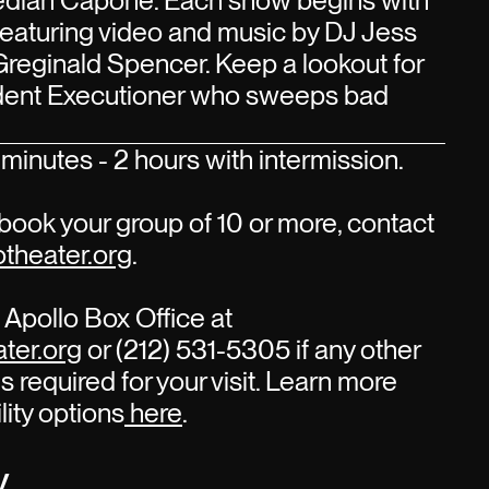
edian Capone. Each show begins with
 featuring video and music by DJ Jess
Greginald Spencer. Keep a lookout for
sident Executioner who sweeps bad
minutes - 2 hours with intermission.
book your group of 10 or more, contact
theater.org
.
Apollo Box Office at
ter.org
or (212) 531-5305 if any other
s required for your visit. Learn more
lity options
here
.
y