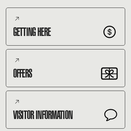
GETTING HERE
OFFERS
VISITOR INFORMATION