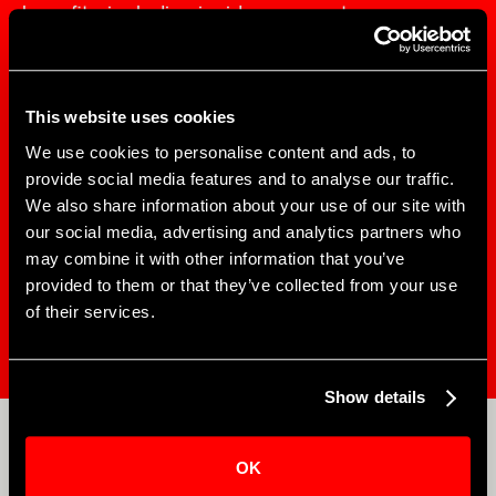
benefits, including insider access to
performances, behind-the-scenes events, and
insight on future projects.
This website uses cookies
We use cookies to personalise content and ads, to
provide social media features and to analyse our traffic.
$50
(fully tax-
Starts at
We also share information about your use of our site with
deductible)
Per Year
our social media, advertising and analytics partners who
may combine it with other information that you’ve
provided to them or that they’ve collected from your use
of their services.
EXPLORE MEMBERSHIPS
Show details
APOLLO EDUCATION
OK