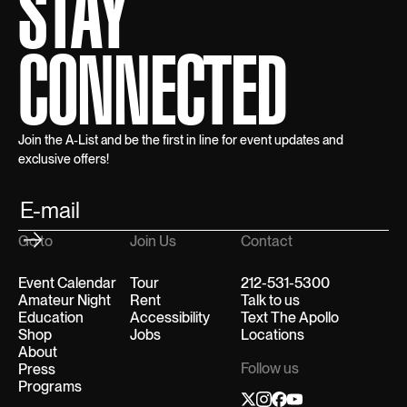
STAY
CONNECTED
Join the A-List and be the first in line for event updates and
exclusive offers!
Go to
Join Us
Contact
Event Calendar
Tour
212-531-5300
Amateur Night
Rent
Talk to us
Education
Accessibility
Text The Apollo
Shop
Jobs
Locations
About
Follow us
Press
Programs