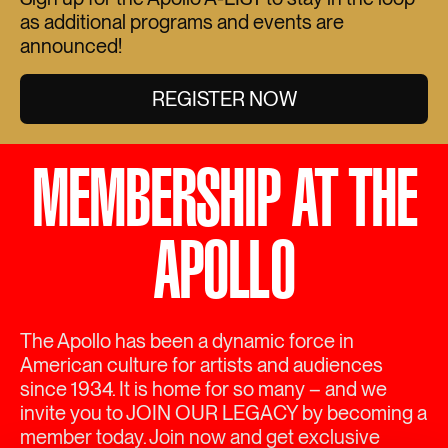
as additional programs and events are
announced!
REGISTER NOW
MEMBERSHIP AT THE
APOLLO
The Apollo has been a dynamic force in
American culture for artists and audiences
since 1934. It is home for so many – and we
invite you to JOIN OUR LEGACY by becoming a
member today. Join now and get exclusive