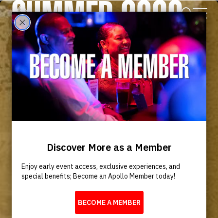
SUMMER 2026