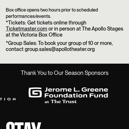
Box office opens two hours prior to scheduled
performances/events.
*Tickets: Get tickets online through
Ticketmaster.com
or in person at The Apollo Stages
at the Victoria Box Office
*Group Sales: To book your group of 10 or more,
contact group.sales@apollotheater.org
Thank You to Our Season Sponsors