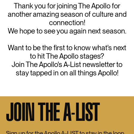
Thank you for joining The Apollo for
another amazing season of culture and
connection!
We hope to see you again next season.
Want to be the first to know what's next
to hit The Apollo stages?
Join The Apollo's A-List newsletter to
stay tapped in on all things Apollo!
JOIN THE A-LIST
Sign up for the Apollo A-LIST to stay in the loop