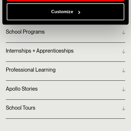
Customize
School Programs
Internships + Apprenticeships
Professional Learning
Apollo Stories
School Tours