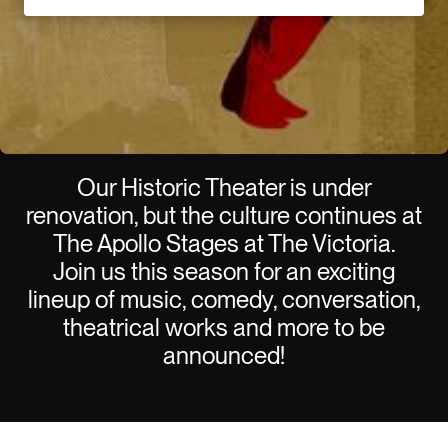
Our Historic Theater is under
renovation, but the culture continues at
The Apollo Stages at The Victoria.
Join us this season for an exciting
lineup of music, comedy, conversation,
theatrical works and more to be
announced!