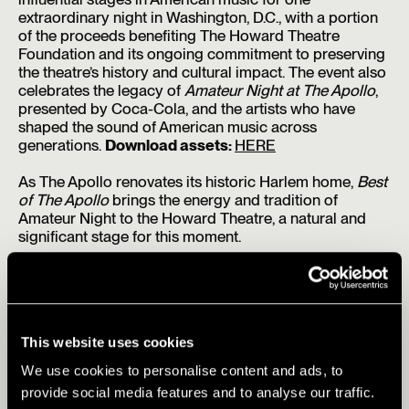
extraordinary night in Washington, D.C., with a portion
of the proceeds benefiting The Howard Theatre
Foundation and its ongoing commitment to preserving
the theatre’s history and cultural impact. The event also
celebrates the legacy of
Amateur Night at The Apollo
,
presented by Coca-Cola, and the artists who have
shaped the sound of American music across
generations.
Download assets:
HERE
As The Apollo renovates its historic Harlem home,
Best
of The Apollo
brings the energy and tradition of
Amateur Night to the Howard Theatre, a natural and
significant stage for this moment.
Best of The Apollo
featured performers and host
include:
Clipse
— The Virginia Beach duo returned in 2025
with
Let God Sort Em Out
, a Pharrell Williams-
This website uses cookies
produced comeback album distributed by Roc Nation
that debuted at No. 4 on the Billboard 200.
We use cookies to personalise content and ads, to
provide social media features and to analyse our traffic.
Matthew Whitaker
— Grammy-winning composer