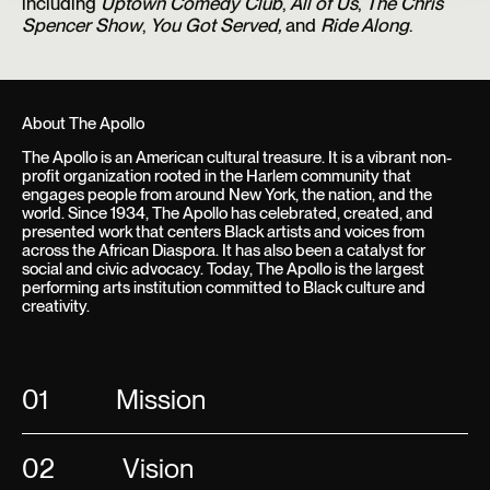
including
Uptown Comedy Club
,
All of Us
,
The Chris
Spencer Show
,
You Got Served,
and
Ride Along
.
About The Apollo
The Apollo is an American cultural treasure. It is a vibrant non-
profit organization rooted in the Harlem community that
engages people from around New York, the nation, and the
world. Since 1934, The Apollo has celebrated, created, and
presented work that centers Black artists and voices from
across the African Diaspora. It has also been a catalyst for
social and civic advocacy. Today, The Apollo is the largest
performing arts institution committed to Black culture and
creativity.
01
Mission
02
Vision