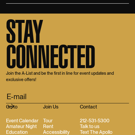
STAY
CONNECTED
Join the A-List and be the first in line for event updates and
exclusive offers!
Go to
Join Us
Contact
Event Calendar
Tour
212-531-5300
Amateur Night
Rent
Talk to us
Education
Accessibility
Text The Apollo