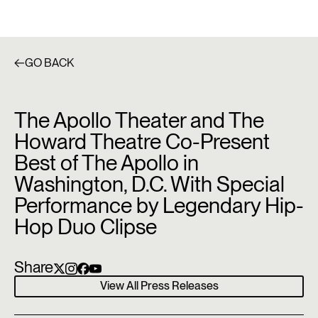
GO BACK
The Apollo Theater and The
Howard Theatre Co-Present
Best of The Apollo in
Washington, D.C. With Special
Performance by Legendary Hip-
Hop Duo Clipse
Share
View All Press Releases