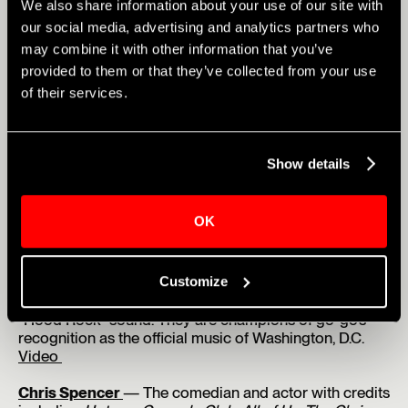
We also share information about your use of our site with
and multi-instrumentalist who won Amateur Night at
our social media, advertising and analytics partners who
the Apollo at age 9. He has since performed globally
and collaborated with Jon Batiste, Christian McBride,
may combine it with other information that you’ve
and Anderson .Paak.
Videos
provided to them or that they’ve collected from your use
of their services.
Wé Ani
— Four-time
Amateur Night at the Apollo
winner and standout finalist on The Voice and
American Idol.
Video
Show details
Gabby Samone
— Top-seven finalist on American Idol.
She has performed at the Apollo Theater, appeared on
The Jennifer Hudson Show and The Kelly Clarkson
OK
Show, earning praise from Mariah Carey, Jennifer
Hudson, and Missy Elliott, among others.
Video
Customize
Black Alley
— Southeast D.C.-born band known for
blending hip-hop, rock, and go-go into their signature
“Hood Rock” sound. They are champions of go-go’s
recognition as the official music of Washington, D.C.
Video
Chris Spencer
— The comedian and actor with credits