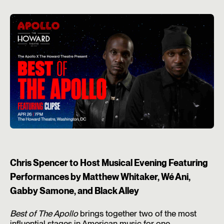
Chris Spencer to Host Musical Evening Featuring
Performances by Matthew Whitaker, Wé Ani,
Gabby Samone, and Black Alley
Best of The Apollo
brings together two of the most
influential stages in American music for one