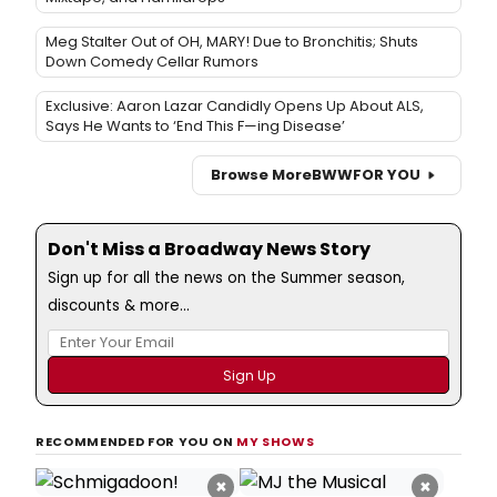
Meg Stalter Out of OH, MARY! Due to Bronchitis; Shuts
Down Comedy Cellar Rumors
Exclusive: Aaron Lazar Candidly Opens Up About ALS,
Says He Wants to ‘End This F—ing Disease’
Browse More
BWW
FOR YOU
Don't Miss a Broadway News Story
Sign up for all the news on the Summer season,
discounts & more...
RECOMMENDED FOR YOU ON
MY SHOWS
×
×