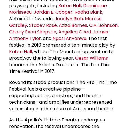
playwrights, including
Katori Hall
,
Dominique
Morisseau
,
Jordan E. Cooper
,
Radha Blank
,
Antoinette Nwandu,
Jocelyn Bioh
,
Marcus
Gardley
,
Stacey Rose
,
Aziza Barnes
,
C.A. Johnson
,
Charly Evon Simpson
,
Angelica Cheri
,
James
Anthony Tyler
, and
Ngozi Anyanwu
. The first
festival in 2010 premiered a ten-minute play by
Katori Hall
, whose The Mountaintop went on to
Broadway the following year.
Cezar Williams
became the Artistic Director of The Fire This
Time Festival in 2017.
Beyond its stage productions, The Fire This Time
Festival fuels a creative pipeline—
supporting actors, directors, and theater
technicians—and amplifies underrepresented
voices shaping the future of American theater.
As the Apollo’s Historic Theater undergoes
renovation, the festival underscores the