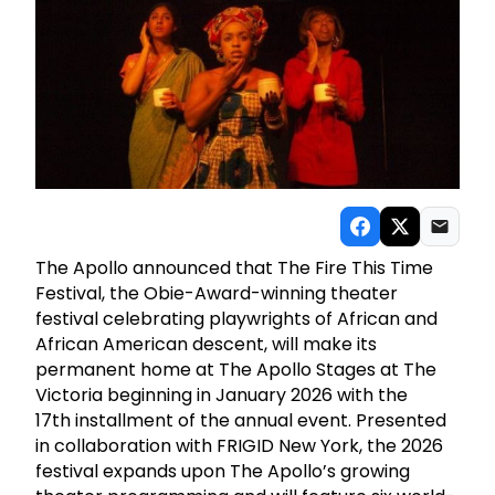
The Apollo announced that The Fire This Time
Festival, the Obie-Award-winning theater
festival celebrating playwrights of African and
African American descent, will make its
permanent home at The Apollo Stages at The
Victoria beginning in January 2026 with the
17th installment of the annual event. Presented
in collaboration with FRIGID New York, the 2026
festival expands upon The Apollo’s growing