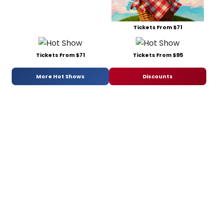
Tickets From $71
Tickets From $71
Tickets From $95
More Hot Shows
Discounts