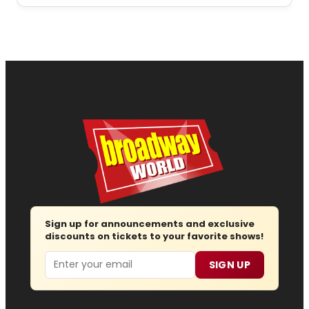
Sign up for announcements and exclusive
discounts on tickets to your favorite shows!
Email
SIGN UP