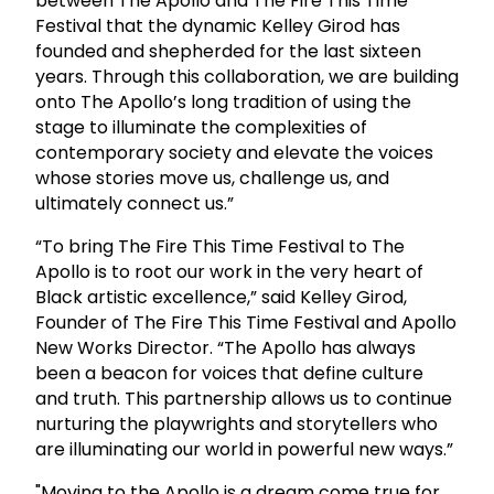
between The Apollo and The Fire This Time
Festival that the dynamic Kelley Girod has
founded and shepherded for the last sixteen
years. Through this collaboration, we are building
onto The Apollo’s long tradition of using the
stage to illuminate the complexities of
contemporary society and elevate the voices
whose stories move us, challenge us, and
ultimately connect us.”
“To bring The Fire This Time Festival to The
Apollo is to root our work in the very heart of
Black artistic excellence,” said Kelley Girod,
Founder of The Fire This Time Festival and Apollo
New Works Director. “The Apollo has always
been a beacon for voices that define culture
and truth. This partnership allows us to continue
nurturing the playwrights and storytellers who
are illuminating our world in powerful new ways.”
"Moving to the Apollo is a dream come true for