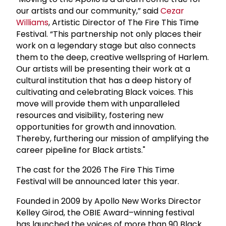
our artists and our community,” said
Cezar
Williams
, Artistic Director of The Fire This Time
Festival. “This partnership not only places their
work on a legendary stage but also connects
them to the deep, creative wellspring of Harlem.
Our artists will be presenting their work at a
cultural institution that has a deep history of
cultivating and celebrating Black voices. This
move will provide them with unparalleled
resources and visibility, fostering new
opportunities for growth and innovation.
Thereby, furthering our mission of amplifying the
career pipeline for Black artists."
The cast for the 2026 The Fire This Time
Festival will be announced later this year.
Founded in 2009 by Apollo New Works Director
Kelley Girod, the OBIE Award–winning festival
has launched the voices of more than 90 Black