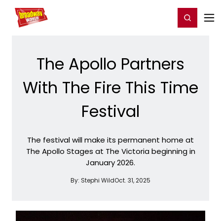
Home
For You
Chat
My Shows
Register/Login
Ga
Register
Login
The Apollo Partners
With The Fire This Time
Festival
The festival will make its permanent home at
The Apollo Stages at The Victoria beginning in
January 2026.
By:
Stephi Wild
Oct. 31, 2025