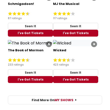
Schmigadoon!
MJ the Musical
87 ratings
117 ratings
Seen It
Seen It
I've Got Tickets
I've Got Tickets
×
×
The Book of Mormon
Wicked
233 ratings
423 ratings
Seen It
Seen It
I've Got Tickets
I've Got Tickets
Find More On
MY SHOWS