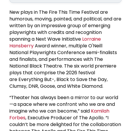
New plays in The Fire This Time Festival are
humorous, moving, pointed, and political, and are
written by an impressive group of emerging
playwrights with credits and recognition
spanning a Next Wave Initiative
Lorraine
Hansberry
Award winner, multiple O'Neill
National Playwrights Conference semi-finalists
and finalists, and performances with The
National Black Theatre. The six world premiere
plays that comprise the 2026 festival
are Everything But-, Black to Save the Day,
Clumsy, DNR, Goose, and White Diamond.
“Theater has always been a mirror to our world
—a space where we confront who we are and
imagine who we can become,” said
Kamilah
Forbes
, Executive Producer of The Apollo. “I
couldn’t be more delighted for the collaboration