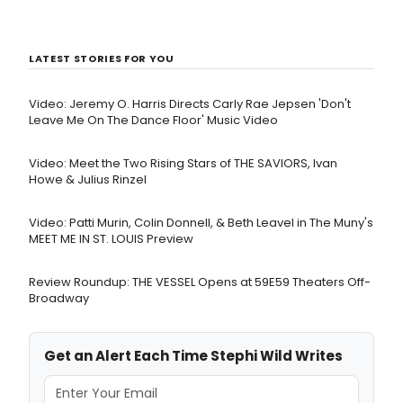
LATEST STORIES FOR YOU
Video: Jeremy O. Harris Directs Carly Rae Jepsen 'Don't
Leave Me On The Dance Floor' Music Video
Video: Meet the Two Rising Stars of THE SAVIORS, Ivan
Howe & Julius Rinzel
Video: Patti Murin, Colin Donnell, & Beth Leavel in The Muny's
MEET ME IN ST. LOUIS Preview
Review Roundup: THE VESSEL Opens at 59E59 Theaters Off-
Broadway
Get an Alert Each Time Stephi Wild Writes