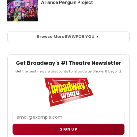
Browse More
BWW
FOR YOU
Get Broadway's #1 Theatre Newsletter
Get the best news & discounts for Broadway Shows & beyond.
Email
SIGN UP