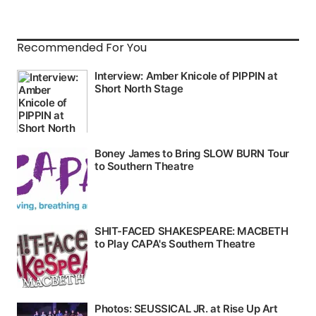
Recommended For You