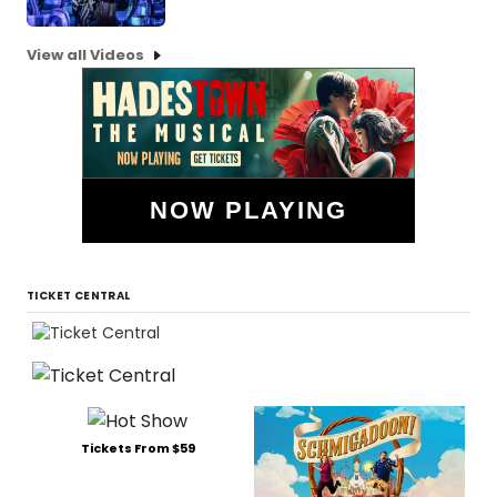
View all Videos
NOW PLAYING
TICKET CENTRAL
Tickets From $59