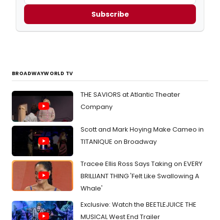
Subscribe
BROADWAYWORLD TV
THE SAVIORS at Atlantic Theater
Company
Scott and Mark Hoying Make Cameo in
TITANIQUE on Broadway
Tracee Ellis Ross Says Taking on EVERY
BRILLIANT THING 'Felt Like Swallowing A
Whale'
Exclusive: Watch the BEETLEJUICE THE
MUSICAL West End Trailer