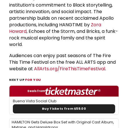
institution’s commitment to Black storytelling,
artistic innovation, and social impact. The
partnership builds on recent acclaimed Apollo
productions, including HANGTIME by
Zora
Howard
, Echoes of the Storm, and Bricks, a funk-
rock musical exploring family and the spirit
world.
Audiences can enjoy past seasons of The Fire
This Time Festival on the free ALL ARTS app and
website at
AllArts.org/FireThisTimeFestival
.
NEXT UP
FOR YOU
Deals from
Buena Vista Social Club
Buy Tickets from $59.00
HAMILTON Gets Deluxe Box Set with Original Cast Album,
Mixtape, and Hamildrops