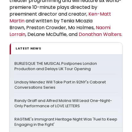
theater programming and will feature six world-
premiere 10-minute plays directed by
preeminent director and creator,
Ken-
Matt
Martin
and written by Teniia Micazia
Brown, Preston Crowder, Mo Holmes,
Naomi
Lorrain
, DeLane McDuffie, and
Donathan Walters
.
LATEST NEWS
BURLESQUE THE MUSICAL Postpones London
Production and Delays UK Tour Opening
Lindsay Mendez Will Take Part in 92NY's Cabaret
Conversations Series
Randy Graff and Alfred Molina Will Lead One-Night-
Only Performance of LOVE LETTERS
RAGTIME's Immigrant Heritage Night Was 'Fuel to Keep
Engaging in the Fight'