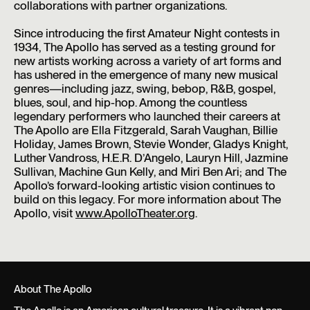
collaborations with partner organizations.
Since introducing the first Amateur Night contests in
1934, The Apollo has served as a testing ground for
new artists working across a variety of art forms and
has ushered in the emergence of many new musical
genres—including jazz, swing, bebop, R&B, gospel,
blues, soul, and hip-hop. Among the countless
legendary performers who launched their careers at
The Apollo are Ella Fitzgerald, Sarah Vaughan, Billie
Holiday, James Brown, Stevie Wonder, Gladys Knight,
Luther Vandross, H.E.R. D’Angelo, Lauryn Hill, Jazmine
Sullivan, Machine Gun Kelly, and Miri Ben Ari; and The
Apollo’s forward-looking artistic vision continues to
build on this legacy. For more information about The
Apollo, visit
www.ApolloTheater.org
.
About The Apollo