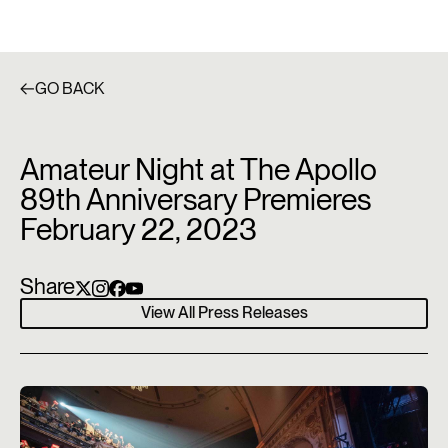
GO BACK
Amateur Night at The Apollo
89th Anniversary Premieres
February 22, 2023
Share
View All Press Releases