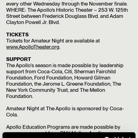
every other Wednesday through the November finale.
WHERE: The Apollo’s Historic Theater – 253 W. 125th
Street between Frederick Douglass Blvd. and Adam
Clayton Powell Jr. Blvd.
TICKETS
Tickets for Amateur Night are available at
www.ApolloTheater.org
.
SUPPORT
The Apollo's season is made possible by leadership
support from Coca-Cola, Citi, Sherman Fairchild
Foundation, Ford Foundation, Howard Gilman
Foundation, the Jerome L. Greene Foundation, The
New York Community Trust, and The Mellon
Foundation.
Amateur Night at The Apollo is sponsored by Coca-
Cola.
Apollo Education Programs are made possible by
generous support from BNY Mellon, Apollo