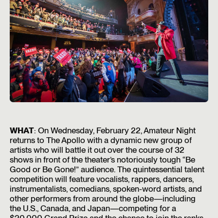
WHAT
: On Wednesday, February 22, Amateur Night
returns to The Apollo with a dynamic new group of
artists who will battle it out over the course of 32
shows in front of the theater’s notoriously tough “Be
Good or Be Gone!” audience. The quintessential talent
competition will feature vocalists, rappers, dancers,
instrumentalists, comedians, spoken-word artists, and
other performers from around the globe—including
the U.S., Canada, and Japan—competing for a
$20,000 Grand Prize and the chance to join the ranks