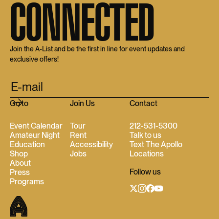
CONNECTED
Join the A-List and be the first in line for event updates and
exclusive offers!
Go to
Join Us
Contact
Event Calendar
Tour
212-531-5300
Amateur Night
Rent
Talk to us
Education
Accessibility
Text The Apollo
Shop
Jobs
Locations
About
Follow us
Press
Programs