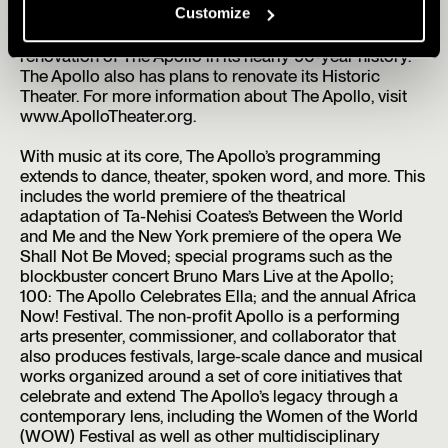
Customize
2024, The Apollo opened The Apollo Stages at the
Victoria Theater, marking the first ever expansion and
renovation of The Apollo in its nearly 90-year history.
The Apollo also has plans to renovate its Historic
Theater. For more information about The Apollo, visit
www.ApolloTheater.org.
With music at its core, The Apollo’s programming
extends to dance, theater, spoken word, and more. This
includes the world premiere of the theatrical
adaptation of Ta-Nehisi Coates’s Between the World
and Me and the New York premiere of the opera We
Shall Not Be Moved; special programs such as the
blockbuster concert Bruno Mars Live at the Apollo;
100: The Apollo Celebrates Ella; and the annual Africa
Now! Festival. The non-profit Apollo is a performing
arts presenter, commissioner, and collaborator that
also produces festivals, large-scale dance and musical
works organized around a set of core initiatives that
celebrate and extend The Apollo’s legacy through a
contemporary lens, including the Women of the World
(WOW) Festival as well as other multidisciplinary