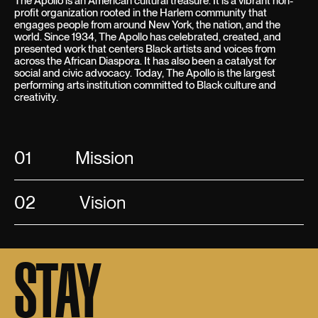
The Apollo is an American cultural treasure. It is a vibrant non-
profit organization rooted in the Harlem community that
engages people from around New York, the nation, and the
world. Since 1934, The Apollo has celebrated, created, and
presented work that centers Black artists and voices from
across the African Diaspora. It has also been a catalyst for
social and civic advocacy. Today, The Apollo is the largest
performing arts institution committed to Black culture and
creativity.
01
Mission
02
Vision
STAY