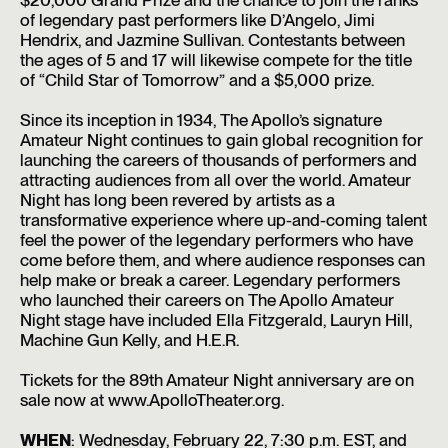
of legendary past performers like D’Angelo, Jimi
Hendrix, and Jazmine Sullivan. Contestants between
the ages of 5 and 17 will likewise compete for the title
of “Child Star of Tomorrow” and a $5,000 prize.
Since its inception in 1934, The Apollo’s signature
Amateur Night continues to gain global recognition for
launching the careers of thousands of performers and
attracting audiences from all over the world. Amateur
Night has long been revered by artists as a
transformative experience where up-and-coming talent
feel the power of the legendary performers who have
come before them, and where audience responses can
help make or break a career. Legendary performers
who launched their careers on The Apollo Amateur
Night stage have included Ella Fitzgerald, Lauryn Hill,
Machine Gun Kelly, and H.E.R.
Tickets for the 89th Amateur Night anniversary are on
sale now at www.ApolloTheater.org.
WHEN
: Wednesday, February 22, 7:30 p.m. EST, and