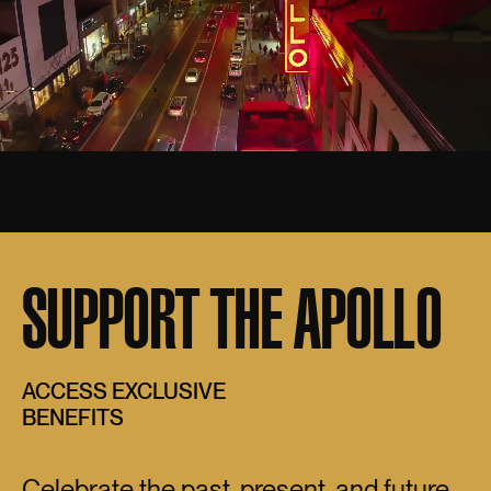
SUPPORT THE APOLLO
ACCESS EXCLUSIVE
BENEFITS
Celebrate the past, present, and future