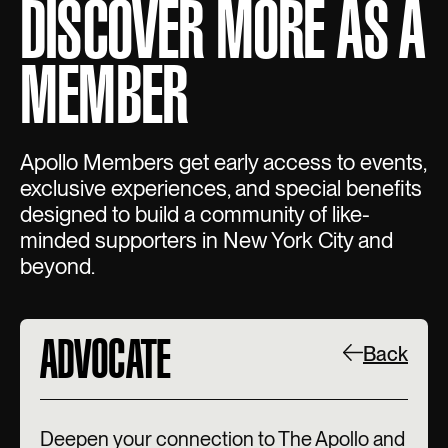
DISCOVER MORE AS A
MEMBER
Apollo Members get early access to events,
exclusive experiences, and special benefits
designed to build a community of like-
minded supporters in New York City and
beyond.
ADVOCATE
Back
Deepen your connection to The Apollo and