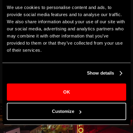
We use cookies to personalise content and ads, to
Total:
$500.00
provide social media features and to analyse our traffic.
We also share information about your use of our site with
our social media, advertising and analytics partners who
may combine it with other information that you’ve
This webpage is secured by
provided to them or that they’ve collected from your use
reCAPTCHA
. View the
privacy policy
for
more information.
of their services.
Show details
OK
Customize