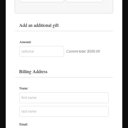
Add an additional gift
Amount:
Current total:
$500.00
Billing Address
Name:
Email: