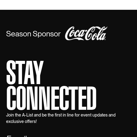
Season Sponsor
STAY
CONNECTED
Join the A-List and be the first in line for event updates and
exclusive offers!