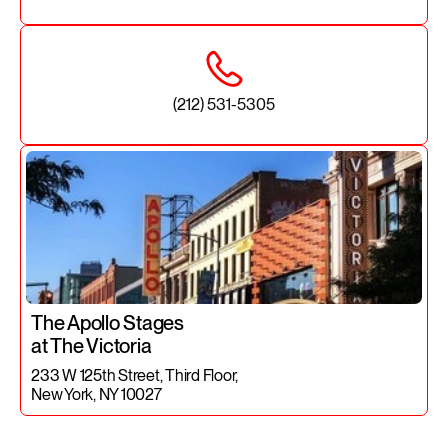
(212) 531-5305
The Apollo Stages
at The Victoria
233 W 125th Street, Third Floor,
New York, NY 10027