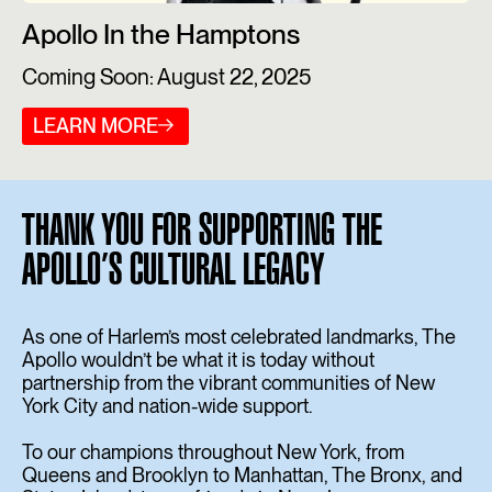
Apollo In the Hamptons
Coming Soon: August 22, 2025
LEARN MORE
THANK YOU FOR SUPPORTING THE
APOLLO’S CULTURAL LEGACY
As one of Harlem’s most celebrated landmarks, The
Apollo wouldn’t be what it is today without
partnership from the vibrant communities of New
York City and nation-wide support.
To our champions throughout New York, from
Queens and Brooklyn to Manhattan, The Bronx, and