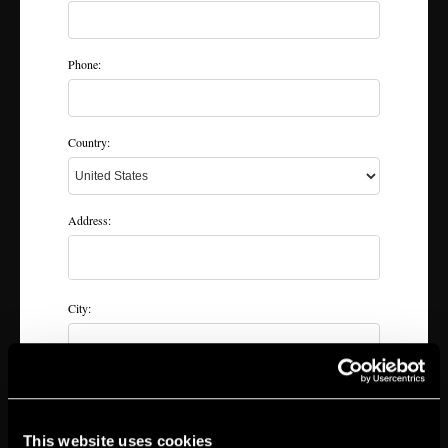
Phone:
Country:
Address:
City:
State & zip:
This website uses cookies