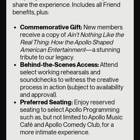
share the experience. Includes all Friend
benefits, plus:
Commemorative Gift:
New members
receive a copy of
Ain’t Nothing Like the
Real Thing: How the Apollo Shaped
American Entertainment
—a stunning
tribute to our legacy.
Behind-the-Scenes Access:
Attend
select working rehearsals and
soundchecks to witness the creative
process in action (subject to availability
and approval).
Preferred Seating:
Enjoy reserved
seating to select Apollo Programming
such as, but not limited to Apollo Music
Café and Apollo Comedy Club, for a
more intimate experience.