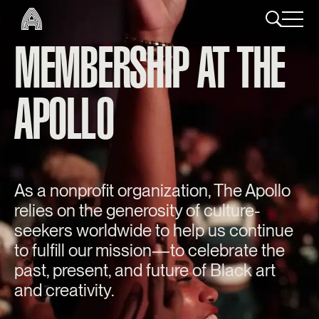
MEMBERSHIP AT THE
APOLLO
As a nonprofit organization, The Apollo
relies on the generosity of culture-
seekers worldwide to help us continue
to fulfill our mission—to celebrate the
past, present, and future of Black art
and creativity.