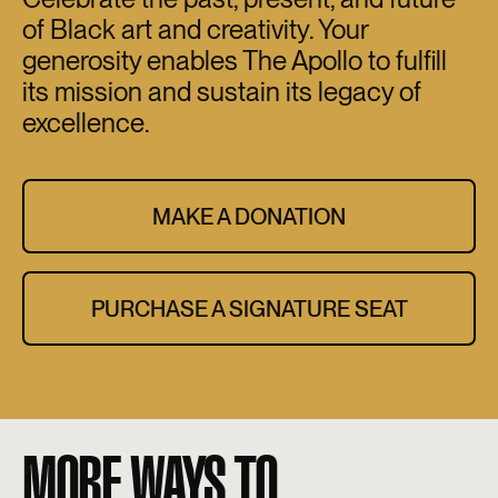
of Black art and creativity. Your
generosity enables The Apollo to fulfill
its mission and sustain its legacy of
excellence.
MAKE A DONATION
PURCHASE A SIGNATURE SEAT
MORE WAYS TO