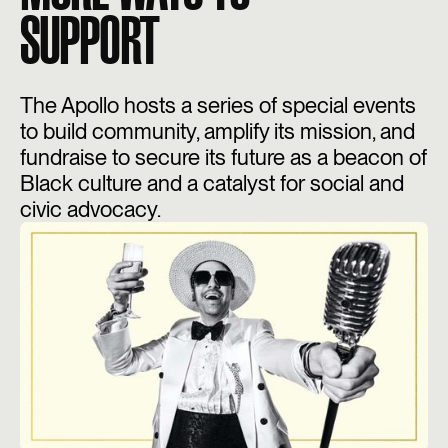
SUPPORT
The Apollo hosts a series of special events
to build community, amplify its mission, and
fundraise to secure its future as a beacon of
Black culture and a catalyst for social and
civic advocacy.