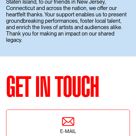
Staten Island, to our friends in New Jersey,
Connecticut and across the nation, we offer our
heartfelt thanks. Your support enables us to present
groundbreaking performances, foster local talent,
and enrich the lives of artists and audiences alike.
Thank you for making an impact on our shared
legacy.
GET IN TOUCH
E-MAIL