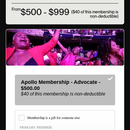
$500 - $999
From
($40 of this membership is
non-deductible)
Apollo Membership - Advocate -
$500.00
$40 of this membership is non-deductible
Membership is a gift for someone else
PRIMARY MEMBER: