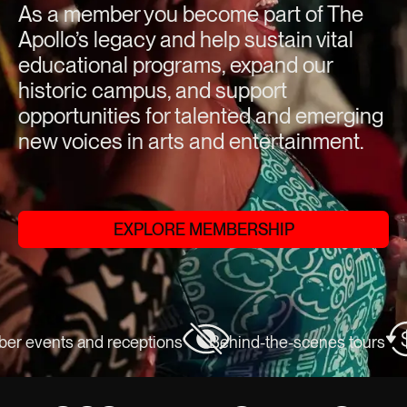
As a member you become part of The
Apollo’s legacy and help sustain vital
educational programs, expand our
historic campus, and support
opportunities for talented and emerging
new voices in arts and entertainment.
EXPLORE MEMBERSHIP
 events and receptions
Behind-the-scenes tours
E