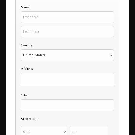
Name:
Country:
Address:
City:
State & zip: