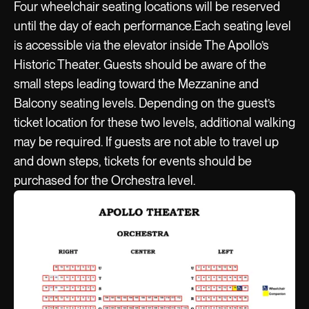
Four wheelchair seating locations will be reserved
until the day of each performance.Each seating level
is accessible via the elevator inside The Apollo’s
Historic Theater. Guests should be aware of the
small steps leading toward the Mezzanine and
Balcony seating levels. Depending on the guest’s
ticket location for these two levels, additional walking
may be required. If guests are not able to travel up
and down steps, tickets for events should be
purchased for the Orchestra level.