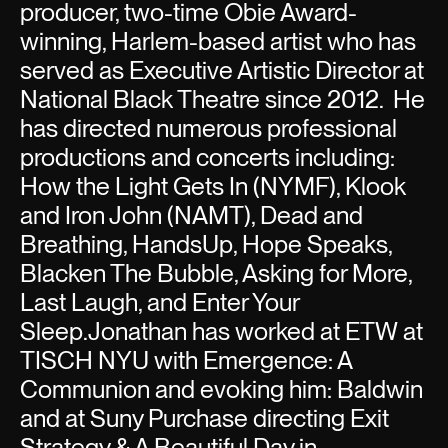
producer, two-time Obie Award-
winning, Harlem-based artist who has
served as Executive Artistic Director at
National Black Theatre since 2012. He
has directed numerous professional
productions and concerts including:
How the Light Gets In (NYMF), Klook
and Iron John (NAMT), Dead and
Breathing, HandsUp, Hope Speaks,
Blacken The Bubble, Asking for More,
Last Laugh, and Enter Your
Sleep.Jonathan has worked at ETW at
TISCH NYU with Emergence: A
Communion and evoking him: Baldwin
and at Suny Purchase directing Exit
Strategy & A Beautiful Day in