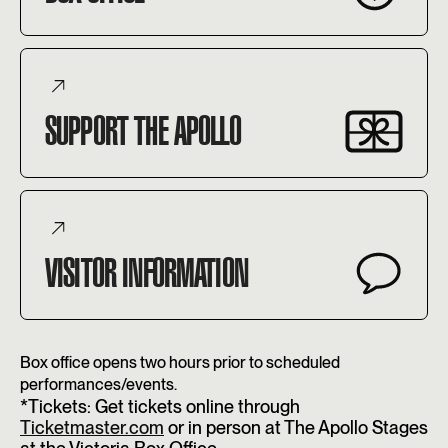
SUPPORT THE APOLLO
VISITOR INFORMATION
Box office opens two hours prior to scheduled
performances/events.
*Tickets: Get tickets online through
Ticketmaster.com
or in person at The Apollo Stages