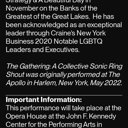
November on the Banks of the
Greatest of the Great Lakes. He has
been acknowledged as an exceptional
leader through Craine’s New York
Business 2020 Notable LGBTQ
Leaders and Executives.
The Gathering: A Collective Sonic Ring
Shout was originally performed at The
Apollo in Harlem, New York, May 2022.
Important Information:
This performance will take place at the
Opera House at the John F. Kennedy
Center for the Performing Arts in