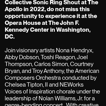
Collective Sonic Ring Shout at The
Apollo in 2022, do not miss this
opportunity to experience it at the
Opera House at The John F.
Kennedy Center in Washington,
DC.
Join visionary artists Nona Hendryx,
Abby Dobson, Toshi Reagon, Joel
Thompson, Carlos Simon, Courtney
Bryan, and Troy Anthony, the American
Composers Orchestra conducted by
Chelsea Tipton, II and NEWorks
Voices of Inspiration chorale under the
leadership of Nolan Williams, Jr. for a
genre-bending concert. With creative