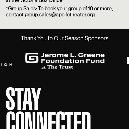
at the Victoria Box Office
*Group Sales: To book your group of 10 or more,
contact group.sales@apollotheater.org
Thank You to Our Season Sponsors
STAY
CONNECTED