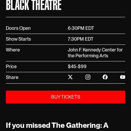
BLACK THEATRE
Doors Open
6:30PM EDT
Show Starts
7:30PM EDT
Where
John F. Kennedy Center for
the Performing Arts
Price
$45-$99
Share
BUY TICKETS
If you missed The Gathering: A