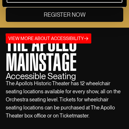
REGISTER NOW
THE APOLLO
VIEW MORE ABOUT ACCESSIBILITY
MAINSTAGE
Accessible Seating
The Apollo’s Historic Theater has 12 wheelchair
seating locations available for every show, all on the
Orchestra seating level. Tickets for wheelchair
seating locations can be purchased at The Apollo
Theater box office or on Ticketmaster.