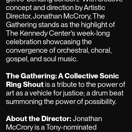
concept and direction by Artistic
Director, Jonathan McCrory, The
Gathering stands as the highlight of
The Kennedy Center’s week-long
celebration showcasing the
convergence of orchestral, choral,
gospel, and soul music.
The Gathering: A Collective Sonic
Ring Shout
is a tribute to the power of
art as a vehicle for justice; a drum beat
summoning the power of possibility.
About the Director:
Jonathan
McCrory is a Tony-nominated