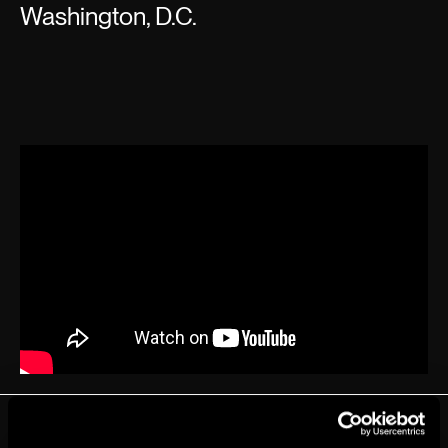
Washington, D.C.
EVENT DETAILS