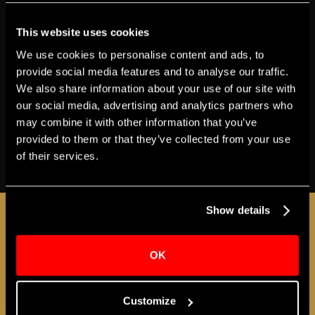
BOX OFFICE
ACCESSIBILITY
GETTING HERE
This website uses cookies
T‍ickets
$45-$99
We use cookies to personalise content and ads, to
Genre
Music
provide social media features and to analyse our traffic.
Apollo Presents
We also share information about your use of our site with
our social media, advertising and analytics partners who
Share
may combine it with other information that you’ve
provided to them or that they’ve collected from your use
of their services.
BUY TICKETS
JOIN THE A-LIST
Show details
OK
Sign up for the Apollo A-LIST to stay in the loop
as additional programs and events are
Customize
announced!