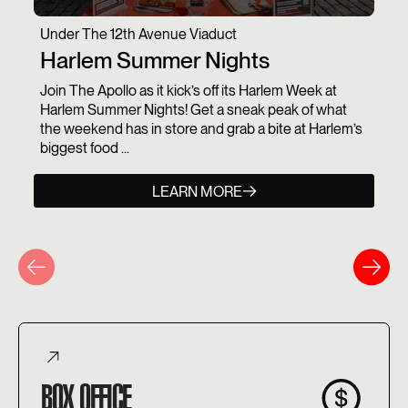
Under The 12th Avenue Viaduct
Harlem Summer Nights
Join The Apollo as it kick’s off its Harlem Week at
Harlem Summer Nights! Get a sneak peak of what
the weekend has in store and grab a bite at Harlem’s
biggest food ...
LEARN MORE
BOX OFFICE