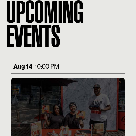
UPCOMING
EVENTS
Aug 14
| 10:00 PM