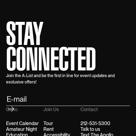
STAY
CONNECTED
Join the A-List and be the first in line for event updates and
exclusive offers!
Go to
Join Us
Contact
Event Calendar
Tour
212-531-5300
Amateur Night
Rent
Talk to us
Education
Accessibility
Text The Apollo