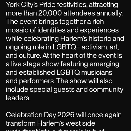
York City’s Pride festivities, attracting
more than 20,000 attendees annually.
The event brings together a rich
mosaic of identities and experiences
while celebrating Harlem’s historic and
ongoing role in LGBTQ+ activism, art,
and culture. At the heart of the event is
a live stage show featuring emerging
and established LGBTQ musicians
and performers. The show will also
include special guests and community
leaders.
Celebration Day 2026 will once again
transform Harlem’s west side