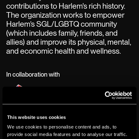
contributions to Harlem's rich history.
The organization works to empower
Harlem’s SGL/LGBTQ community
(which includes family, friends, and
allies) and improve its physical, mental,
and economic health and wellness.
In collaboration with
This website uses cookies
We use cookies to personalise content and ads, to
provide social media features and to analyse our traffic.