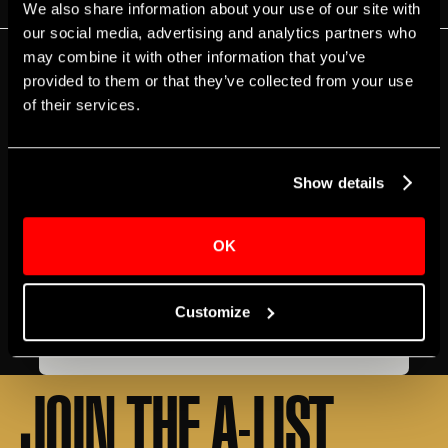
We also share information about your use of our site with
our social media, advertising and analytics partners who
may combine it with other information that you’ve
EVENT DETAILS
provided to them or that they’ve collected from your use
of their services.
BOX OFFICE
ACCESSIBILITY
GETTING HERE
T‍ickets
Free
Genre
Show details
Apollo and Friends
Free Events
Music & Comedy
OK
Share
Customize
LEARN MORE
JOIN THE A-LIST