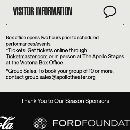
VISITOR INFORMATION
Box office opens two hours prior to scheduled
performances/events.
*Tickets: Get tickets online through
Ticketmaster.com
or in person at The Apollo Stages
at the Victoria Box Office
*Group Sales: To book your group of 10 or more,
contact group.sales@apollotheater.org
Thank You to Our Season Sponsors