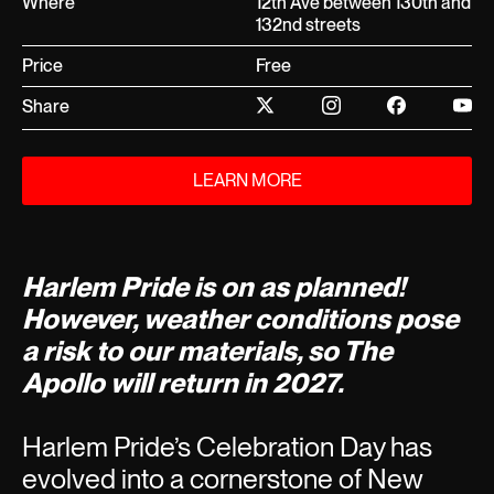
Where
12th Ave between 130th and
132nd streets
Price
Free
Share
LEARN MORE
Harlem Pride is on as planned!
However, weather conditions pose
a risk to our materials, so The
Apollo will return in 2027.
Harlem Pride’s Celebration Day has
evolved into a cornerstone of New