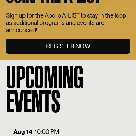
Sign up for the Apollo A-LIST to stay in the loop
as additional programs and events are
announced!
REGISTER NOW
UPCOMING
EVENTS
Aug 14
| 10:00 PM