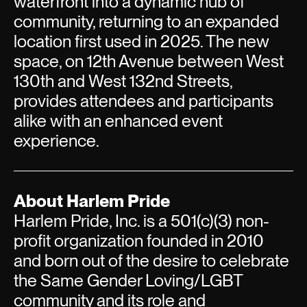
waterfront into a dynamic hub of
community, returning to an expanded
location first used in 2025. The new
space, on 12th Avenue between West
130th and West 132nd Streets,
provides attendees and participants
alike with an enhanced event
experience.
About Harlem Pride
Harlem Pride, Inc. is a 501(c)(3) non-
profit organization founded in 2010
and born out of the desire to celebrate
the Same Gender Loving/LGBT
community and its role and