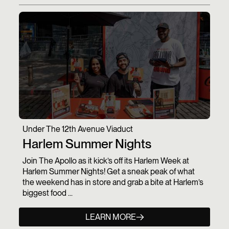
Under The 12th Avenue Viaduct
Harlem Summer Nights
Join The Apollo as it kick’s off its Harlem Week at
Harlem Summer Nights! Get a sneak peak of what
the weekend has in store and grab a bite at Harlem’s
biggest food ...
LEARN MORE