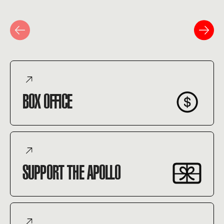
BOX OFFICE
SUPPORT THE APOLLO