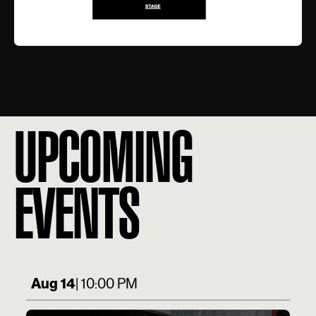
UPCOMING
EVENTS
Aug 14
| 10:00 PM