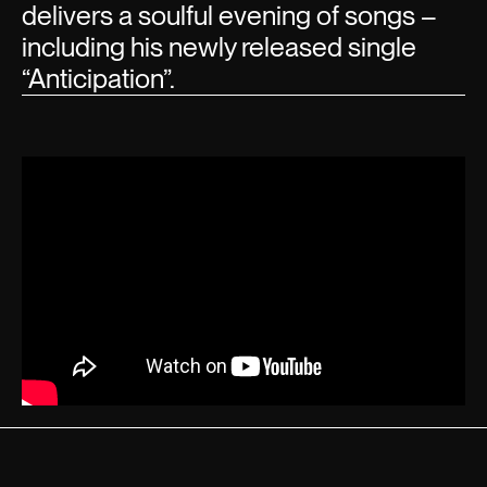
delivers a soulful evening of songs –
including his newly released single
“Anticipation”.