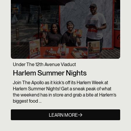
Under The 12th Avenue Viaduct
Harlem Summer Nights
Join The Apollo as it kick’s off its Harlem Week at
Harlem Summer Nights! Get a sneak peak of what
the weekend has in store and grab a bite at Harlem’s
biggest food ...
LEARN MORE