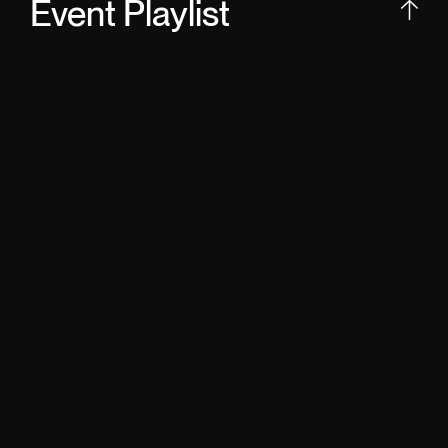
Event Playlist