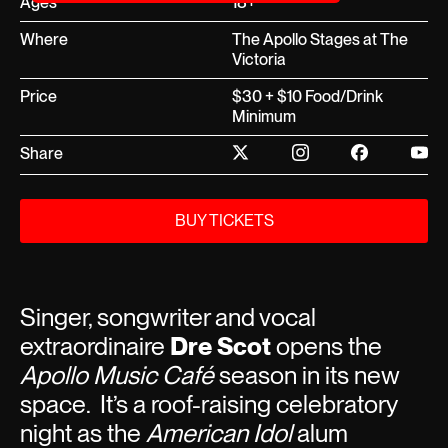
Ages
18+
Where
The Apollo Stages at The
Victoria
Price
$30 + $10 Food/Drink
Minimum
Share
BUY TICKETS
Singer, songwriter and vocal
extraordinaire
Dre Scot
opens the
Apollo Music Café
season in its new
space. It’s a roof-raising celebratory
night as the
American Idol
alum