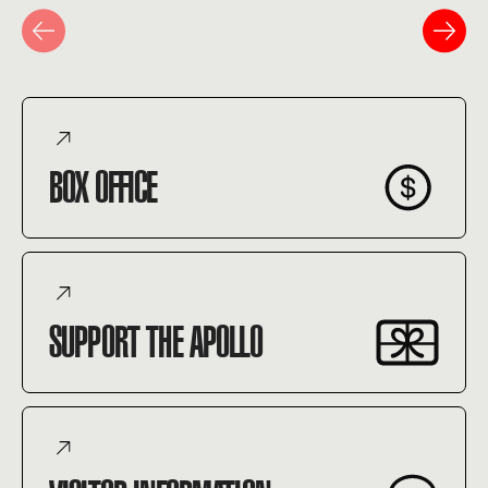
BOX OFFICE
SUPPORT THE APOLLO