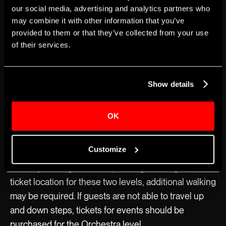
our social media, advertising and analytics partners who
The Apollo’s Historic Theater has 12 wheelchair
may combine it with other information that you’ve
seating locations available for every show, all on the
provided to them or that they’ve collected from your use
Orchestra seating level. Tickets for wheelchair
of their services.
seating locations can be purchased at The Apollo
Theater box office or on Ticketmaster.
Show details
Four wheelchair seating locations will be reserved
until the day of each performance.Each seating level
OK
is accessible via the elevator inside The Apollo’s
Historic Theater. Guests should be aware of the
Customize
small steps leading toward the Mezzanine and
Balcony seating levels. Depending on the guest’s
ticket location for these two levels, additional walking
may be required. If guests are not able to travel up
and down steps, tickets for events should be
purchased for the Orchestra level.