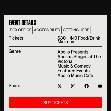
EVENT DETAILS
BOX OFFICE
ACCESSIBILITY
GETTING HERE
T‍ickets
$30 + $10 Food/Drink
Minimum
Genre
Apollo Presents
Apollo's Stages at The
Victoria
Music & Comedy
Featured Events
Apollo Music Cafe
Share
BUY TICKETS