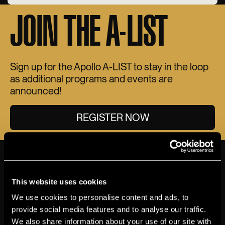
JOIN THE A-LIST
Sign up for the Apollo A-LIST to stay in the loop
as additional programs and events are
announced!
REGISTER NOW
THE APOLLO
VIEW MORE ABOUT ACCESSIBILITY
This website uses cookies
MAINSTAGE
We use cookies to personalise content and ads, to
provide social media features and to analyse our traffic.
Accessible Seating
We also share information about your use of our site with