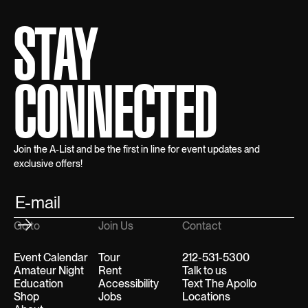
STAY
CONNECTED
Join the A-List and be the first in line for event updates and
exclusive offers!
Go to
Join Us
Contact
Event Calendar
Tour
212-531-5300
Amateur Night
Rent
Talk to us
Education
Accessibility
Text The Apollo
Shop
Jobs
Locations