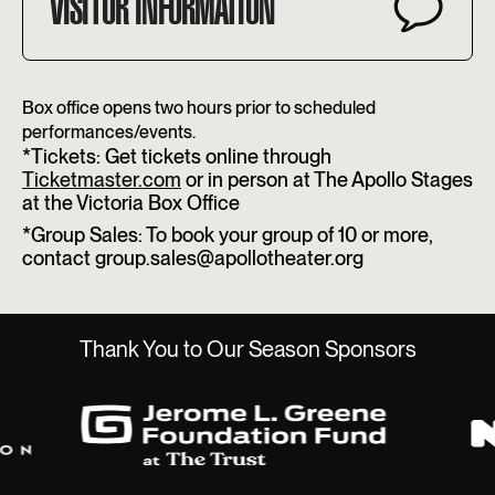
VISITOR INFORMATION
Box office opens two hours prior to scheduled
performances/events.
*Tickets: Get tickets online through
Ticketmaster.com
or in person at The Apollo Stages
at the Victoria Box Office
*Group Sales: To book your group of 10 or more,
contact group.sales@apollotheater.org
Thank You to Our Season Sponsors