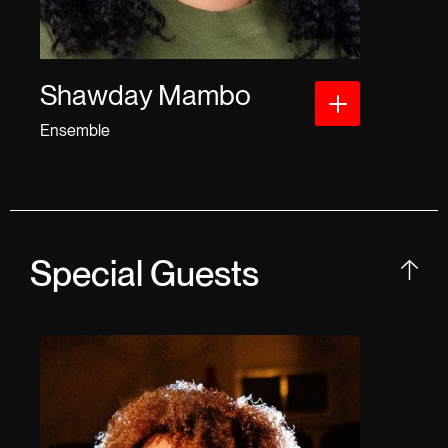
Shawday Mambo
Ensemble
Special Guests