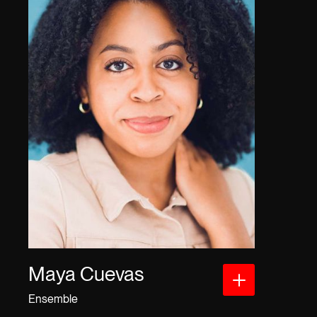
Maya Cuevas
Ensemble