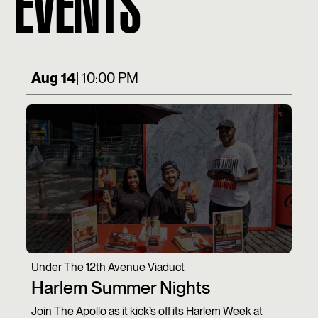
EVENTS
Aug 14
| 10:00 PM
Under The 12th Avenue Viaduct
Harlem Summer Nights
Join The Apollo as it kick’s off its Harlem Week at