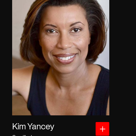
Kim Yancey