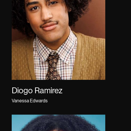
Diogo Ramirez
Vanessa Edwards