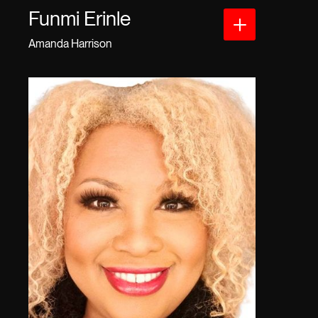
Funmi Erinle
Amanda Harrison