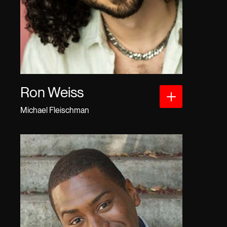
Ron Weiss
Michael Fleischman