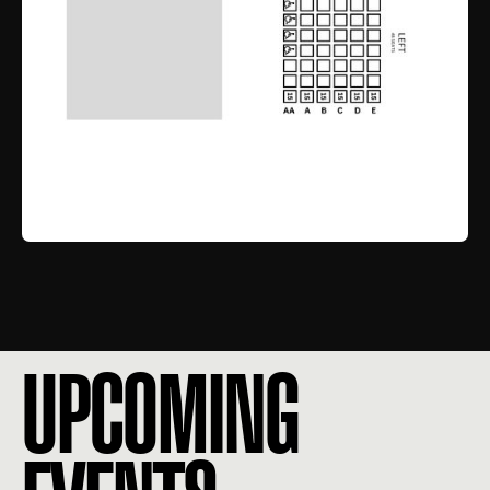
UPCOMING