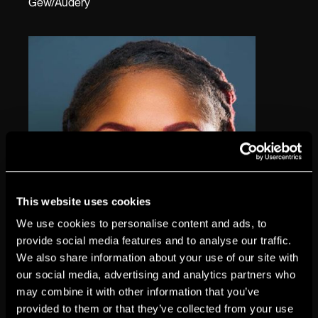
Gew/Audery
This website uses cookies
We use cookies to personalise content and ads, to
provide social media features and to analyse our traffic.
We also share information about your use of our site with
our social media, advertising and analytics partners who
may combine it with other information that you’ve
provided to them or that they’ve collected from your use