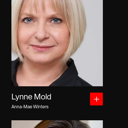
Lynne Mold
Anna-Mae Winters