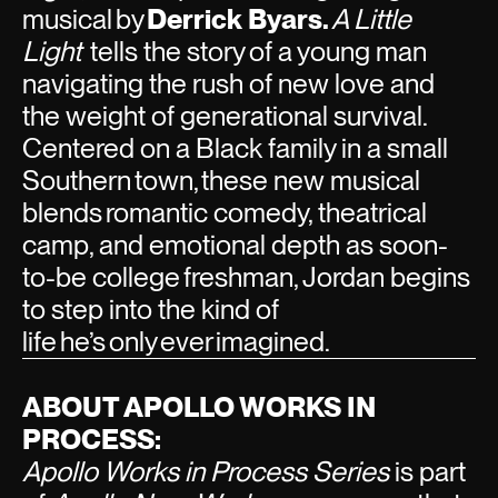
musical by
Derrick Byars.
A Little
Light
tells the story
of a young man
navigating the rush of new love and
the weight of generational survival.
Centered on a Black family in a small
Southern town, these new musical
blends romantic comedy, theatrical
camp, and emotional depth as soon-
to-be college freshman, Jordan begins
to step into the kind of
life he’s only ever imagined.
ABOUT APOLLO WORKS IN
PROCESS:
Apollo Works in Process Series
is part