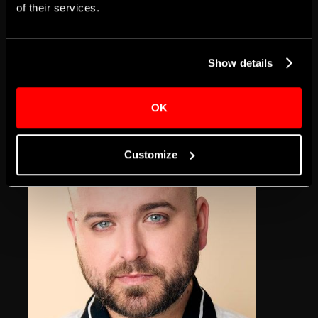
of their services.
Terrecia Davis-
Williams
Show details
Claire-Sue
OK
Customize