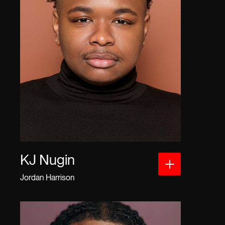
KJ Nugin
Jordan Harrison