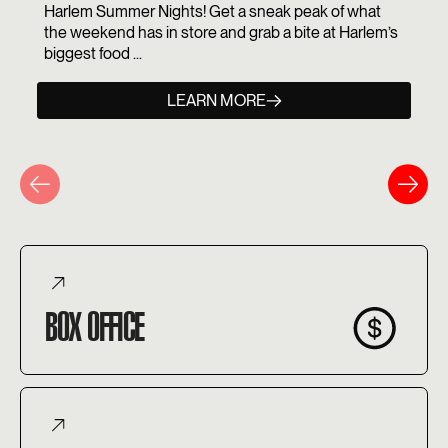
Harlem Summer Nights! Get a sneak peak of what
the weekend has in store and grab a bite at Harlem’s
biggest food ...
LEARN MORE
BOX OFFICE