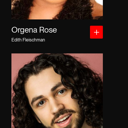
Orgena Rose
Edith Fleischman