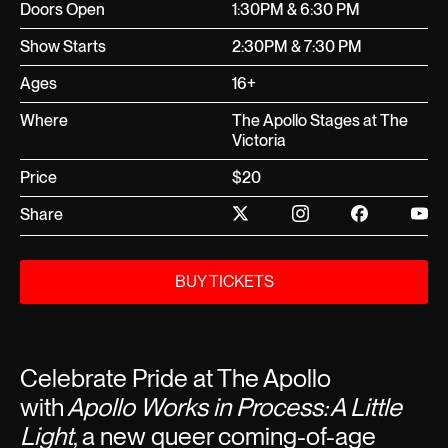
Doors Open
1:30PM & 6:30 PM
Show Starts
2:30PM & 7:30 PM
Ages
16+
Where
The Apollo Stages at The
Victoria
Price
$20
Share
BUY TICKETS
Celebrate Pride at The Apollo
with
Apollo Works in Process: A Little
Light
, a new queer coming-of-age