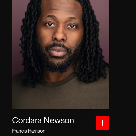
Cordara Newson
Francis Harrison