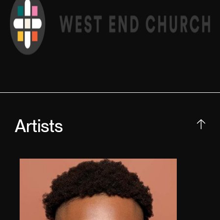
Artists