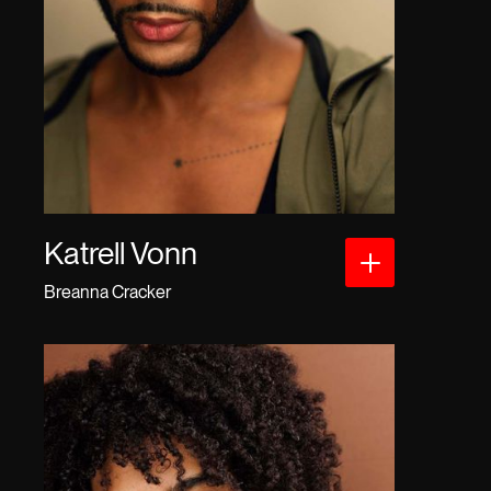
Katrell Vonn
Breanna Cracker