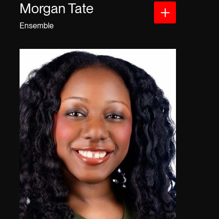
Morgan Tate
Ensemble