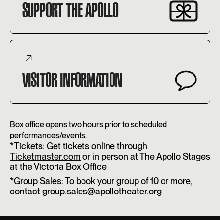
SUPPORT THE APOLLO
VISITOR INFORMATION
Box office opens two hours prior to scheduled
performances/events.
*Tickets: Get tickets online through
Ticketmaster.com
or in person at The Apollo Stages
at the Victoria Box Office
*Group Sales: To book your group of 10 or more,
contact group.sales@apollotheater.org