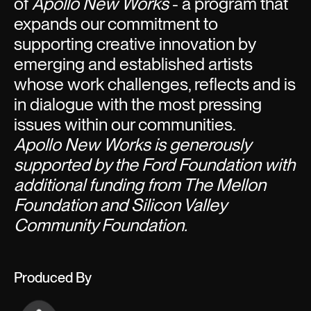
of
Apollo New Works
- a program that
expands our commitment to
supporting creative innovation by
emerging and established artists
whose work challenges, reflects and is
in dialogue with the most pressing
issues within our communities.
Apollo New Works is generously
supported by the Ford Foundation with
additional funding from The Mellon
Foundation and Silicon Valley
Community Foundation.
Produced By