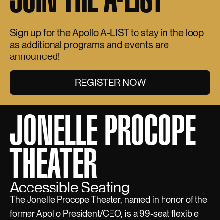
Sign up for the Apollo A-LIST to stay in the loop
as additional programs and events are
announced!
REGISTER NOW
JONELLE PROCOPE
THEATER
Accessible Seating
The Jonelle Procope Theater, named in honor of the
former Apollo President/CEO, is a 99-seat flexible