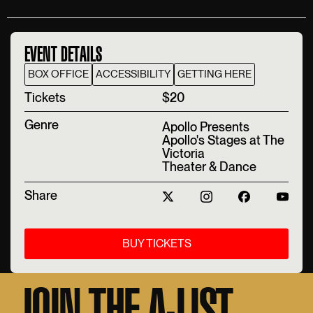
EVENT DETAILS
BOX OFFICE
ACCESSIBILITY
GETTING HERE
T‍ickets
$20
Genre
Apollo Presents
Apollo's Stages at The
Victoria
Theater & Dance
Share
BUY TICKETS
JOIN THE A-LIST