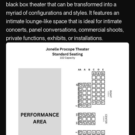
black box theater that can be transformed into a
myriad of configurations and styles. It features an
intimate lounge-like space that is ideal for intimate
concerts, panel conversations, commercial shoots,
private functions, exhibits, or installations.