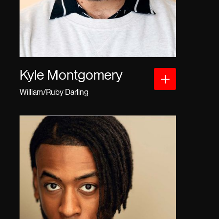
Kyle Montgomery
William/Ruby Darling