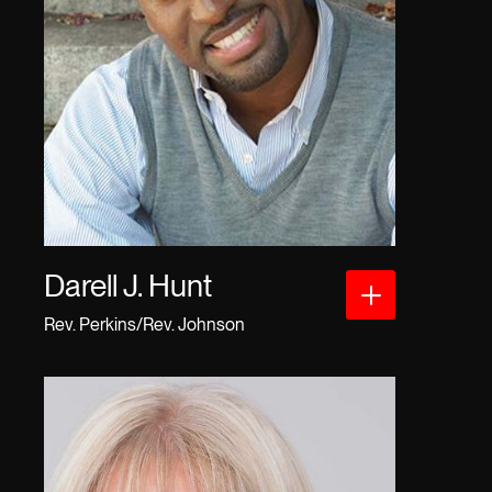
Darell J. Hunt
Rev. Perkins/Rev. Johnson