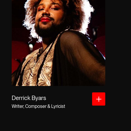
Derrick Byars
Writer, Composer & Lyricist