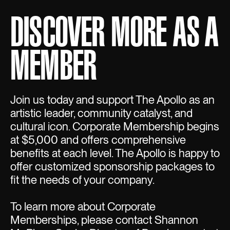
DISCOVER MORE AS A
MEMBER
Join us today and support The Apollo as an
artistic leader, community catalyst, and
cultural icon. Corporate Membership begins
at $5,000 and offers comprehensive
benefits at each level. The Apollo is happy to
offer customized sponsorship packages to
fit the needs of your company.
To learn more about Corporate
Memberships, please contact Shannon