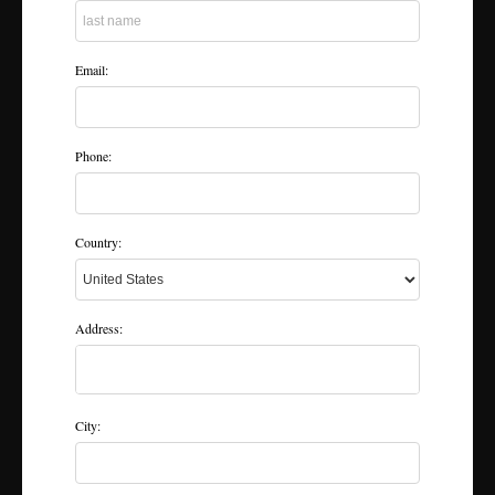
Email:
Phone:
Country:
Address:
City: