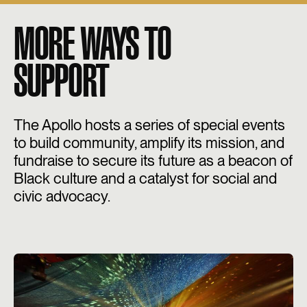
MORE WAYS TO
SUPPORT
The Apollo hosts a series of special events
to build community, amplify its mission, and
fundraise to secure its future as a beacon of
Black culture and a catalyst for social and
civic advocacy.