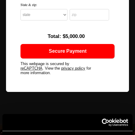
State & zip:
Total:
$5,000.00
This webpage is secured by
reCAPTCHA
. View the
privacy policy
for
more information.