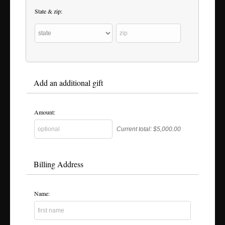
State & zip:
Add an additional gift
Amount:
Current total:
$5,000.00
Billing Address
Name: