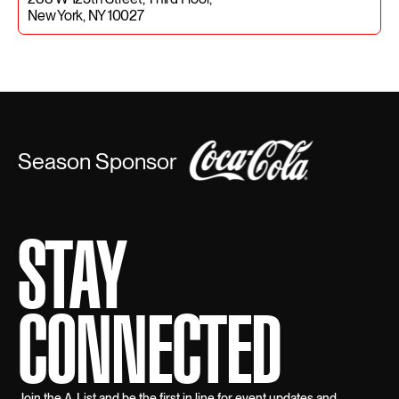
New York, NY 10027
Season Sponsor
STAY
CONNECTED
Join the A-List and be the first in line for event updates and