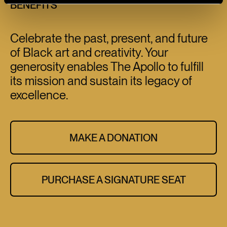
BENEFITS
Celebrate the past, present, and future
of Black art and creativity. Your
generosity enables The Apollo to fulfill
its mission and sustain its legacy of
excellence.
MAKE A DONATION
PURCHASE A SIGNATURE SEAT