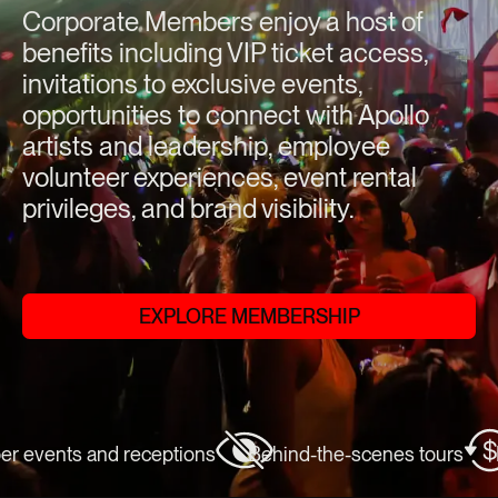
Corporate Members enjoy a host of
benefits including VIP ticket access,
invitations to exclusive events,
opportunities to connect with Apollo
artists and leadership, employee
volunteer experiences, event rental
privileges, and brand visibility.
EXPLORE MEMBERSHIP
vents and receptions
Behind-the-scenes tours
Exc