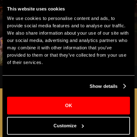
This website uses cookies
We use cookies to personalise content and ads, to
provide social media features and to analyse our traffic.
We also share information about your use of our site with
our social media, advertising and analytics partners who
may combine it with other information that you’ve
provided to them or that they’ve collected from your use
of their services.
Show details
SUPPORT THE APOLLO
OK
Customize
ACCESS EXCLUSIVE