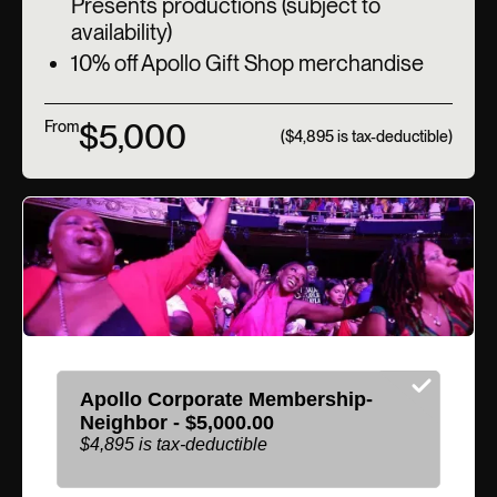
Presents productions (subject to
availability)
10% off Apollo Gift Shop merchandise
$5,000
From
($4,895 is tax-deductible)
Apollo Corporate Membership-
Neighbor - $5,000.00
$4,895 is tax-deductible