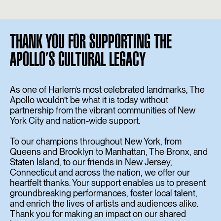
THANK YOU FOR SUPPORTING THE
APOLLO’S CULTURAL LEGACY
As one of Harlem’s most celebrated landmarks, The
Apollo wouldn’t be what it is today without
partnership from the vibrant communities of New
York City and nation-wide support.
To our champions throughout New York, from
Queens and Brooklyn to Manhattan, The Bronx, and
Staten Island, to our friends in New Jersey,
Connecticut and across the nation, we offer our
heartfelt thanks. Your support enables us to present
groundbreaking performances, foster local talent,
and enrich the lives of artists and audiences alike.
Thank you for making an impact on our shared