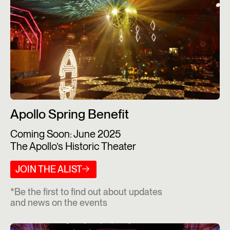
Apollo Spring Benefit
Coming Soon: June 2025
The Apollo’s Historic Theater
JOIN THE ALIST
*Be the first to find out about updates
and news on the events