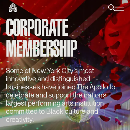
CORPORATE
MEMBERSHIP
Some of New York City’s most
innovative and distinguished
businesses have joined The Apollo to
celebrate and support the nation’s
largest performing arts institution
committed to Black culture and
creativity.