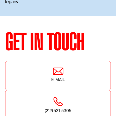
legacy.
GET IN TOUCH
E-MAIL
(212) 531-5305