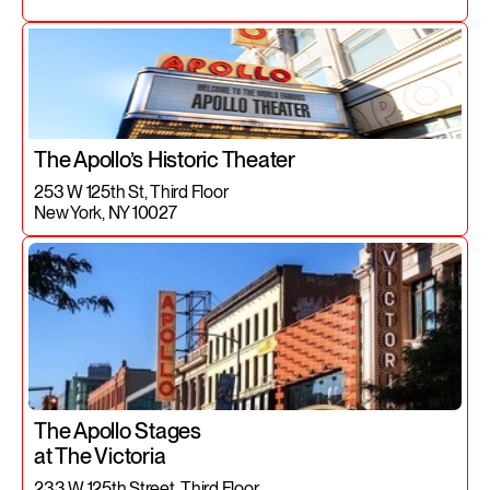
The Apollo’s Historic Theater
253 W 125th St, Third Floor
New York, NY 10027
The Apollo Stages
at The Victoria
233 W 125th Street, Third Floor,