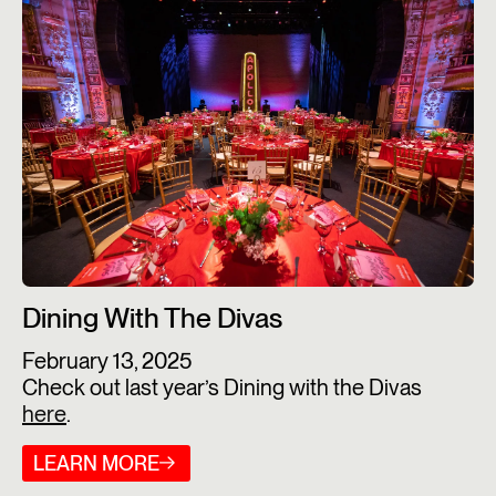
Dining With The Divas
February 13, 2025
Check out last year’s Dining with the Divas
here
.
LEARN MORE