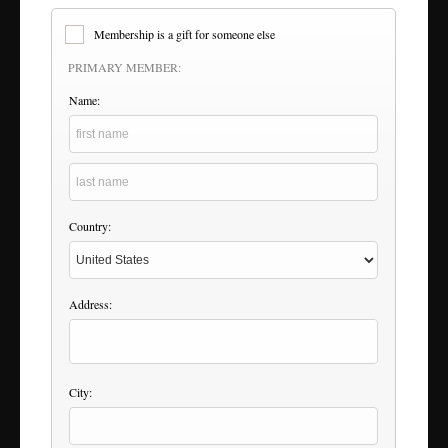
Membership is a gift for someone else
PRIMARY MEMBER:
Name:
Country:
Address:
City: