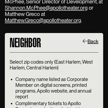
McPhee, Senior Director of Development, at
Shannon.McPhee@apollotheater.org
or
Matthew Greco at
Matthew.Greco@apollotheater.org
.
NEIGHBOR
Back
Select zip codes only (East Harlem, West
Harlem, Central Harlem)
Company name listed as Corporate
Member on digital screens, printed
programs, Apollo website, and annual
report
Complimentary tickets to Apollo