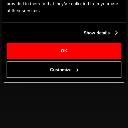
provided to them or that they’ve collected from your use
of their services.
GO BACK TO JOB DASHBOARD
GO TO HOMEPAGE
Show details
OK
Customize