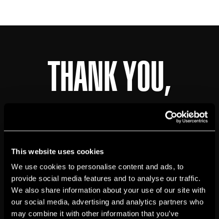
THANK YOU,
JOHN
BOYD
!
This website uses cookies
We use cookies to personalise content and ads, to
provide social media features and to analyse our traffic.
Job Application Submitted Succesfully
We also share information about your use of our site with
We will review your application and get in
our social media, advertising and analytics partners who
touch if you're a good fit!
may combine it with other information that you’ve