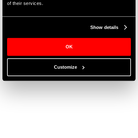
This form is currently unavailable.
of their services.
Show details
OK
Customize