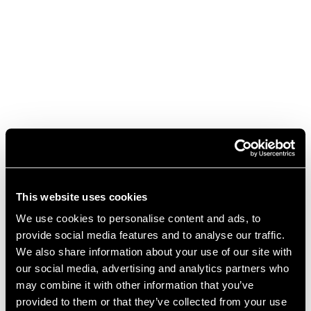
This website uses cookies
We use cookies to personalise content and ads, to
provide social media features and to analyse our traffic.
We also share information about your use of our site with
our social media, advertising and analytics partners who
may combine it with other information that you’ve
We're sorry for the inconvenience
provided to them or that they’ve collected from your use