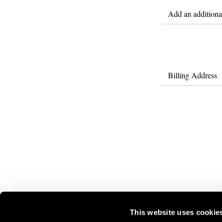
Add an additional
Billing Address
This website uses cookie