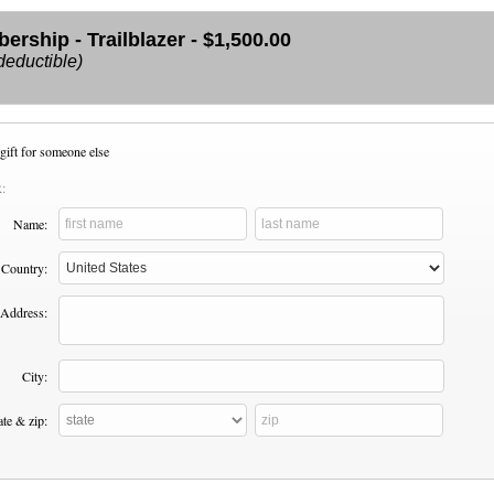
rship - Trailblazer - $1,500.00
deductible)
gift for someone else
:
Name:
Country:
Address:
City:
ate & zip: