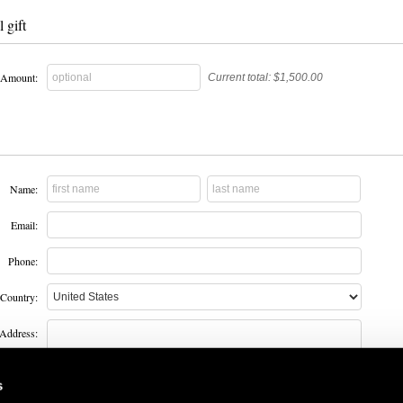
 gift
Amount:
Current total:
$1,500.00
Name:
Email:
Phone:
Country:
Address:
s
City: