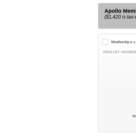
Apollo Membe
($1,420 is tax-
Membership is a 
PRIMARY MEMBER
St