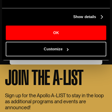
EVENT DETAILS
Show details
BOX OFFICE
ACCESSIBILITY
GETTING HERE
Genre
Music
OK
Share
Customize
BUY TICKETS
JOIN THE A-LIST
Sign up for the Apollo A-LIST to stay in the loop
as additional programs and events are
announced!