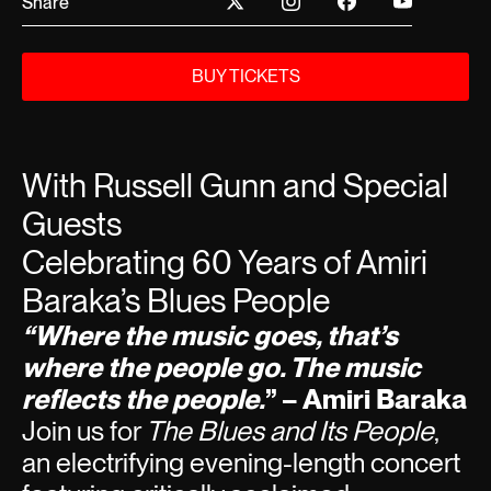
Share
BUY TICKETS
With Russell Gunn and Special
Guests
Celebrating 60 Years of Amiri
Baraka’s Blues People
“Where the music goes, that’s
where the people go. The music
reflects the people.
” – Amiri Baraka
Join us for
The Blues and Its People
,
an electrifying evening-length concert