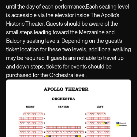
until the day of each performance.Each seating level
is accessible via the elevator inside The Apollo’s
Historic Theater. Guests should be aware of the
small steps leading toward the Mezzanine and
Balcony seating levels. Depending on the guest’s
ticket location for these two levels, additional walking
may be required. If guests are not able to travel up
and down steps, tickets for events should be
purchased for the Orchestra level.