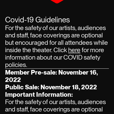
Covid-19 Guidelines
For the safety of our artists, audiences
and staff, face coverings are optional
but encouraged for all attendees while
inside the theater. Click
here
for more
information about our COVID safety
policies.
Member Pre-sale: November 16,
2022
Public Sale: November 18, 2022
Important Information:
For the safety of our artists, audiences
and staff, face coverings are optional