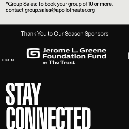
*Group Sales: To book your group of 10 or more,
contact group.sales@apollotheater.org
Thank You to Our Season Sponsors
STAY
CONNECTED