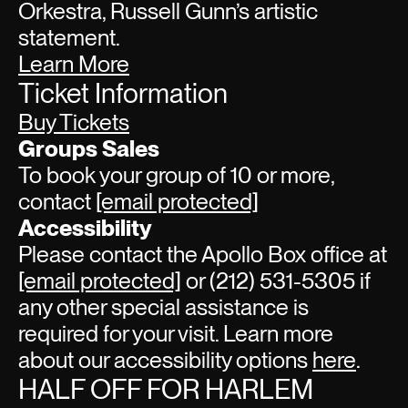
Orkestra, Russell Gunn’s artistic
statement.
Learn More
Ticket Information
Buy Tickets
Groups Sales
To book your group of 10 or more,
contact
[email protected]
Accessibility
Please contact the Apollo Box office at
[email protected]
or (212) 531-5305 if
any other special assistance is
required for your visit. Learn more
about our accessibility options
here
.
HALF OFF FOR HARLEM