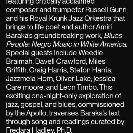
featuring critically acclaimed
composer and trumpeter Russell Gunn
and his Royal Krunk Jazz Orkestra that
brings to life poet and author Amiri
Baraka’s groundbreaking work,
Blues
People: Negro Music in White America
.
Special guests include Weedie
Braimah, Davell Crawford, Miles
Griffith, Craig Harris, Stefon Harris,
Jazzmeia Horn, Oliver Lake, jessica
Care moore, and Leon Timbo. This
exciting one-night-only exploration of
jazz, gospel, and blues, commissioned
by the Apollo, traverses Baraka’s text
through song and readings curated by
Fredara Hadley, Ph.D,