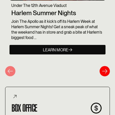
Under The 12th Avenue Viaduct
Harlem Summer Nights
Join The Apollo as it kick’s off its Harlem Week at
Harlem Summer Nights! Get a sneak peak of what
the weekend has in store and grab a bite at Harlem’s
biggest food ...
LEARN MORE
BOX OFFICE