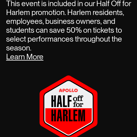
This event is included in our Half Off for
Harlem promotion. Harlem residents,
employees, business owners, and
students can save 50% on tickets to
select performances throughout the
season.
Learn More