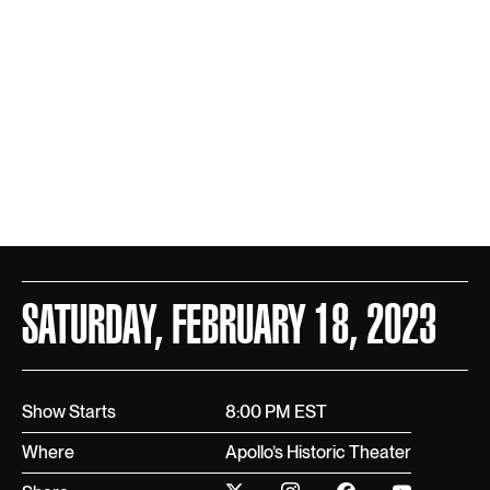
SATURDAY, FEBRUARY 18, 2023
Show Starts
8:00 PM EST
Where
Apollo’s Historic Theater