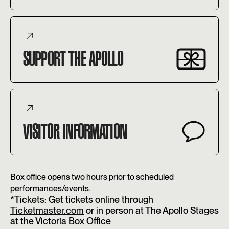
SUPPORT THE APOLLO
VISITOR INFORMATION
Box office opens two hours prior to scheduled
performances/events.
*Tickets: Get tickets online through
Ticketmaster.com
or in person at The Apollo Stages
at the Victoria Box Office