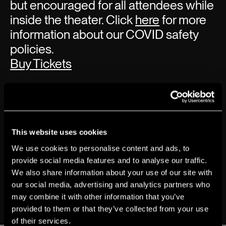
but encouraged for all attendees while
inside the theater. Click
here
for more
information about our COVID safety
policies.
Buy Tickets
This website uses cookies
We use cookies to personalise content and ads, to
provide social media features and to analyse our traffic.
We also share information about your use of our site with
our social media, advertising and analytics partners who
may combine it with other information that you’ve
provided to them or that they’ve collected from your use
of their services.