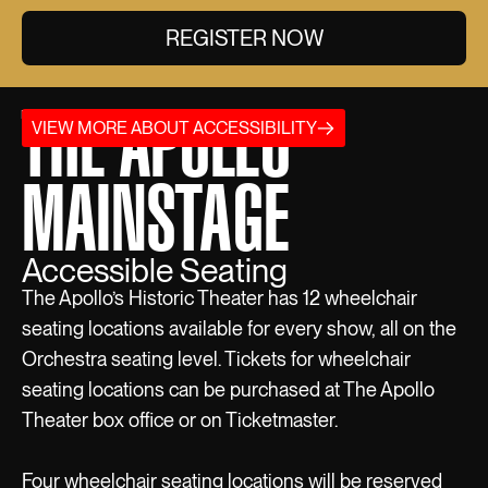
REGISTER NOW
THE APOLLO
VIEW MORE ABOUT ACCESSIBILITY
MAINSTAGE
Accessible Seating
The Apollo’s Historic Theater has 12 wheelchair
seating locations available for every show, all on the
Orchestra seating level. Tickets for wheelchair
seating locations can be purchased at The Apollo
Theater box office or on Ticketmaster.
Four wheelchair seating locations will be reserved