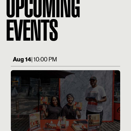
UPCOMING
EVENTS
Aug 14
| 10:00 PM