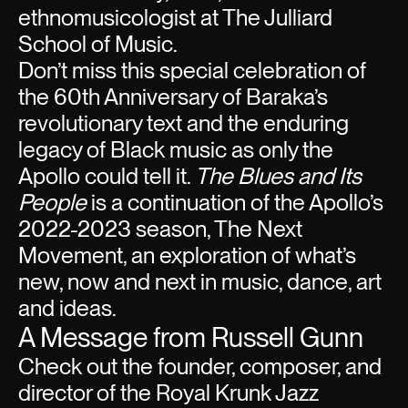
ethnomusicologist at The Julliard
School of Music.
Don’t miss this special celebration of
the 60th Anniversary of Baraka’s
revolutionary text and the enduring
legacy of Black music as only the
Apollo could tell it.
The Blues and Its
People
is a continuation of the Apollo’s
2022-2023 season, The Next
Movement, an exploration of what’s
new, now and next in music, dance, art
and ideas.
A Message from Russell Gunn
Check out the founder, composer, and
director of the Royal Krunk Jazz